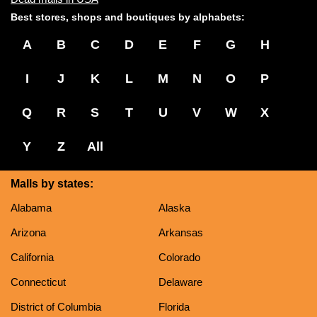
Best stores, shops and boutiques by alphabets:
A
B
C
D
E
F
G
H
I
J
K
L
M
N
O
P
Q
R
S
T
U
V
W
X
Y
Z
All
Malls by states:
Alabama
Alaska
Arizona
Arkansas
California
Colorado
Connecticut
Delaware
District of Columbia
Florida