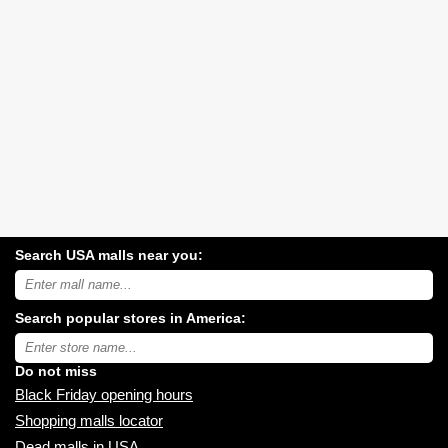
Search USA malls near you:
Search
USA
shopping
Search popular stores in America:
malls
near
Type
you:
store
name:
Do not miss
Black Friday opening hours
Shopping malls locator
Dead malls in USA