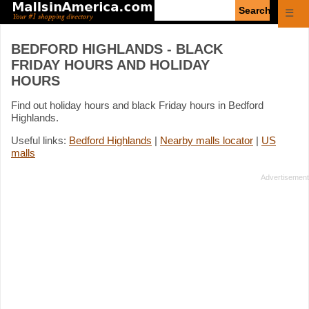
Enter
☰
search
query
BEDFORD HIGHLANDS - BLACK
FRIDAY HOURS AND HOLIDAY
HOURS
Find out holiday hours and black Friday hours in Bedford
Highlands.
Useful links:
Bedford Highlands
|
Nearby malls locator
|
US
malls