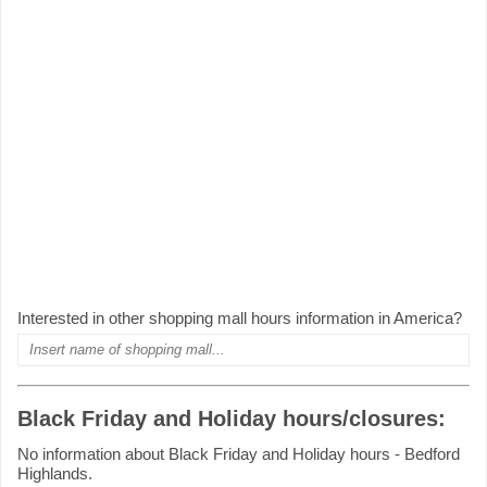
Interested in other shopping mall hours information in America?
Black Friday and Holiday hours/closures:
No information about Black Friday and Holiday hours - Bedford
Highlands.