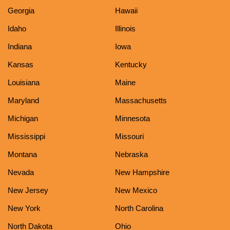
Georgia
Hawaii
Idaho
Illinois
Indiana
Iowa
Kansas
Kentucky
Louisiana
Maine
Maryland
Massachusetts
Michigan
Minnesota
Mississippi
Missouri
Montana
Nebraska
Nevada
New Hampshire
New Jersey
New Mexico
New York
North Carolina
North Dakota
Ohio