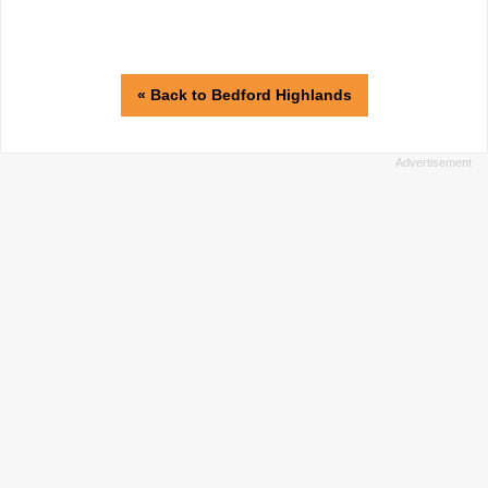
« Back to Bedford Highlands