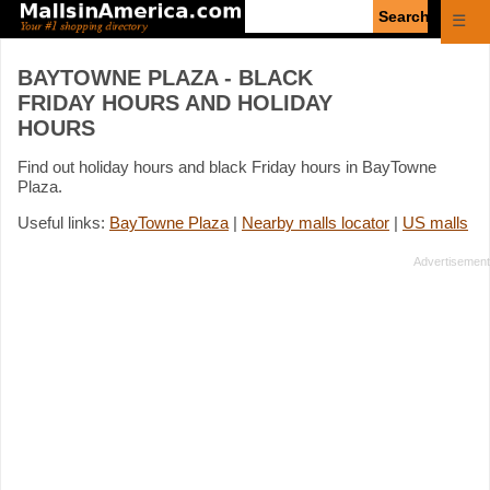
Enter
☰
search
query
BAYTOWNE PLAZA - BLACK
FRIDAY HOURS AND HOLIDAY
HOURS
Find out holiday hours and black Friday hours in BayTowne
Plaza.
Useful links:
BayTowne Plaza
|
Nearby malls locator
|
US malls