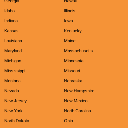
Georgia
Hawaii
Idaho
Illinois
Indiana
Iowa
Kansas
Kentucky
Louisiana
Maine
Maryland
Massachusetts
Michigan
Minnesota
Mississippi
Missouri
Montana
Nebraska
Nevada
New Hampshire
New Jersey
New Mexico
New York
North Carolina
North Dakota
Ohio