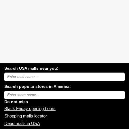
Search USA malls near you:
Search
USA
shopping
Search popular stores in America:
malls
near
Type
you:
store
name:
Do not miss
Black Friday opening hours
Shopping malls locator
Dead malls in USA