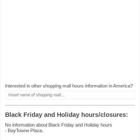
Interested in other shopping mall hours information in America?
Black Friday and Holiday hours/closures:
No information about Black Friday and Holiday hours
- BayTowne Plaza.