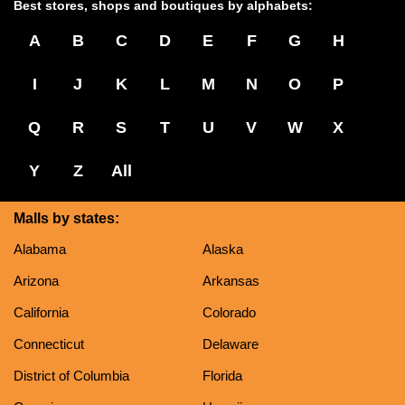
Best stores, shops and boutiques by alphabets:
A
B
C
D
E
F
G
H
I
J
K
L
M
N
O
P
Q
R
S
T
U
V
W
X
Y
Z
All
Malls by states:
Alabama
Alaska
Arizona
Arkansas
California
Colorado
Connecticut
Delaware
District of Columbia
Florida