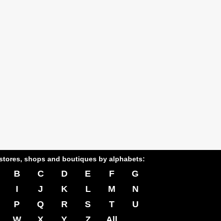
stores, shops and boutiques by alphabets:
B
C
D
E
F
G
I
J
K
L
M
N
P
Q
R
S
T
U
W
X
Y
Z
All