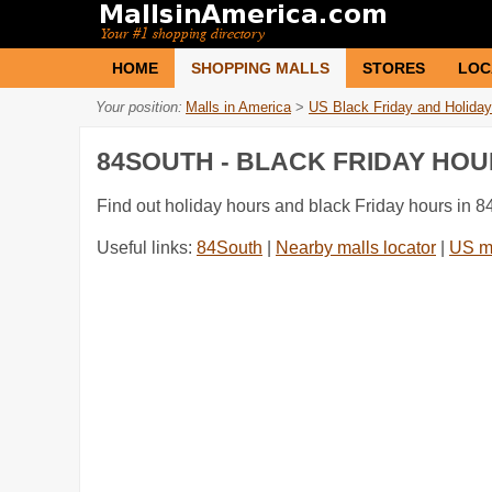
HOME
SHOPPING MALLS
STORES
LOC
Your position:
Malls in America
>
US Black Friday and Holiday
84SOUTH - BLACK FRIDAY HO
Find out holiday hours and black Friday hours in 8
Useful links:
84South
|
Nearby malls locator
|
US m