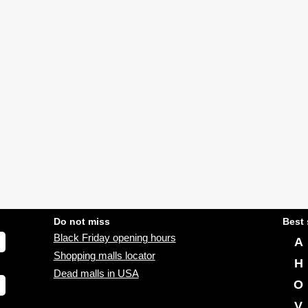
Do not miss
Best 
Black Friday opening hours
A
Shopping malls locator
H
Dead malls in USA
O
V