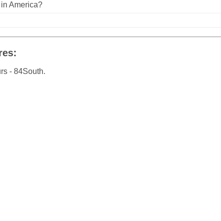
n in America?
res:
rs - 84South.