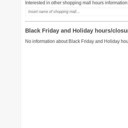
Interested in other shopping mall hours informatio
Black Friday and Holiday hours/closu
No information about Black Friday and Holiday hou