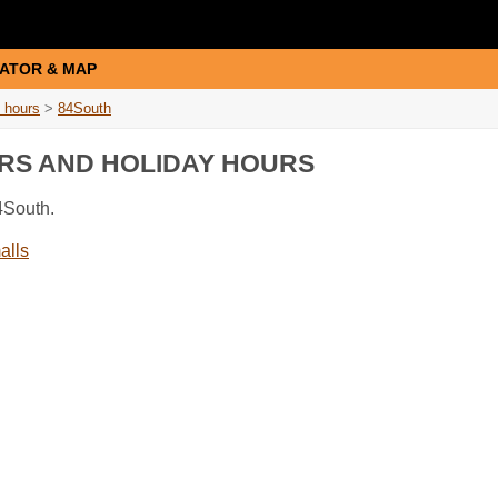
ATOR & MAP
 hours
>
84South
URS AND HOLIDAY HOURS
4South.
alls