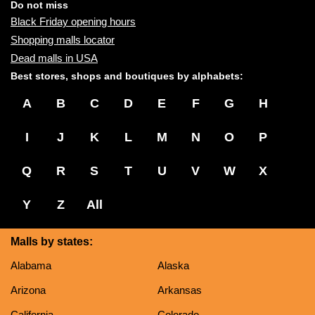
name:
Do not miss
Black Friday opening hours
Shopping malls locator
Dead malls in USA
Best stores, shops and boutiques by alphabets:
A
B
C
D
E
F
G
H
I
J
K
L
M
N
O
P
Q
R
S
T
U
V
W
X
Y
Z
All
Malls by states:
Alabama
Alaska
Arizona
Arkansas
California
Colorado