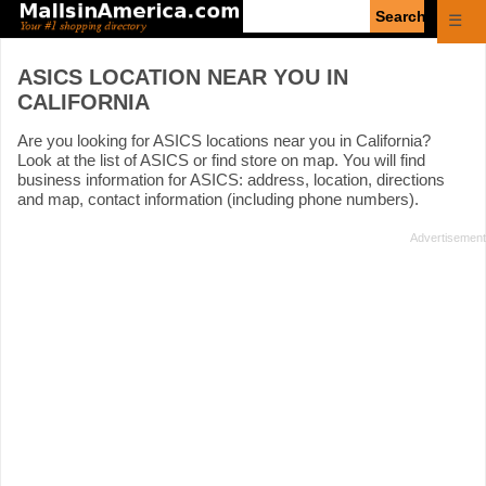
Enter
☰
search
query
ASICS LOCATION NEAR YOU IN
CALIFORNIA
Are you looking for ASICS locations near you in California?
Look at the list of ASICS or find store on map. You will find
business information for ASICS: address, location, directions
and map, contact information (including phone numbers).