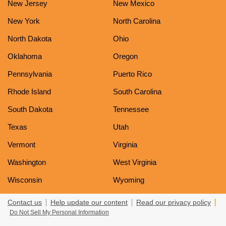
New Jersey
New Mexico
New York
North Carolina
North Dakota
Ohio
Oklahoma
Oregon
Pennsylvania
Puerto Rico
Rhode Island
South Carolina
South Dakota
Tennessee
Texas
Utah
Vermont
Virginia
Washington
West Virginia
Wisconsin
Wyoming
Contact us
Help update our content
Read our privacy policy
Do Not Sell My Personal Information