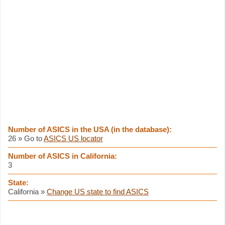
Number of ASICS in the USA (in the database):
26 » Go to
ASICS US locator
Number of ASICS in California:
3
State:
California »
Change US state to find ASICS