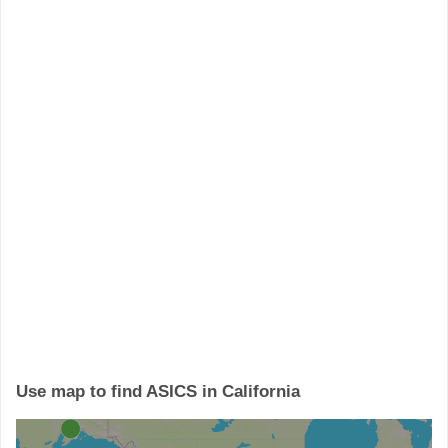
Use map to find ASICS in California