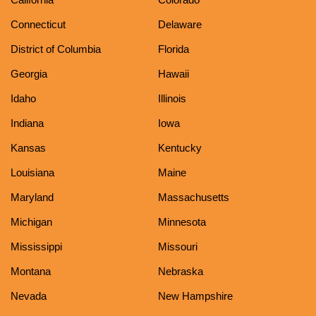
Connecticut
Delaware
District of Columbia
Florida
Georgia
Hawaii
Idaho
Illinois
Indiana
Iowa
Kansas
Kentucky
Louisiana
Maine
Maryland
Massachusetts
Michigan
Minnesota
Mississippi
Missouri
Montana
Nebraska
Nevada
New Hampshire