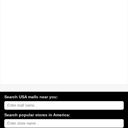
Search USA malls near you:
Search
USA
shopping
Search popular stores in America:
malls
near
Type
you:
store