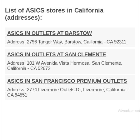
List of ASICS stores in California
(addresses):
ASICS IN OUTLETS AT BARSTOW
Address:
2796 Tanger Way, Barstow, California - CA 92311
ASICS IN OUTLETS AT SAN CLEMENTE
Address:
101 W Avenida Vista Hermosa, San Clemente,
California - CA 92672
ASICS IN SAN FRANCISCO PREMIUM OUTLETS
Address:
2774 Livermore Outlets Dr, Livermore, California -
CA 94551