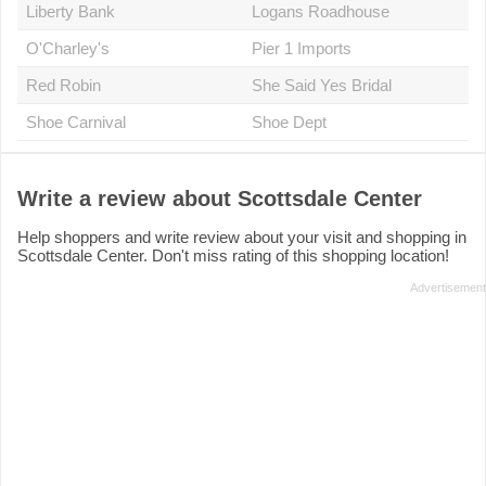
Liberty Bank
Logans Roadhouse
O'Charley's
Pier 1 Imports
Red Robin
She Said Yes Bridal
Shoe Carnival
Shoe Dept
Write a review about Scottsdale Center
Help shoppers and write review about your visit and shopping in
Scottsdale Center. Don't miss rating of this shopping location!