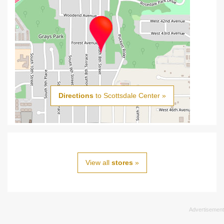
Directions
to Scottsdale Center »
View all
stores
»