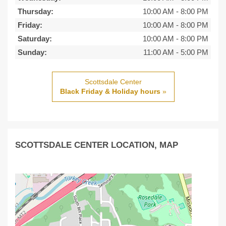
Thursday:
10:00 AM
-
8:00 PM
Friday:
10:00 AM
-
8:00 PM
Saturday:
10:00 AM
-
8:00 PM
Sunday:
11:00 AM
-
5:00 PM
Scottsdale Center
Black Friday & Holiday hours
»
SCOTTSDALE CENTER LOCATION, MAP