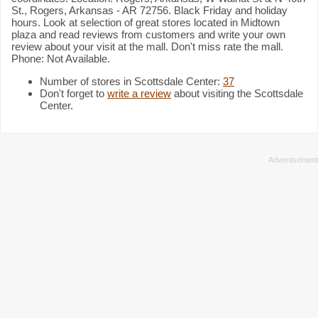
St., Rogers, Arkansas - AR 72756. Black Friday and holiday
hours. Look at selection of great stores located in Midtown
plaza and read reviews from customers and write your own
review about your visit at the mall. Don't miss rate the mall.
Phone: Not Available.
Number of stores in Scottsdale Center:
37
Don't forget to
write a review
about visiting the Scottsdale
Center.