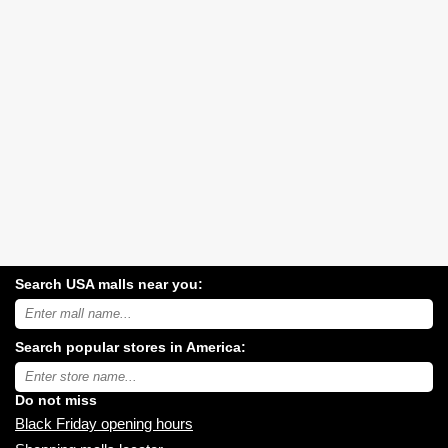
Search USA malls near you:
Search
USA
shopping
Search popular stores in America:
malls
near
Type
you:
store
name:
Do not miss
Black Friday opening hours