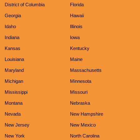
District of Columbia
Florida
Georgia
Hawaii
Idaho
Illinois
Indiana
Iowa
Kansas
Kentucky
Louisiana
Maine
Maryland
Massachusetts
Michigan
Minnesota
Mississippi
Missouri
Montana
Nebraska
Nevada
New Hampshire
New Jersey
New Mexico
New York
North Carolina