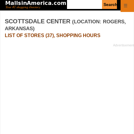
Enter
☰
search
query
SCOTTSDALE CENTER
(LOCATION: ROGERS,
ARKANSAS)
LIST OF STORES (37), SHOPPING HOURS