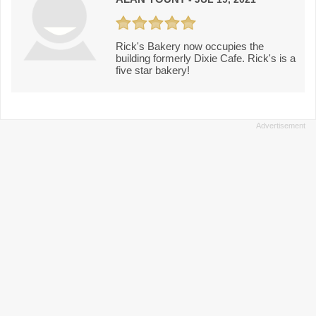
Rick's Bakery now occupies the
building formerly Dixie Cafe. Rick's is a
five star bakery!