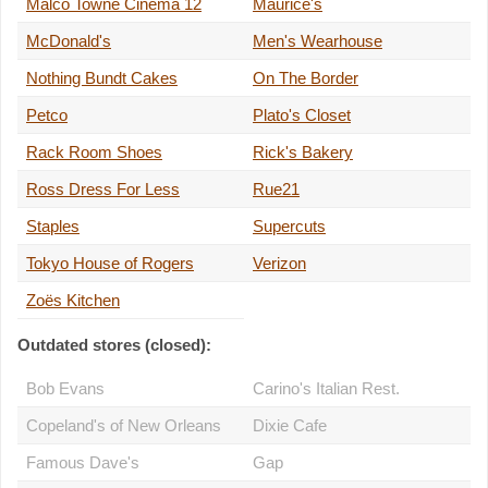
Malco Towne Cinema 12
Maurice's
McDonald's
Men's Wearhouse
Nothing Bundt Cakes
On The Border
Petco
Plato's Closet
Rack Room Shoes
Rick's Bakery
Ross Dress For Less
Rue21
Staples
Supercuts
Tokyo House of Rogers
Verizon
Zoës Kitchen
Outdated stores (closed):
Bob Evans
Carino's Italian Rest.
Copeland's of New Orleans
Dixie Cafe
Famous Dave's
Gap