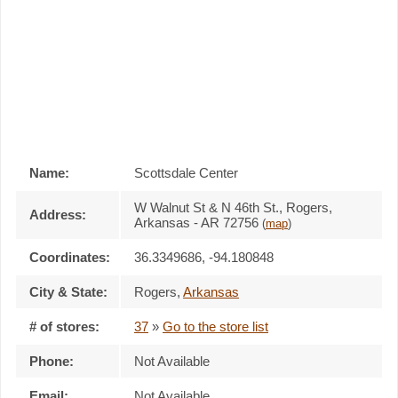
Name:
Scottsdale Center
W Walnut St & N 46th St., Rogers,
Address:
Arkansas - AR 72756
(
map
)
Coordinates:
36.3349686, -94.180848
City & State:
Rogers
,
Arkansas
# of stores:
37
»
Go to the store list
Phone:
Not Available
Email:
Not Available