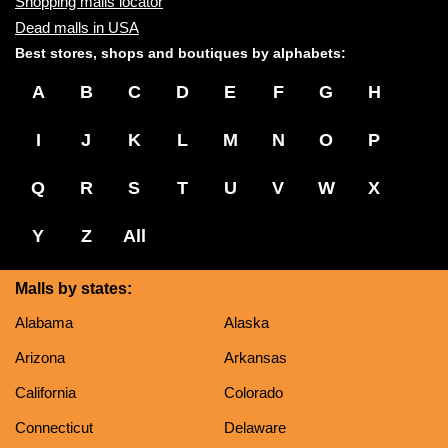
Shopping malls locator
Dead malls in USA
Best stores, shops and boutiques by alphabets:
A
B
C
D
E
F
G
H
I
J
K
L
M
N
O
P
Q
R
S
T
U
V
W
X
Y
Z
All
Malls by states:
Alabama
Alaska
Arizona
Arkansas
California
Colorado
Connecticut
Delaware