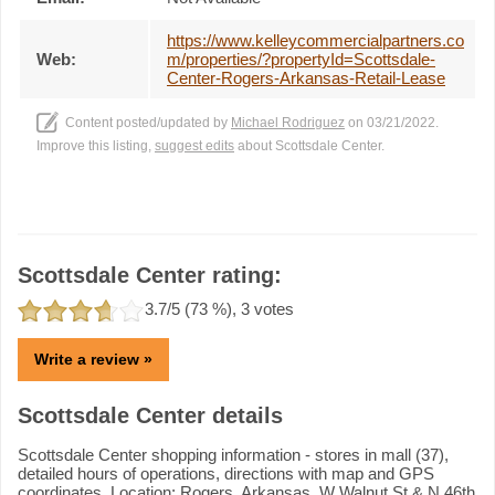
https://www.kelleycommercialpartners.co
Web:
m/properties/?propertyId=Scottsdale-
Center-Rogers-Arkansas-Retail-Lease
Content posted/updated by
Michael Rodriguez
on 03/21/2022.
Improve this listing,
suggest edits
about Scottsdale Center.
Scottsdale Center rating:
3.7
/5 (
73
%),
3
votes
Write a review »
Scottsdale Center details
Scottsdale Center shopping information - stores in mall (37),
detailed hours of operations, directions with map and GPS
coordinates. Location: Rogers, Arkansas, W Walnut St & N 46th