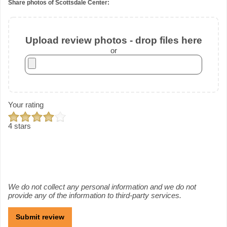
Share photos of Scottsdale Center:
Upload review photos - drop files here
or
Your rating
4 stars
We do not collect any personal information and we do not
provide any of the information to third-party services.