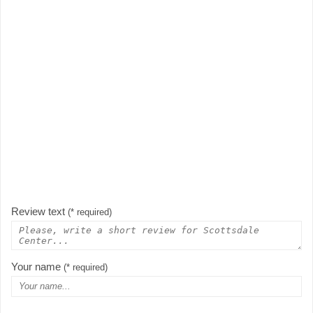
Review text
(* required)
Your name
(* required)