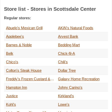
Store list - Stores in Scottsdale Center
Regular stores:
Abuelo's Mexican Grill
AKiN's Natural Foods
Applebee's
Arvest Bank
Barnes & Noble
Bedding Mart
Belk
Chick-fil-A
Chico's
Chili's
Colton's Steak House
Dollar Tree
Freddy's Frozen Custard & Steakburgers
Galaxy Home Recreation
Hampton Inn
Johny Carino's
Justice
Kirkland's
Kohl's
Lowe's