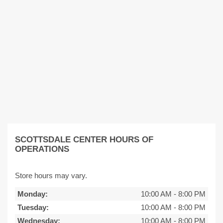
SCOTTSDALE CENTER HOURS OF
OPERATIONS
Store hours may vary.
Monday:
10:00 AM
-
8:00 PM
Tuesday:
10:00 AM
-
8:00 PM
Wednesday:
10:00 AM
-
8:00 PM