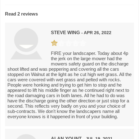
Read 2 reviews
STEVE WING
- APR 26, 2022
FIRE your landscaper. Today about 4p
the jerk on the large mower had the
mowers safety guard on the discharge
shoot lifted and was peppering and covering all the cars
stopped on Walnut at the light as he cut high wet grass. All the
cars were covered with wet grass and pelted with rocks.
People were honking and trying to get him to stop and he
appeared to lift his middle finger as he continued right next to
the road damaging cars in both lanes. All he had to do was
have the discharge going the other direction or just stop for a
second. This reflects very badly on you and your choice of
sub-contracts. We don't know the landscapers name all
everyone knows is it happened in front of your building.
ALAN YOUNT
- JUL 19, 2021