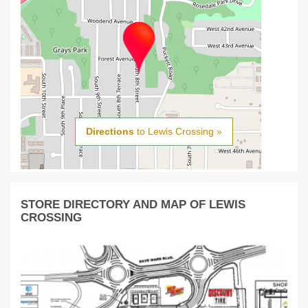
Directions
to Lewis Crossing »
STORE DIRECTORY AND MAP OF LEWIS
CROSSING