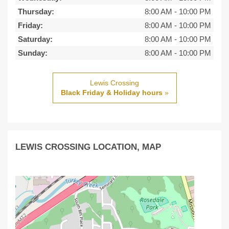
Thursday:
8:00 AM
-
10:00 PM
Friday:
8:00 AM
-
10:00 PM
Saturday:
8:00 AM
-
10:00 PM
Sunday:
8:00 AM
-
10:00 PM
Lewis Crossing
Black Friday & Holiday hours
»
LEWIS CROSSING LOCATION, MAP