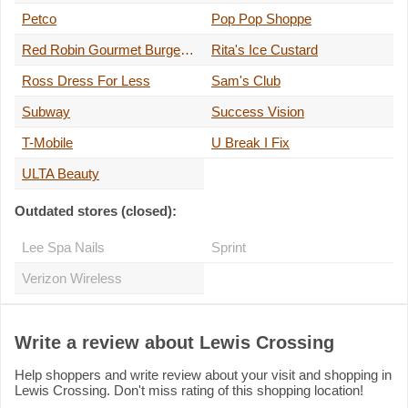
Petco
Pop Pop Shoppe
Red Robin Gourmet Burgers and Brews
Rita's Ice Custard
Ross Dress For Less
Sam's Club
Subway
Success Vision
T-Mobile
U Break I Fix
ULTA Beauty
Outdated stores (closed):
Lee Spa Nails
Sprint
Verizon Wireless
Write a review about Lewis Crossing
Help shoppers and write review about your visit and shopping in
Lewis Crossing. Don't miss rating of this shopping location!