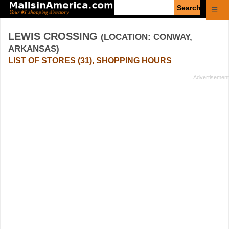
Enter
☰
search
query
LEWIS CROSSING
(LOCATION: CONWAY,
ARKANSAS)
LIST OF STORES (31), SHOPPING HOURS