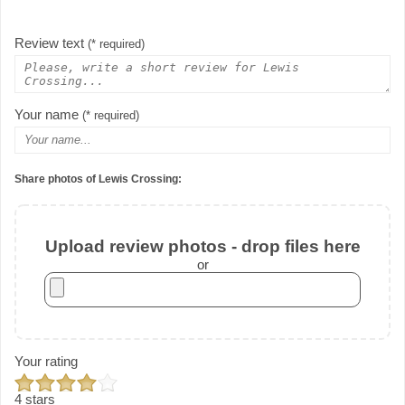
Review text
(* required)
Your name
(* required)
Share photos of Lewis Crossing:
Upload review photos - drop files here
or
Your rating
4 stars