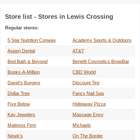
Store list - Stores in Lewis Crossing
Regular stores:
5 Star Nutrition Conway
Academy Sports & Outdoors
Aspen Dental
AT&T
Bed Bath & Beyond
Benefit Cosmetics BrowBar
Books-A-Million
CBD World
David's Burgers
Discount Tire
Dollar Tree
Fancy Nail Spa
Five Below
Hideaway Pizza
Kay Jewelers
Massage Envy
Mattress Firm
Michaels
Newk's
On The Border