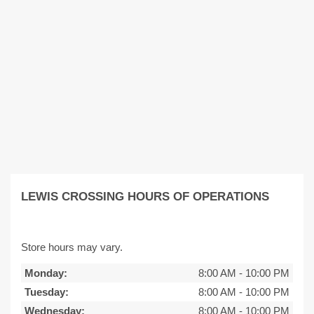
LEWIS CROSSING HOURS OF OPERATIONS
Store hours may vary.
Monday:
8:00 AM
-
10:00 PM
Tuesday:
8:00 AM
-
10:00 PM
Wednesday:
8:00 AM
-
10:00 PM