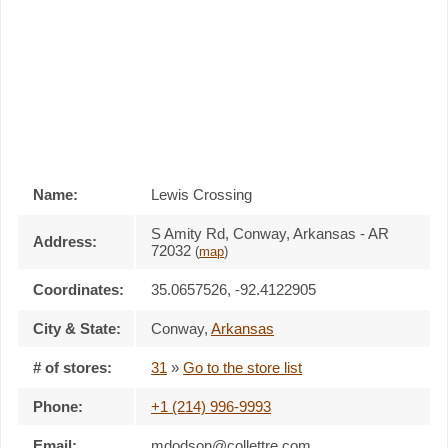
Name:
Lewis Crossing
S Amity Rd, Conway, Arkansas - AR
Address:
72032
(
map
)
Coordinates:
35.0657526, -92.4122905
City & State:
Conway
,
Arkansas
# of stores:
31
»
Go to the store list
Phone:
+1 (214) 996-9993
Email:
mdodson@collettre.com