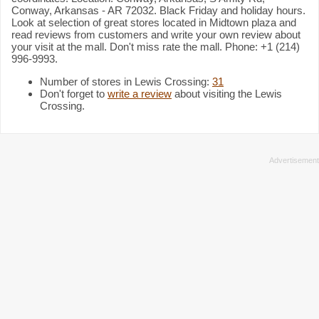
Conway, Arkansas - AR 72032. Black Friday and holiday hours.
Look at selection of great stores located in Midtown plaza and
read reviews from customers and write your own review about
your visit at the mall. Don't miss rate the mall. Phone: +1 (214)
996-9993.
Number of stores in Lewis Crossing:
31
Don't forget to
write a review
about visiting the Lewis
Crossing.