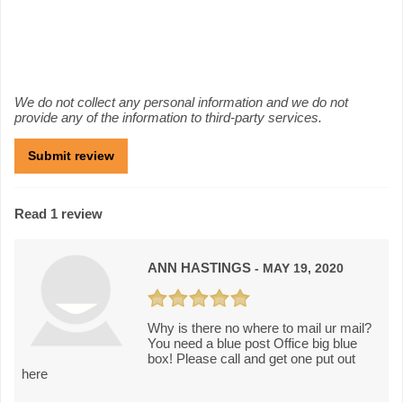
We do not collect any personal information and we do not
provide any of the information to third-party services.
Read 1 review
ANN HASTINGS
- MAY 19, 2020
Why is there no where to mail ur mail?
You need a blue post Office big blue
box! Please call and get one put out
here