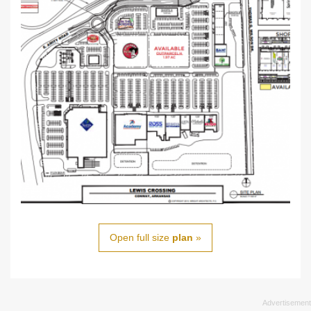
Open full size
plan
»