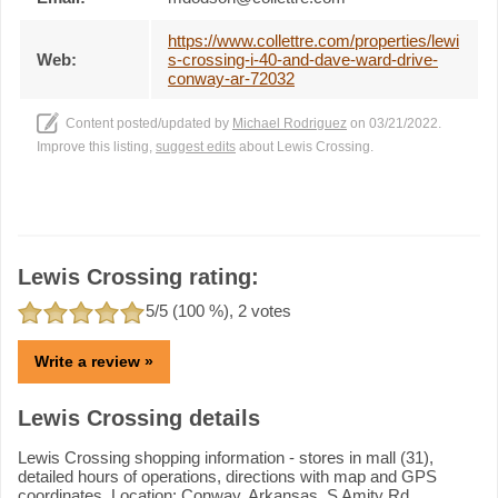
https://www.collettre.com/properties/lewi
Web:
s-crossing-i-40-and-dave-ward-drive-
conway-ar-72032
Content posted/updated by
Michael Rodriguez
on 03/21/2022.
Improve this listing,
suggest edits
about Lewis Crossing.
Lewis Crossing rating:
5
/5 (
100
%),
2
votes
Write a review »
Lewis Crossing details
Lewis Crossing shopping information - stores in mall (31),
detailed hours of operations, directions with map and GPS
coordinates. Location: Conway, Arkansas, S Amity Rd,