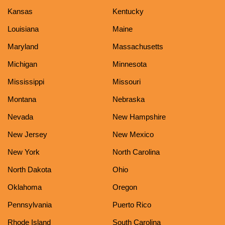
Kansas
Kentucky
Louisiana
Maine
Maryland
Massachusetts
Michigan
Minnesota
Mississippi
Missouri
Montana
Nebraska
Nevada
New Hampshire
New Jersey
New Mexico
New York
North Carolina
North Dakota
Ohio
Oklahoma
Oregon
Pennsylvania
Puerto Rico
Rhode Island
South Carolina