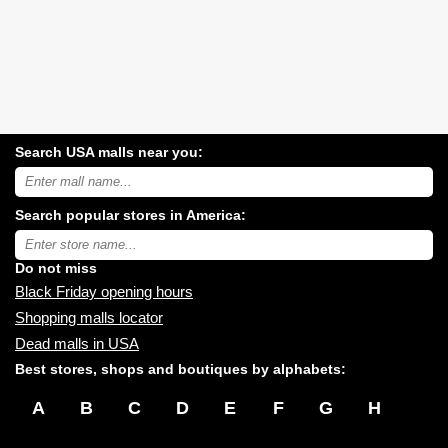
Search USA malls near you:
Search
USA
shopping
Search popular stores in America:
malls
near
Type
you:
store
name:
Do not miss
Black Friday opening hours
Shopping malls locator
Dead malls in USA
Best stores, shops and boutiques by alphabets:
A
B
C
D
E
F
G
H