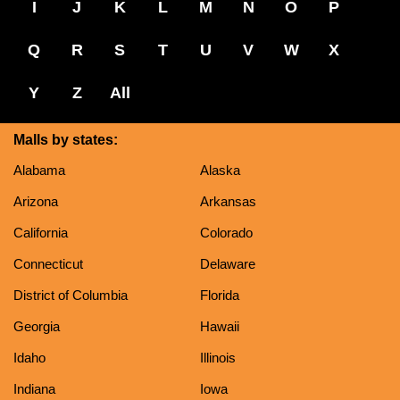
I
J
K
L
M
N
O
P
Q
R
S
T
U
V
W
X
Y
Z
All
Malls by states:
Alabama
Alaska
Arizona
Arkansas
California
Colorado
Connecticut
Delaware
District of Columbia
Florida
Georgia
Hawaii
Idaho
Illinois
Indiana
Iowa