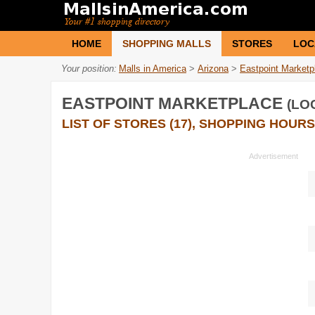
HOME
SHOPPING MALLS
STORES
LOC
Your position:
Malls in America
>
Arizona
>
Eastpoint Marketp
EASTPOINT MARKETPLACE
(LO
LIST OF STORES (17), SHOPPING HOURS