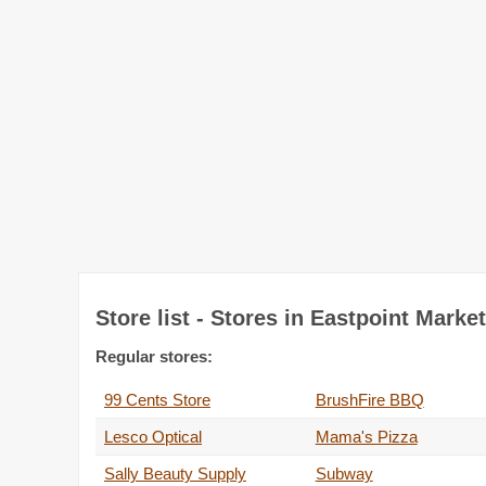
Store list - Stores in Eastpoint Marke
Regular stores:
99 Cents Store
BrushFire BBQ
Lesco Optical
Mama's Pizza
Sally Beauty Supply
Subway