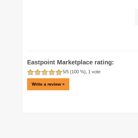
Eastpoint Marketplace rating:
5
/5 (
100
%),
1
vote
Write a review »