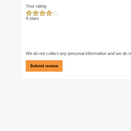
Your rating
4 stars
We do not collect any personal information and we do not