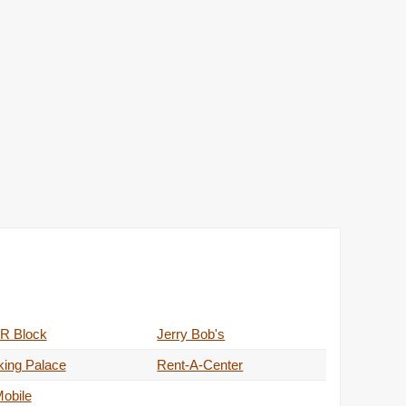
R Block
Jerry Bob's
king Palace
Rent-A-Center
obile