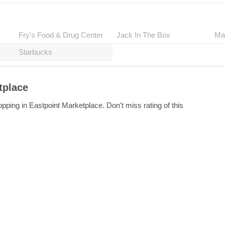
Fry's Food & Drug Center
Jack In The Box
Ma
Starbucks
tplace
pping in Eastpoint Marketplace. Don't miss rating of this