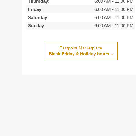
Thursday:
6:00 AM
-
11:00 PM
Friday:
6:00 AM
-
11:00 PM
Saturday:
6:00 AM
-
11:00 PM
Sunday:
6:00 AM
-
11:00 PM
Eastpoint Marketplace
Black Friday & Holiday hours
»