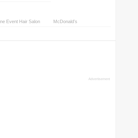
ne Event Hair Salon
McDonald's