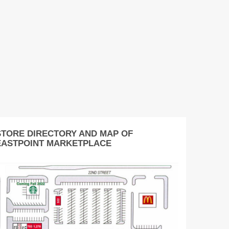
STORE DIRECTORY AND MAP OF
EASTPOINT MARKETPLACE