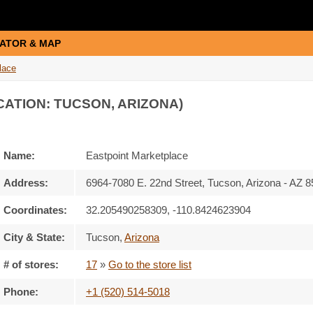
ATOR & MAP
lace
CATION: TUCSON, ARIZONA)
Name:
Eastpoint Marketplace
Address:
6964-7080 E. 22nd Street, Tucson, Arizona - AZ 
Coordinates:
32.205490258309, -110.8424623904
City & State:
Tucson
,
Arizona
# of stores:
17
»
Go to the store list
Phone:
+1 (520) 514-5018