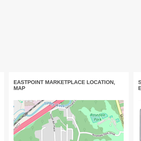
EASTPOINT MARKETPLACE LOCATION,
MAP