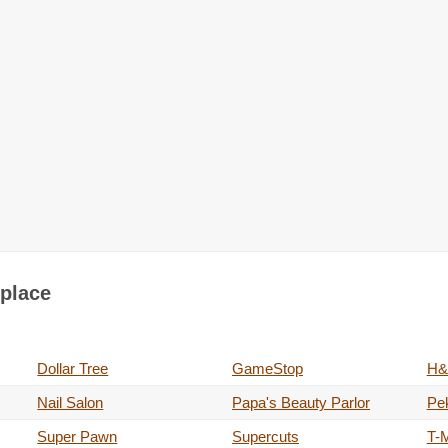
tplace
Dollar Tree
GameStop
H&
Nail Salon
Papa's Beauty Parlor
Pe
Super Pawn
Supercuts
T-M