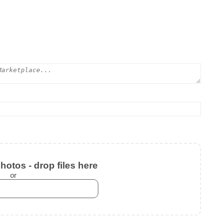
otos - drop files here
or