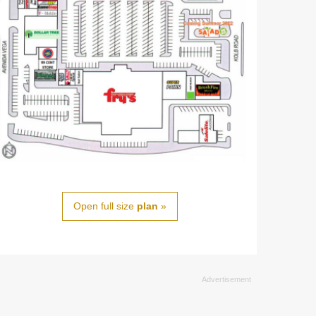
Open full size
plan
»