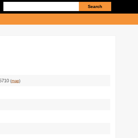
Enter
search
query
85710
(
map
)