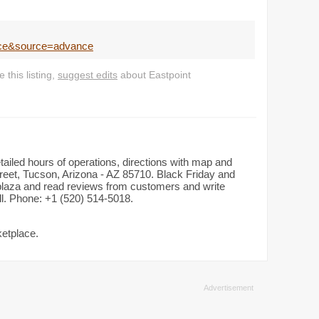
ace&source=advance
this listing,
suggest edits
about Eastpoint
tailed hours of operations, directions with map and
eet, Tucson, Arizona - AZ 85710. Black Friday and
n plaza and read reviews from customers and write
all. Phone: +1 (520) 514-5018.
ketplace.