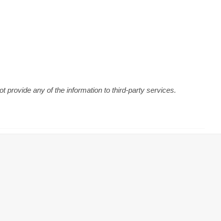
 provide any of the information to third-party services.