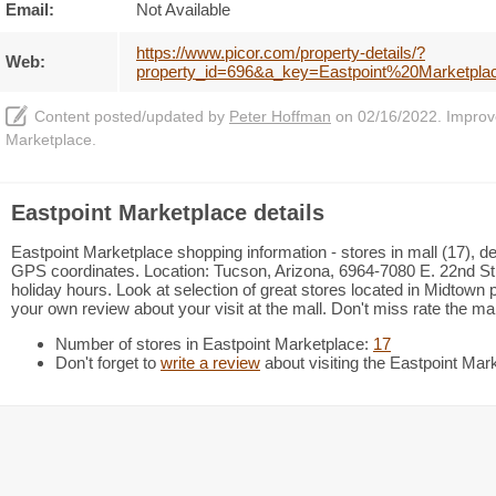
Email:
Not Available
https://www.picor.com/property-details/?
Web:
property_id=696&a_key=Eastpoint%20Marketpl
Content posted/updated by
Peter Hoffman
on 02/16/2022. Improve 
Marketplace.
Eastpoint Marketplace details
Eastpoint Marketplace shopping information - stores in mall (17), de
GPS coordinates. Location: Tucson, Arizona, 6964-7080 E. 22nd Str
holiday hours. Look at selection of great stores located in Midtow
your own review about your visit at the mall. Don't miss rate the m
Number of stores in Eastpoint Marketplace:
17
Don't forget to
write a review
about visiting the Eastpoint Mar