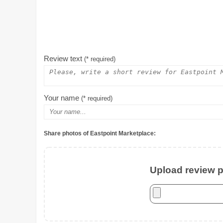
Review text
(* required)
Your name
(* required)
Share photos of Eastpoint Marketplace:
Upload review ph