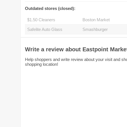
Outdated stores (closed):
$1.50 Cleaners
Boston Market
Safelite Auto Glass
Smashburger
Write a review about Eastpoint Marke
Help shoppers and write review about your visit and sho
shopping location!