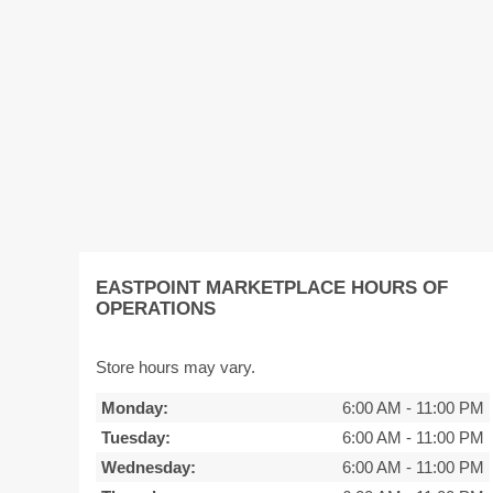
EASTPOINT MARKETPLACE HOURS OF
OPERATIONS
Store hours may vary.
Monday:
6:00 AM
-
11:00 PM
Tuesday:
6:00 AM
-
11:00 PM
Wednesday:
6:00 AM
-
11:00 PM