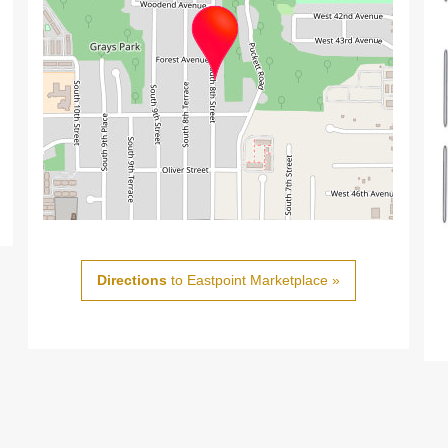
Directions
to Eastpoint Marketplace »