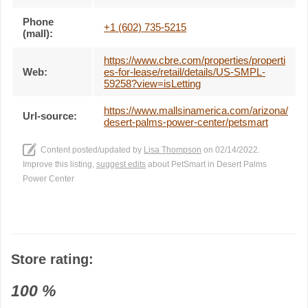
Phone
+1 (602) 735-5215
(mall):
https://www.cbre.com/properties/properti
Web:
es-for-lease/retail/details/US-SMPL-
59258?view=isLetting
https://www.mallsinamerica.com/arizona/
Url-source:
desert-palms-power-center/petsmart
Content posted/updated by
Lisa Thompson
on 02/14/2022.
Improve this listing,
suggest edits
about PetSmart in Desert Palms
Power Center
Store rating:
100
%