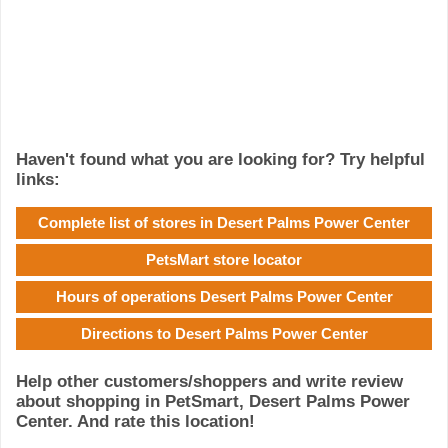
Haven't found what you are looking for? Try helpful
links:
Complete list of stores in Desert Palms Power Center
PetsMart store locator
Hours of operations Desert Palms Power Center
Directions to Desert Palms Power Center
Help other customers/shoppers and write review
about shopping in PetSmart, Desert Palms Power
Center. And rate this location!