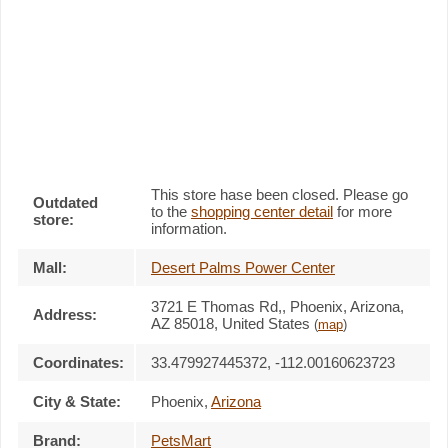
This store hase been closed. Please go
Outdated
to the
shopping center detail
for more
store:
information.
Mall:
Desert Palms Power Center
3721 E Thomas Rd,
, Phoenix, Arizona,
Address:
AZ 85018
,
United States
(
map
)
Coordinates:
33.479927445372, -112.00160623723
City & State:
Phoenix
,
Arizona
Brand:
PetsMart