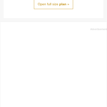
Open full size
plan
»