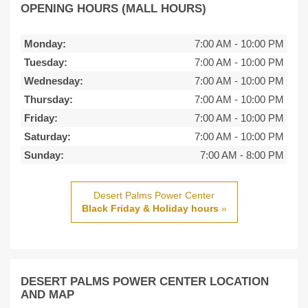
OPENING HOURS (MALL HOURS)
Monday:
7:00 AM
-
10:00 PM
Tuesday:
7:00 AM
-
10:00 PM
Wednesday:
7:00 AM
-
10:00 PM
Thursday:
7:00 AM
-
10:00 PM
Friday:
7:00 AM
-
10:00 PM
Saturday:
7:00 AM
-
10:00 PM
Sunday:
7:00 AM
-
8:00 PM
Desert Palms Power Center
Black Friday & Holiday hours
»
DESERT PALMS POWER CENTER LOCATION
AND MAP