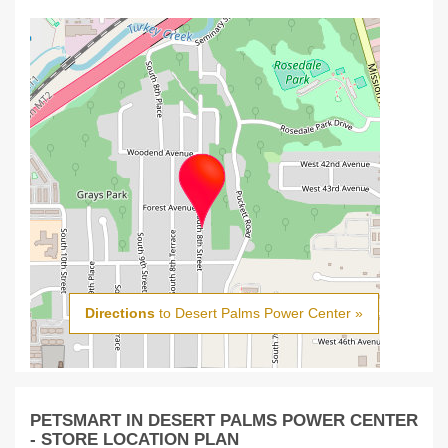
Directions
to Desert Palms Power Center »
PETSMART IN DESERT PALMS POWER CENTER
- STORE LOCATION PLAN