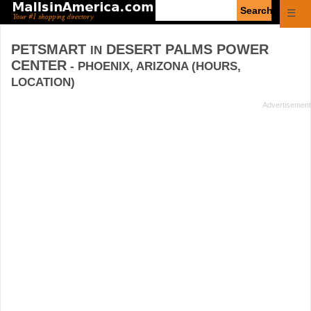
Enter
☰
search
query
PETSMART
DESERT PALMS POWER
IN
CENTER
- PHOENIX, ARIZONA (HOURS,
LOCATION)