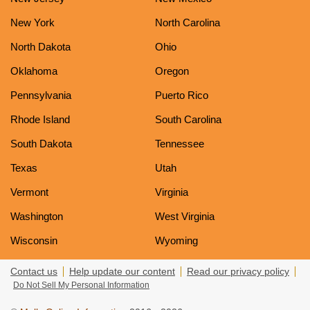
New York
North Carolina
North Dakota
Ohio
Oklahoma
Oregon
Pennsylvania
Puerto Rico
Rhode Island
South Carolina
South Dakota
Tennessee
Texas
Utah
Vermont
Virginia
Washington
West Virginia
Wisconsin
Wyoming
Contact us
Help update our content
Read our privacy policy
Do Not Sell My Personal Information