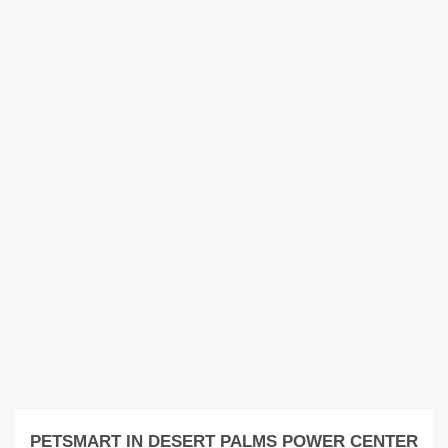
PETSMART IN DESERT PALMS POWER CENTER