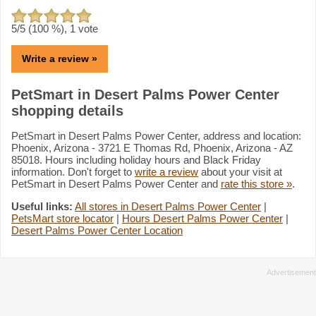
5
/5 (
100
%),
1
vote
Write a review »
PetSmart in Desert Palms Power Center
shopping details
PetSmart in Desert Palms Power Center, address and location:
Phoenix, Arizona - 3721 E Thomas Rd, Phoenix, Arizona - AZ
85018. Hours including holiday hours and Black Friday
information. Don't forget to
write a review
about your visit at
PetSmart in Desert Palms Power Center and
rate this store »
.
Useful links:
All stores in Desert Palms Power Center
|
PetsMart store locator
|
Hours Desert Palms Power Center
|
Desert Palms Power Center Location