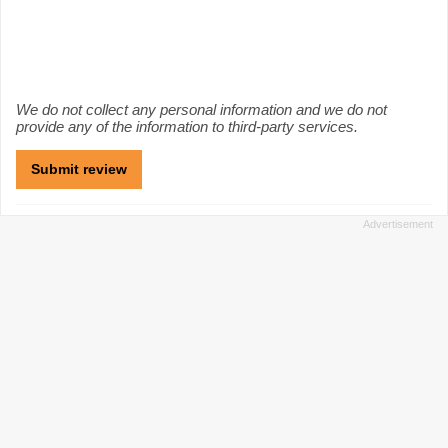
We do not collect any personal information and we do not
provide any of the information to third-party services.