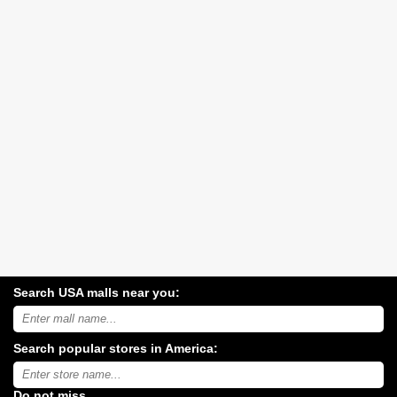
Search USA malls near you:
Search
USA
shopping
Search popular stores in America:
malls
near
Type
you:
store
name:
Do not miss