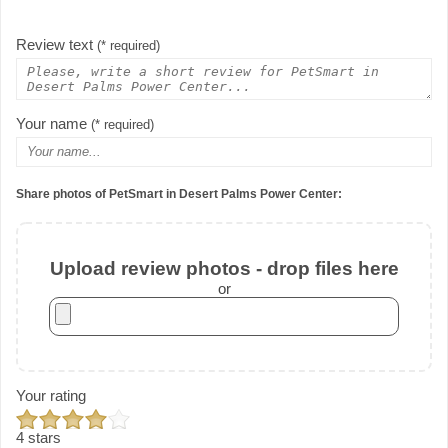
Review text
(* required)
Your name
(* required)
Share photos of PetSmart in Desert Palms Power Center:
Upload review photos - drop files here
or
Your rating
4 stars