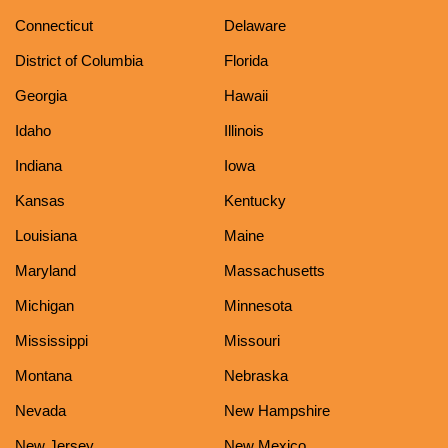
Connecticut
Delaware
District of Columbia
Florida
Georgia
Hawaii
Idaho
Illinois
Indiana
Iowa
Kansas
Kentucky
Louisiana
Maine
Maryland
Massachusetts
Michigan
Minnesota
Mississippi
Missouri
Montana
Nebraska
Nevada
New Hampshire
New Jersey
New Mexico