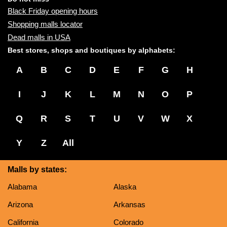
Black Friday opening hours
Shopping malls locator
Dead malls in USA
Best stores, shops and boutiques by alphabets:
A
B
C
D
E
F
G
H
I
J
K
L
M
N
O
P
Q
R
S
T
U
V
W
X
Y
Z
All
Malls by states:
Alabama
Alaska
Arizona
Arkansas
California
Colorado