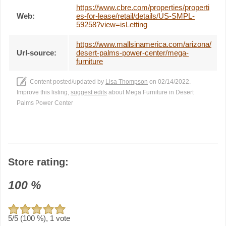
https://www.cbre.com/properties/properti
Web:
es-for-lease/retail/details/US-SMPL-
59258?view=isLetting
https://www.mallsinamerica.com/arizona/
Url-source:
desert-palms-power-center/mega-
furniture
Content posted/updated by
Lisa Thompson
on 02/14/2022.
Improve this listing,
suggest edits
about Mega Furniture in Desert
Palms Power Center
Store rating:
100
%
5
/5 (
100
%),
1
vote