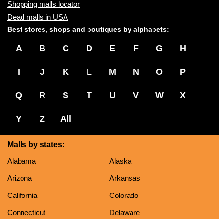
Shopping malls locator
Dead malls in USA
Best stores, shops and boutiques by alphabets:
A
B
C
D
E
F
G
H
I
J
K
L
M
N
O
P
Q
R
S
T
U
V
W
X
Y
Z
All
Malls by states:
Alabama
Alaska
Arizona
Arkansas
California
Colorado
Connecticut
Delaware