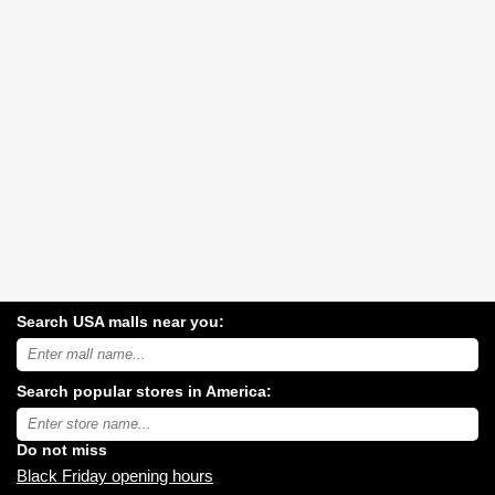
Search USA malls near you:
Search
USA
shopping
Search popular stores in America:
malls
near
Type
you:
store
name:
Do not miss
Black Friday opening hours