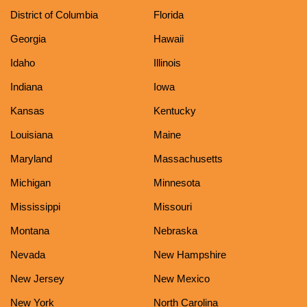
District of Columbia
Florida
Georgia
Hawaii
Idaho
Illinois
Indiana
Iowa
Kansas
Kentucky
Louisiana
Maine
Maryland
Massachusetts
Michigan
Minnesota
Mississippi
Missouri
Montana
Nebraska
Nevada
New Hampshire
New Jersey
New Mexico
New York
North Carolina