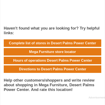
Haven't found what you are looking for? Try helpful
links:
Complete list of stores in Desert Palms Power Center
Mega Furniture store locator
Hours of operations Desert Palms Power Center
Directions to Desert Palms Power Center
Help other customers/shoppers and write review
about shopping in Mega Furniture, Desert Palms
Power Center. And rate this location!