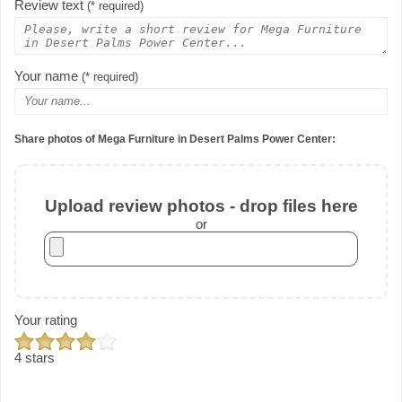
Review text
(* required)
Your name
(* required)
Share photos of Mega Furniture in Desert Palms Power Center:
Upload review photos - drop files here
or
Your rating
4 stars