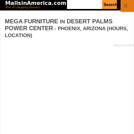
Enter
☰
search
query
MEGA FURNITURE
DESERT PALMS
IN
POWER CENTER
- PHOENIX, ARIZONA (HOURS,
LOCATION)