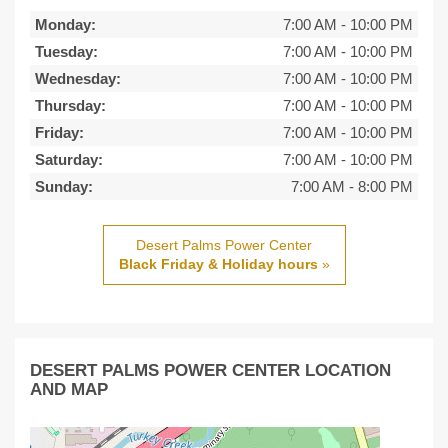
Monday:
7:00 AM
-
10:00 PM
Tuesday:
7:00 AM
-
10:00 PM
Wednesday:
7:00 AM
-
10:00 PM
Thursday:
7:00 AM
-
10:00 PM
Friday:
7:00 AM
-
10:00 PM
Saturday:
7:00 AM
-
10:00 PM
Sunday:
7:00 AM
-
8:00 PM
Desert Palms Power Center
Black Friday & Holiday hours
»
DESERT PALMS POWER CENTER LOCATION
AND MAP