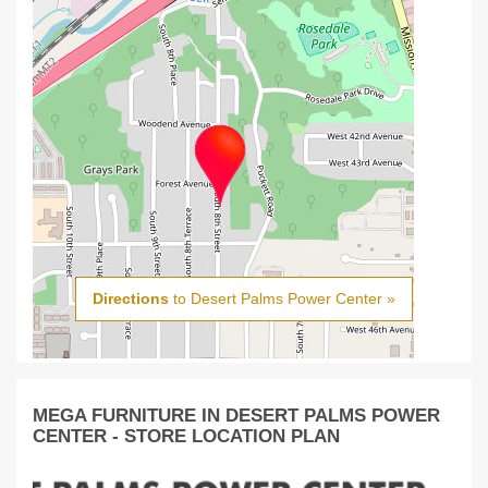
Directions
to Desert Palms Power Center »
MEGA FURNITURE IN DESERT PALMS POWER
CENTER - STORE LOCATION PLAN