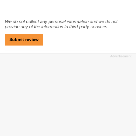
We do not collect any personal information and we do not
provide any of the information to third-party services.