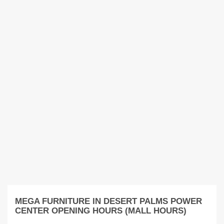
MEGA FURNITURE IN DESERT PALMS POWER
CENTER OPENING HOURS (MALL HOURS)