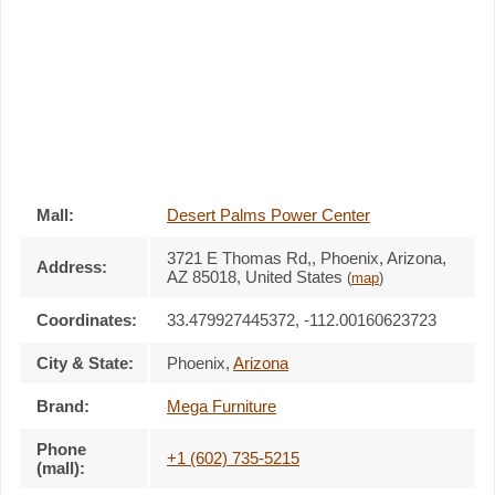
Mall:
Desert Palms Power Center
3721 E Thomas Rd,
, Phoenix, Arizona,
Address:
AZ 85018
,
United States
(
map
)
Coordinates:
33.479927445372, -112.00160623723
City & State:
Phoenix
,
Arizona
Brand:
Mega Furniture
Phone
+1 (602) 735-5215
(mall):