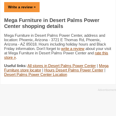
Write a review »
Mega Furniture in Desert Palms Power
Center shopping details
Mega Furniture in Desert Palms Power Center, address and
location: Phoenix, Arizona - 3721 E Thomas Rd, Phoenix,
Arizona - AZ 85018. Hours including holiday hours and Black
Friday information. Don't forget to
write a review
about your visit
at Mega Furniture in Desert Palms Power Center and
rate this
store »
.
Useful links:
All stores in Desert Palms Power Center
|
Mega
Furniture store locator
|
Hours Desert Palms Power Center
|
Desert Palms Power Center Location