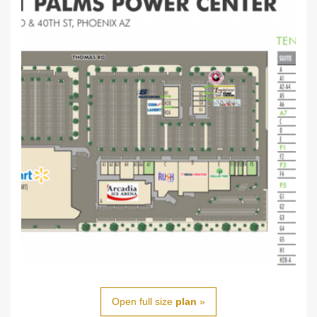
Open full size
plan
»