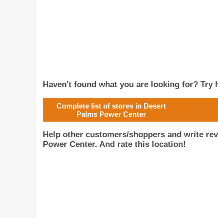
Haven't found what you are looking for? Try h
Complete list of stores in Desert
Palms Power Center
Help other customers/shoppers and write re
Power Center. And rate this location!