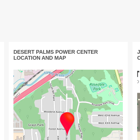
DESERT PALMS POWER CENTER
LOCATION AND MAP