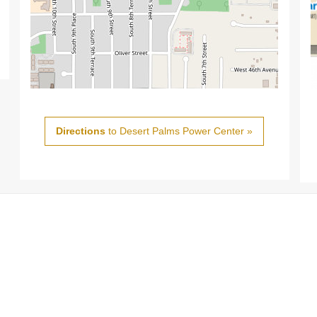
Directions
to Desert Palms Power Center »