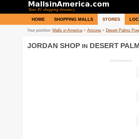
HOME
SHOPPING MALLS
STORES
LOC
Your position:
Malls in America
>
Arizona
>
Desert Palms Pow
JORDAN SHOP
DESERT PAL
IN