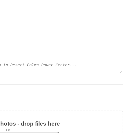
otos - drop files here
or