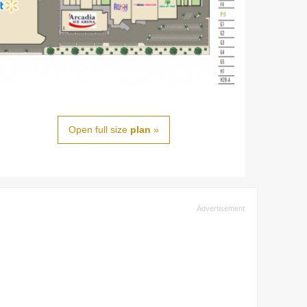
Open full size
plan
»