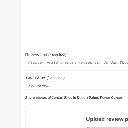
Review text
(* required)
Your name
(* required)
Share photos of Jordan Shop in Desert Palms Power Center:
Upload review ph