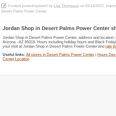
Content posted/updated by
Lisa Thompson
on 02/14/2022. Improve
Desert Palms Power Center
Jordan Shop in Desert Palms Power Center sh
Jordan Shop in Desert Palms Power Center, address and location:
Arizona - AZ 85018. Hours including holiday hours and Black Friday 
your visit at Jordan Shop in Desert Palms Power Center and
rate t
Useful links:
All stores in Desert Palms Power Center
|
Hours Des
Center Location