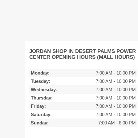
JORDAN SHOP IN DESERT PALMS POWER
CENTER OPENING HOURS (MALL HOURS)
Monday:
7:00 AM
-
10:00 PM
Tuesday:
7:00 AM
-
10:00 PM
Wednesday:
7:00 AM
-
10:00 PM
Thursday:
7:00 AM
-
10:00 PM
Friday:
7:00 AM
-
10:00 PM
Saturday:
7:00 AM
-
10:00 PM
Sunday:
7:00 AM
-
8:00 PM