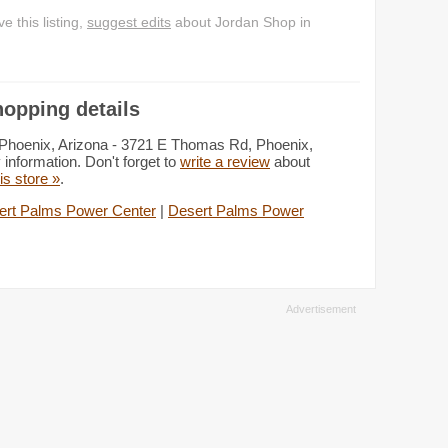
 this listing,
suggest edits
about Jordan Shop in
opping details
 Phoenix, Arizona - 3721 E Thomas Rd, Phoenix,
information. Don't forget to
write a review
about
his store »
.
ert Palms Power Center
|
Desert Palms Power