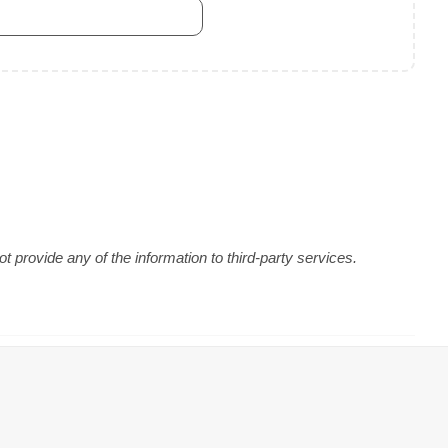
 provide any of the information to third-party services.