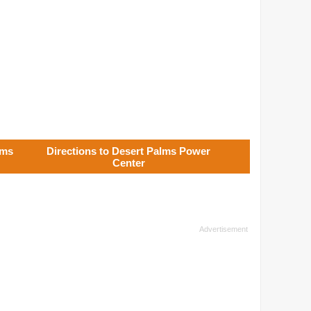
lms
Directions to Desert Palms Power
Center