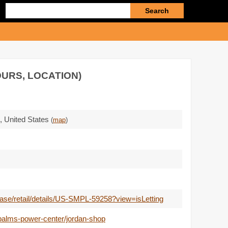
Enter
search
query
OURS, LOCATION)
,
United States
(
map
)
lease/retail/details/US-SMPL-59258?view=isLetting
palms-power-center/jordan-shop