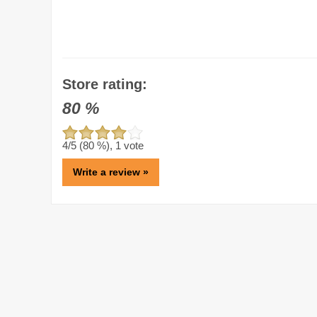
Store rating:
80
%
4
/5 (
80
%),
1
vote
Write a review »