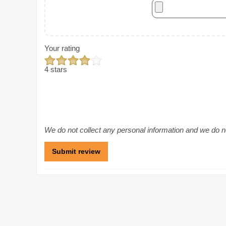
Your rating
4 stars
We do not collect any personal information and we do not