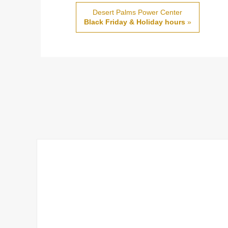
Desert Palms Power Center
Black Friday & Holiday hours
»