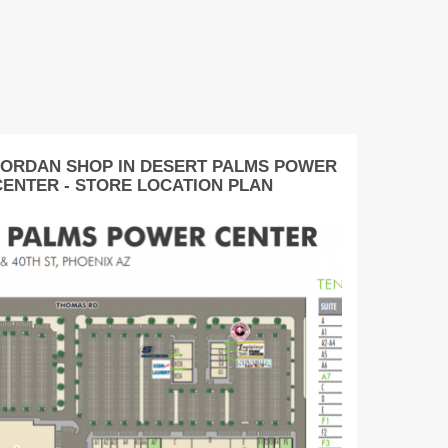
JORDAN SHOP IN DESERT PALMS POWER
CENTER - STORE LOCATION PLAN