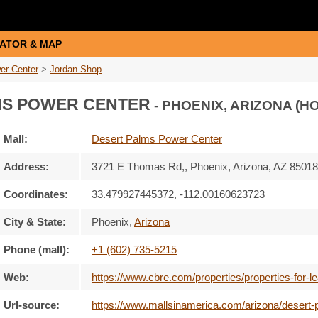
ATOR & MAP
er Center
>
Jordan Shop
MS POWER CENTER
- PHOENIX, ARIZONA (H
Mall:
Desert Palms Power Center
Address:
3721 E Thomas Rd,
, Phoenix, Arizona,
AZ 85018
Coordinates:
33.479927445372, -112.00160623723
City & State:
Phoenix
,
Arizona
Phone (mall):
+1 (602) 735-5215
Web:
https://www.cbre.com/properties/properties-for-
Url-source:
https://www.mallsinamerica.com/arizona/desert-