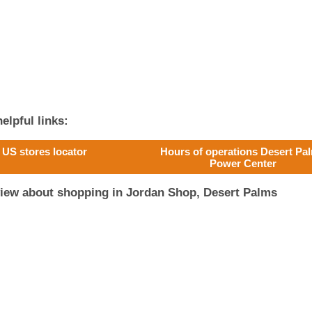
elpful links:
US stores locator
Hours of operations Desert Pa
Power Center
view about shopping in Jordan Shop, Desert Palms