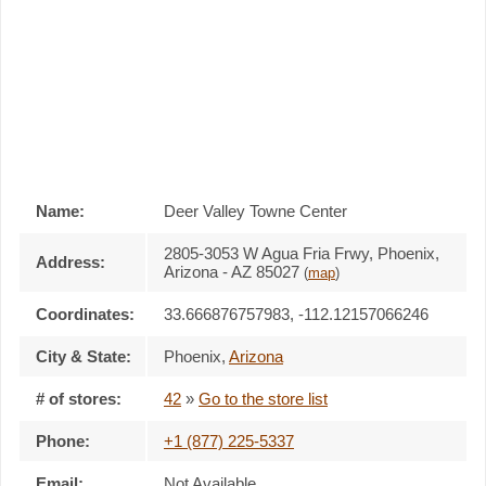
Name:
Deer Valley Towne Center
2805-3053 W Agua Fria Frwy, Phoenix,
Address:
Arizona - AZ 85027
(
map
)
Coordinates:
33.666876757983, -112.12157066246
City & State:
Phoenix
,
Arizona
# of stores:
42
»
Go to the store list
Phone:
+1 (877) 225-5337
Email:
Not Available