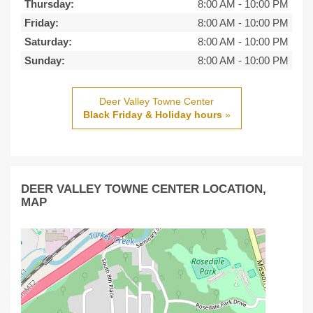
Thursday:
8:00 AM
-
10:00 PM
Friday:
8:00 AM
-
10:00 PM
Saturday:
8:00 AM
-
10:00 PM
Sunday:
8:00 AM
-
10:00 PM
Deer Valley Towne Center
Black Friday & Holiday hours
»
DEER VALLEY TOWNE CENTER LOCATION,
MAP