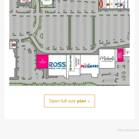
Open full size
plan
»