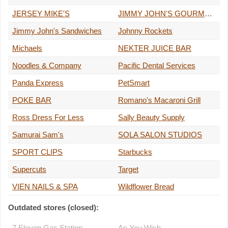
JERSEY MIKE'S
JIMMY JOHN'S GOURMET SANDWICHES
Jimmy John's Sandwiches
Johnny Rockets
Michaels
NEKTER JUICE BAR
Noodles & Company
Pacific Dental Services
Panda Express
PetSmart
POKE BAR
Romano's Macaroni Grill
Ross Dress For Less
Sally Beauty Supply
Samurai Sam's
SOLA SALON STUDIOS
SPORT CLIPS
Starbucks
Supercuts
Target
VIEN NAILS & SPA
Wildflower Bread
Outdated stores (closed):
7 Eleven Gas Station
As You Wish