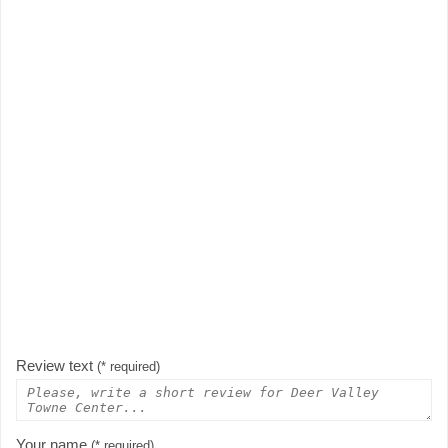
Review text
(* required)
Your name
(* required)