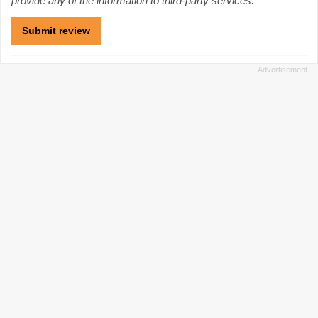
provide any of the information to third-party services.