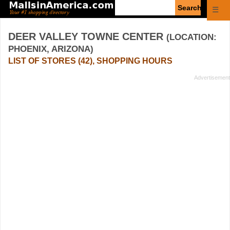
Enter
☰
search
query
DEER VALLEY TOWNE CENTER
(LOCATION:
PHOENIX, ARIZONA)
LIST OF STORES (42), SHOPPING HOURS