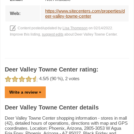
https://www.sitecenters.com/properties/d
Web:
eer-valley-towne-center
Content posted/updated by
Lisa Thompson
on 02/14/2022.
Improve this listing,
suggest edits
about Deer Valley Towne Center.
Deer Valley Towne Center rating:
4.5
/5 (
90
%),
2
votes
Write a review »
Deer Valley Towne Center details
Deer Valley Towne Center shopping information - stores in mall
(42), detailed hours of operations, directions with map and GPS
coordinates. Location: Phoenix, Arizona, 2805-3053 W Agua
Fria Frwy, Phoenix, Arizona - AZ 85027. Black Friday and