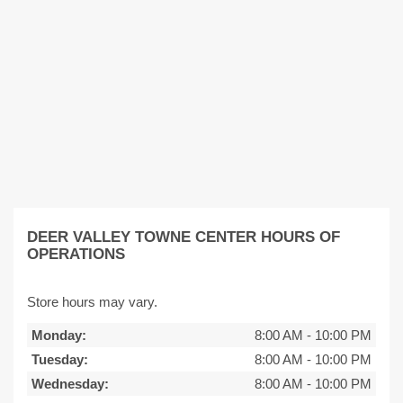
DEER VALLEY TOWNE CENTER HOURS OF
OPERATIONS
Store hours may vary.
Monday:
8:00 AM
-
10:00 PM
Tuesday:
8:00 AM
-
10:00 PM
Wednesday:
8:00 AM
-
10:00 PM