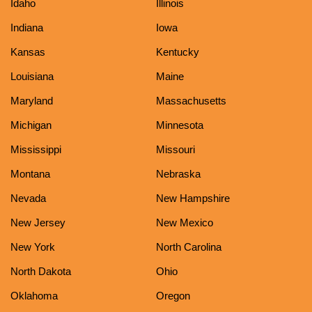
Idaho
Illinois
Indiana
Iowa
Kansas
Kentucky
Louisiana
Maine
Maryland
Massachusetts
Michigan
Minnesota
Mississippi
Missouri
Montana
Nebraska
Nevada
New Hampshire
New Jersey
New Mexico
New York
North Carolina
North Dakota
Ohio
Oklahoma
Oregon