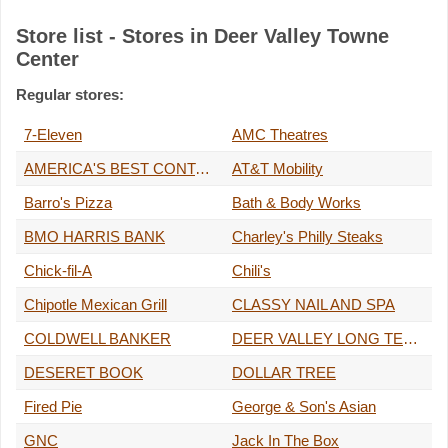
Store list - Stores in Deer Valley Towne
Center
Regular stores:
7-Eleven
AMC Theatres
AMERICA'S BEST CONTACTS & EYEGLASSES
AT&T Mobility
Barro's Pizza
Bath & Body Works
BMO HARRIS BANK
Charley's Philly Steaks
Chick-fil-A
Chili's
Chipotle Mexican Grill
CLASSY NAIL AND SPA
COLDWELL BANKER
DEER VALLEY LONG TERM HOLD LLC
DESERET BOOK
DOLLAR TREE
Fired Pie
George & Son's Asian
GNC
Jack In The Box