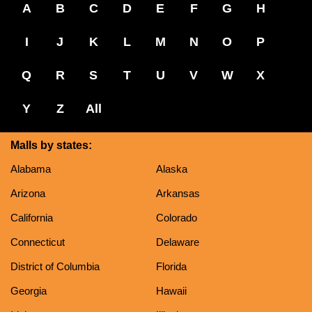
A
B
C
D
E
F
G
H
I
J
K
L
M
N
O
P
Q
R
S
T
U
V
W
X
Y
Z
All
Malls by states:
Alabama
Alaska
Arizona
Arkansas
California
Colorado
Connecticut
Delaware
District of Columbia
Florida
Georgia
Hawaii