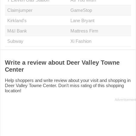
Claimjumper
GameStop
Kirkland's
Lane Bryant
M&I Bank
Mattress Firm
Subway
Xi Fashion
Write a review about Deer Valley Towne
Center
Help shoppers and write review about your visit and shopping in
Deer Valley Towne Center. Don't miss rating of this shopping
location!