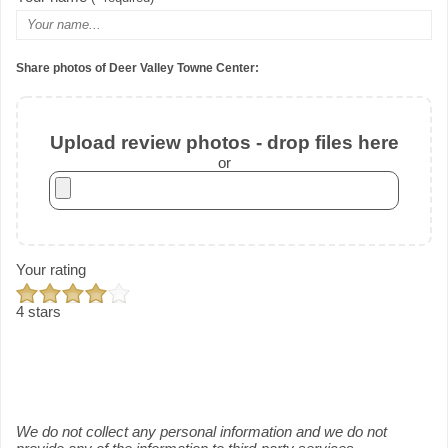
Share photos of Deer Valley Towne Center:
Upload review photos - drop files here
or
Your rating
4 stars
We do not collect any personal information and we do not