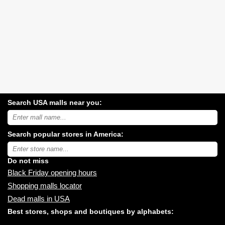
Search USA malls near you:
Search
USA
shopping
Search popular stores in America:
malls
near
Type
you:
store
name:
Do not miss
Black Friday opening hours
Shopping malls locator
Dead malls in USA
Best stores, shops and boutiques by alphabets: