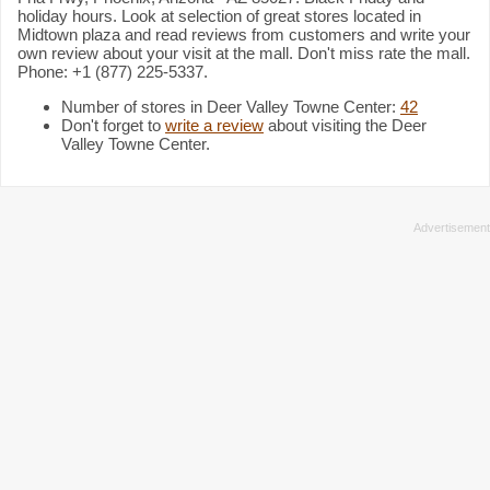
holiday hours. Look at selection of great stores located in
Midtown plaza and read reviews from customers and write your
own review about your visit at the mall. Don't miss rate the mall.
Phone: +1 (877) 225-5337.
Number of stores in Deer Valley Towne Center:
42
Don't forget to
write a review
about visiting the Deer
Valley Towne Center.