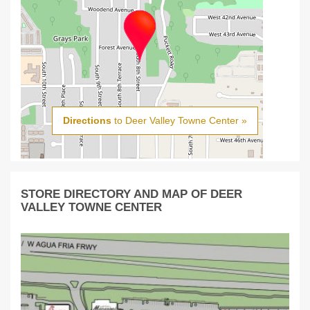
Directions
to Deer Valley Towne Center »
STORE DIRECTORY AND MAP OF DEER
VALLEY TOWNE CENTER