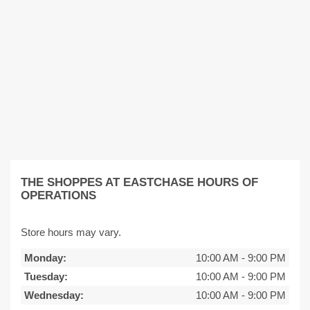
THE SHOPPES AT EASTCHASE HOURS OF
OPERATIONS
Store hours may vary.
Monday:
10:00 AM
-
9:00 PM
Tuesday:
10:00 AM
-
9:00 PM
Wednesday:
10:00 AM
-
9:00 PM