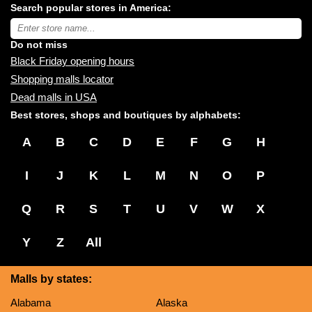
Search popular stores in America:
malls
near
Type
you:
store
name:
Do not miss
Black Friday opening hours
Shopping malls locator
Dead malls in USA
Best stores, shops and boutiques by alphabets:
A
B
C
D
E
F
G
H
I
J
K
L
M
N
O
P
Q
R
S
T
U
V
W
X
Y
Z
All
Malls by states:
Alabama
Alaska