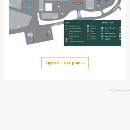
Open full size
plan
»