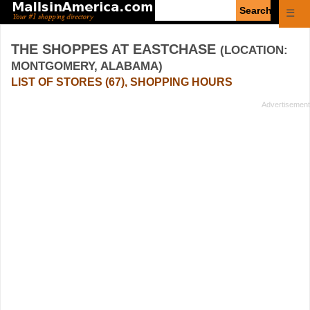
Enter
☰
search
query
THE SHOPPES AT EASTCHASE
(LOCATION:
MONTGOMERY, ALABAMA)
LIST OF STORES (67), SHOPPING HOURS