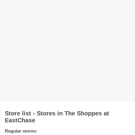
Store list - Stores in The Shoppes at
EastChase
Regular stores: