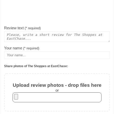
Review text
(* required)
Your name
(* required)
Share photos of The Shoppes at EastChase:
Upload review photos - drop files here
or