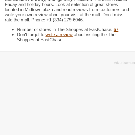
Friday and holiday hours. Look at selection of great stores
located in Midtown plaza and read reviews from customers and
write your own review about your visit at the mall. Don't miss
rate the mall. Phone: +1 (334) 279-6046.
Number of stores in The Shoppes at EastChase:
67
Don't forget to
write a review
about visiting the The
Shoppes at EastChase.