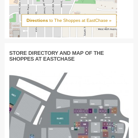
Directions
to The Shoppes at EastChase »
STORE DIRECTORY AND MAP OF THE
SHOPPES AT EASTCHASE