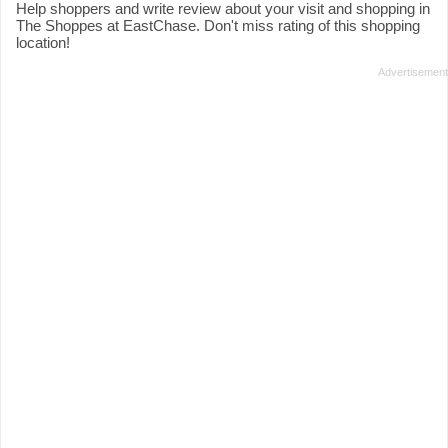
Help shoppers and write review about your visit and shopping in
The Shoppes at EastChase. Don't miss rating of this shopping
location!