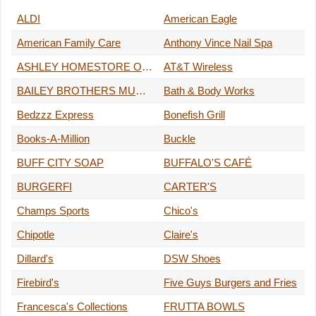
ALDI
American Eagle
American Family Care
Anthony Vince Nail Spa
ASHLEY HOMESTORE OUTLET
AT&T Wireless
BAILEY BROTHERS MUSIC STORE
Bath & Body Works
Bedzzz Express
Bonefish Grill
Books-A-Million
Buckle
BUFF CITY SOAP
BUFFALO'S CAFÉ
BURGERFI
CARTER'S
Champs Sports
Chico's
Chipotle
Claire's
Dillard's
DSW Shoes
Firebird's
Five Guys Burgers and Fries
Francesca's Collections
FRUTTA BOWLS