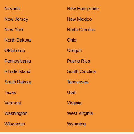
Nevada
New Hampshire
New Jersey
New Mexico
New York
North Carolina
North Dakota
Ohio
Oklahoma
Oregon
Pennsylvania
Puerto Rico
Rhode Island
South Carolina
South Dakota
Tennessee
Texas
Utah
Vermont
Virginia
Washington
West Virginia
Wisconsin
Wyoming