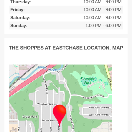
Thursday:
10:00 AM
-
9:00 PM
Friday:
10:00 AM
-
9:00 PM
Saturday:
10:00 AM
-
9:00 PM
Sunday:
1:00 PM
-
6:00 PM
THE SHOPPES AT EASTCHASE LOCATION, MAP