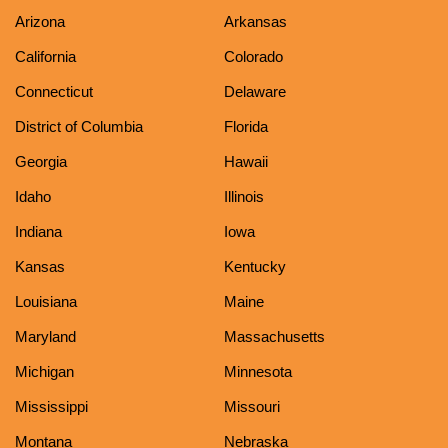
Arizona
Arkansas
California
Colorado
Connecticut
Delaware
District of Columbia
Florida
Georgia
Hawaii
Idaho
Illinois
Indiana
Iowa
Kansas
Kentucky
Louisiana
Maine
Maryland
Massachusetts
Michigan
Minnesota
Mississippi
Missouri
Montana
Nebraska