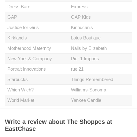
Dress Barn
Express
GAP
GAP Kids
Justice for Girls
Kinnucan's
Kirkland's
Lotus Boutique
Motherhood Maternity
Nails by Elizabeth
New York & Company
Pier 1 Imports
Portrait Innovations
rue 21
Starbucks
Things Remembered
Which Wich?
Williams-Sonoma
World Market
Yankee Candle
Write a review about The Shoppes at
EastChase