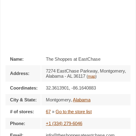
Name:
The Shoppes at EastChase
7274 EastChase Parkway, Montgomery,
Address:
Alabama - AL 36117
(
map
)
Coordinates:
32.3613901, -86.1640883
City & State:
Montgomery
,
Alabama
# of stores:
67
»
Go to the store list
Phone:
+1 (334) 279-6046
Email:
info@theshoppesateastchase.com