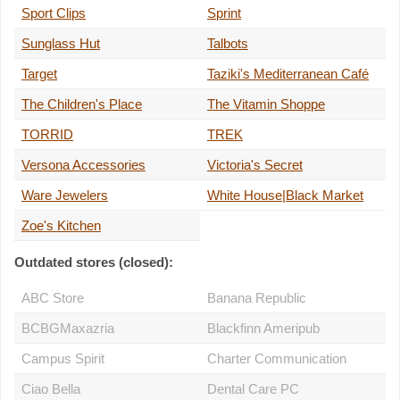
Sport Clips
Sprint
Sunglass Hut
Talbots
Target
Taziki's Mediterranean Café
The Children's Place
The Vitamin Shoppe
TORRID
TREK
Versona Accessories
Victoria's Secret
Ware Jewelers
White House|Black Market
Zoe's Kitchen
Outdated stores (closed):
ABC Store
Banana Republic
BCBGMaxazria
Blackfinn Ameripub
Campus Spirit
Charter Communication
Ciao Bella
Dental Care PC