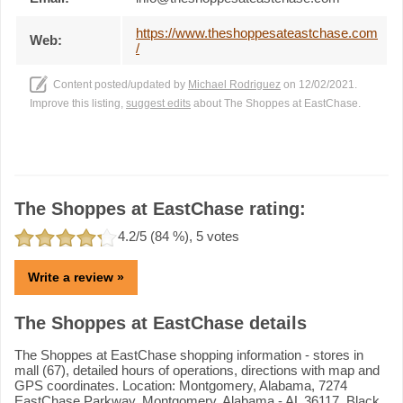
https://www.theshoppesateastchase.com
Web:
/
Content posted/updated by
Michael Rodriguez
on 12/02/2021.
Improve this listing,
suggest edits
about The Shoppes at EastChase.
The Shoppes at EastChase rating:
4.2
/5 (
84
%),
5
votes
Write a review »
The Shoppes at EastChase details
The Shoppes at EastChase shopping information - stores in
mall (67), detailed hours of operations, directions with map and
GPS coordinates. Location: Montgomery, Alabama, 7274
EastChase Parkway, Montgomery, Alabama - AL 36117. Black