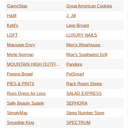
GameStop
Great American Cookies
H&M
J. Jill
Kohl's
Lane Bryant
LOFT
LUXURY NAILS
Massage Envy
Men's Wearhouse
Merle Norman
Moe's Southwest Grill
MOUNTAIN HIGH OUTFITTERS
Pandora
Panera Bread
PetSmart
PIES & PINTS
Rack Room Shoes
Ross Dress for Less
SALAD EXPRESS
Sally Beauty Supply
SEPHORA
SimplyMac
Sleep Number Store
Smoothie King
SPECTRUM