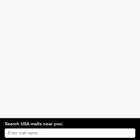
Search USA malls near you:
Search
USA
shopping