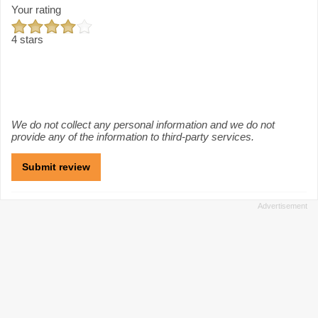
Your rating
4 stars
We do not collect any personal information and we do not
provide any of the information to third-party services.