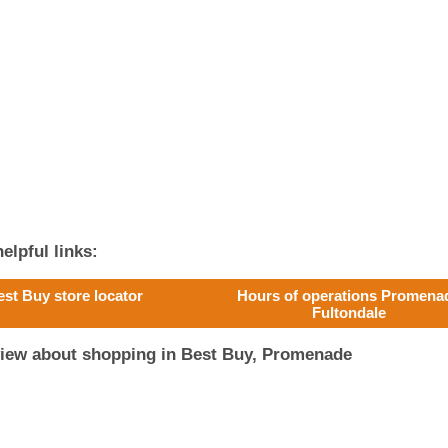
elpful links:
est Buy store locator
Hours of operations Promena
Fultondale
view about shopping in Best Buy, Promenade