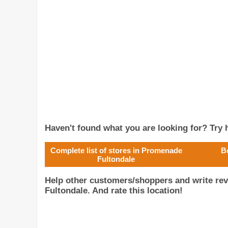
Haven't found what you are looking for? Try h
Complete list of stores in Promenade
B
Fultondale
Help other customers/shoppers and write re
Fultondale. And rate this location!