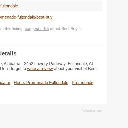
ultondale
omenade-fultondale/best-buy
 this listing,
suggest edits
about Best Buy in
etails
le, Alabama - 3452 Lowery Parkway, Fultondale, AL
Don't forget to
write a review
about your visit at Best
ocator
|
Hours Promenade Fultondale
|
Promenade