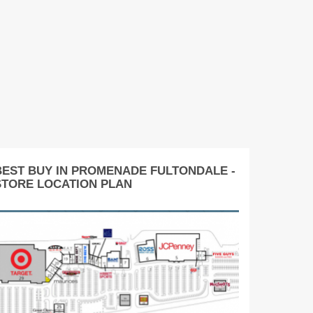
BEST BUY IN PROMENADE FULTONDALE -
STORE LOCATION PLAN