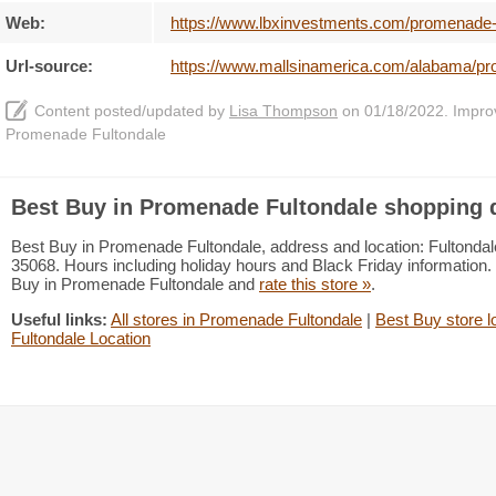
Web:
https://www.lbxinvestments.com/promenade-f
Url-source:
https://www.mallsinamerica.com/alabama/pr
Content posted/updated by
Lisa Thompson
on 01/18/2022. Improve
Promenade Fultondale
Best Buy in Promenade Fultondale shopping d
Best Buy in Promenade Fultondale, address and location: Fultonda
35068. Hours including holiday hours and Black Friday information. 
Buy in Promenade Fultondale and
rate this store »
.
Useful links:
All stores in Promenade Fultondale
|
Best Buy store l
Fultondale Location