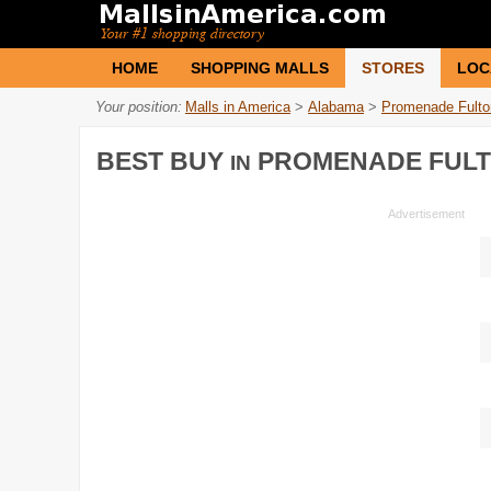
HOME
SHOPPING MALLS
STORES
LOC
Your position:
Malls in America
>
Alabama
>
Promenade Fulto
BEST BUY
PROMENADE FUL
IN