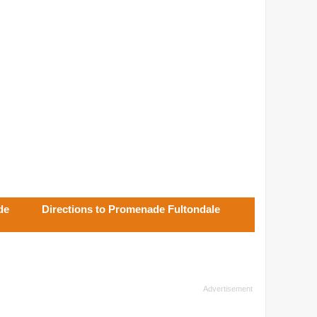
de
Directions to Promenade Fultondale