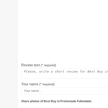
Review text
(* required)
Your name
(* required)
Share photos of Best Buy in Promenade Fultondale: