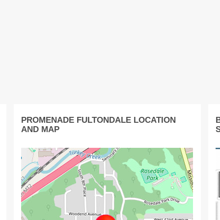
PROMENADE FULTONDALE LOCATION
AND MAP