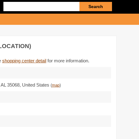
Enter
search
query
LOCATION)
he
shopping center detail
for more information.
,
AL 35068
,
United States
(
map
)