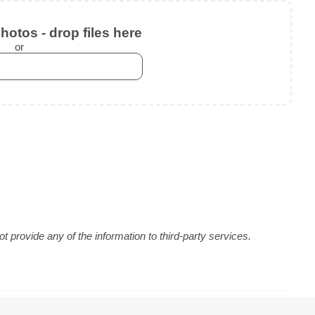
otos - drop files here
or
 provide any of the information to third-party services.