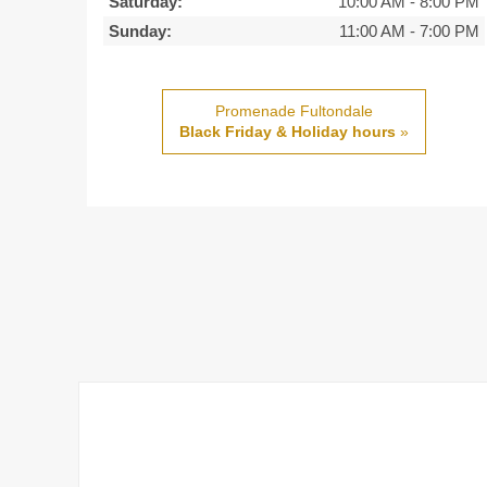
Saturday:
10:00 AM
-
8:00 PM
Sunday:
11:00 AM
-
7:00 PM
Promenade Fultondale
Black Friday & Holiday hours
»