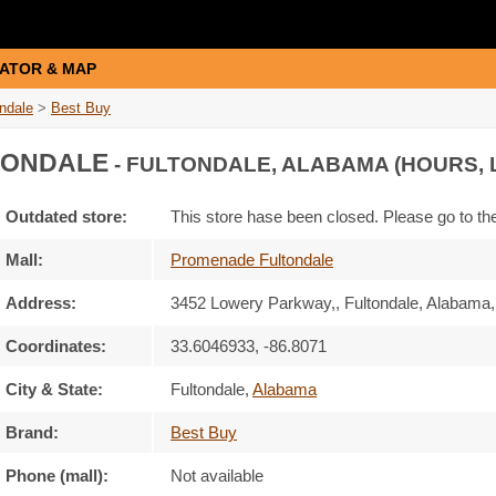
ATOR & MAP
ndale
>
Best Buy
TONDALE
- FULTONDALE, ALABAMA (HOURS, 
Outdated store:
This store hase been closed. Please go to t
Mall:
Promenade Fultondale
Address:
3452 Lowery Parkway,
, Fultondale, Alabama
Coordinates:
33.6046933, -86.8071
City & State:
Fultondale
,
Alabama
Brand:
Best Buy
Phone (mall):
Not available