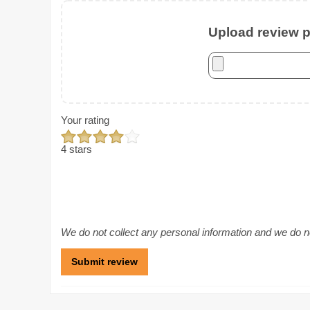
Upload review ph
Your rating
4 stars
We do not collect any personal information and we do not