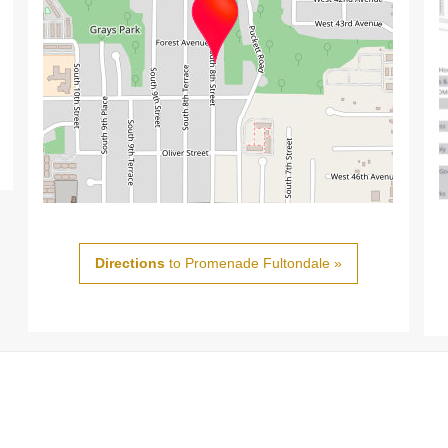
Directions
to Promenade Fultondale »