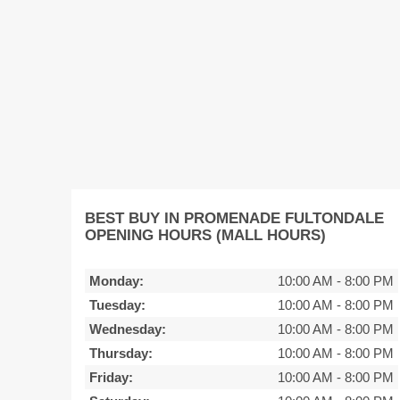
BEST BUY IN PROMENADE FULTONDALE
OPENING HOURS (MALL HOURS)
Monday:
10:00 AM
-
8:00 PM
Tuesday:
10:00 AM
-
8:00 PM
Wednesday:
10:00 AM
-
8:00 PM
Thursday:
10:00 AM
-
8:00 PM
Friday:
10:00 AM
-
8:00 PM