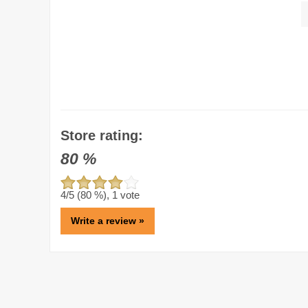
Store rating:
80
%
4
/5 (
80
%),
1
vote
Write a review »