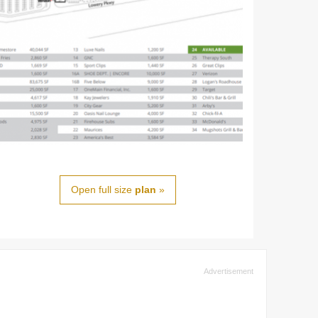
Open full size
plan
»