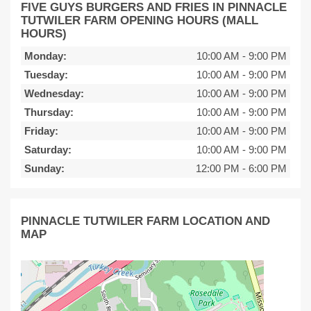
FIVE GUYS BURGERS AND FRIES IN PINNACLE
TUTWILER FARM OPENING HOURS (MALL
HOURS)
Monday:
10:00 AM
-
9:00 PM
Tuesday:
10:00 AM
-
9:00 PM
Wednesday:
10:00 AM
-
9:00 PM
Thursday:
10:00 AM
-
9:00 PM
Friday:
10:00 AM
-
9:00 PM
Saturday:
10:00 AM
-
9:00 PM
Sunday:
12:00 PM
-
6:00 PM
PINNACLE TUTWILER FARM LOCATION AND
MAP