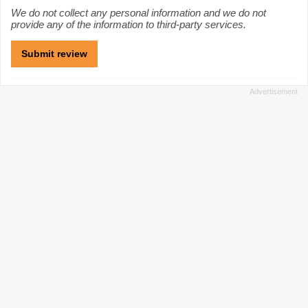
We do not collect any personal information and we do not
provide any of the information to third-party services.