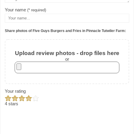
Your name
(* required)
Share photos of Five Guys Burgers and Fries in Pinnacle Tutwiler Farm:
Upload review photos - drop files here
or
Your rating
4 stars