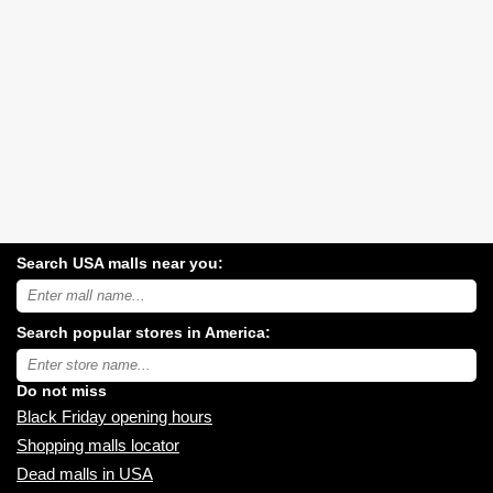
Search USA malls near you:
Search
USA
shopping
Search popular stores in America:
malls
near
Type
you:
store
name:
Do not miss
Black Friday opening hours
Shopping malls locator
Dead malls in USA