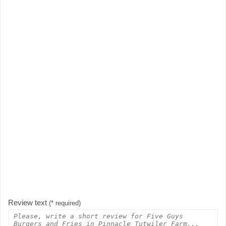
Review text
(* required)