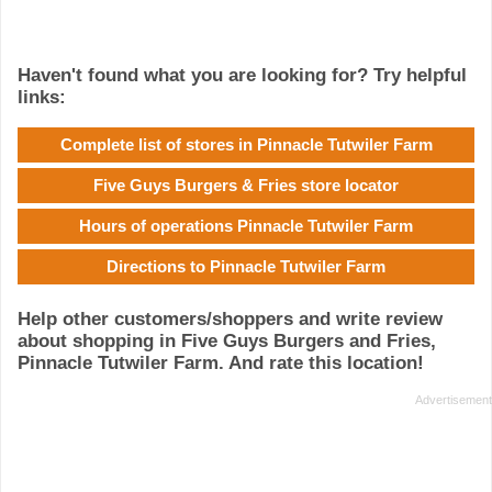
Haven't found what you are looking for? Try helpful
links:
Complete list of stores in Pinnacle Tutwiler Farm
Five Guys Burgers & Fries store locator
Hours of operations Pinnacle Tutwiler Farm
Directions to Pinnacle Tutwiler Farm
Help other customers/shoppers and write review
about shopping in Five Guys Burgers and Fries,
Pinnacle Tutwiler Farm. And rate this location!