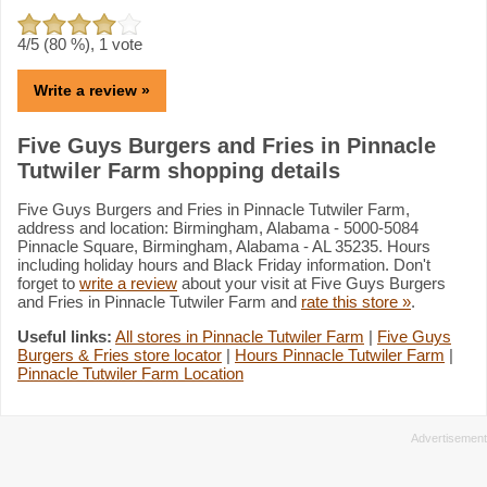
4
/5 (
80
%),
1
vote
Write a review »
Five Guys Burgers and Fries in Pinnacle
Tutwiler Farm shopping details
Five Guys Burgers and Fries in Pinnacle Tutwiler Farm,
address and location: Birmingham, Alabama - 5000-5084
Pinnacle Square, Birmingham, Alabama - AL 35235. Hours
including holiday hours and Black Friday information. Don't
forget to
write a review
about your visit at Five Guys Burgers
and Fries in Pinnacle Tutwiler Farm and
rate this store »
.
Useful links:
All stores in Pinnacle Tutwiler Farm
|
Five Guys
Burgers & Fries store locator
|
Hours Pinnacle Tutwiler Farm
|
Pinnacle Tutwiler Farm Location