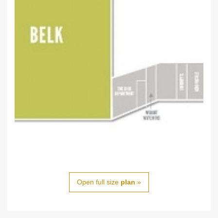
Open full size
plan
»