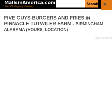
Enter
☰
search
query
FIVE GUYS BURGERS AND FRIES
IN
PINNACLE TUTWILER FARM
- BIRMINGHAM,
ALABAMA (HOURS, LOCATION)