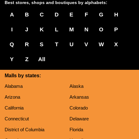
Best stores, shops and boutiques by alphabets:
A
B
C
D
E
F
G
H
I
J
K
L
M
N
O
P
Q
R
S
T
U
V
W
X
Y
Z
All
Malls by states:
Alabama
Alaska
Arizona
Arkansas
California
Colorado
Connecticut
Delaware
District of Columbia
Florida