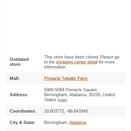
This store hase been closed. Please go
Outdated
to the
shopping center detail
for more
store:
information.
Mall:
Pinnacle Tutwiler Farm
5000-5084 Pinnacle Square
,
Address:
Birmingham, Alabama,
35235
,
United
States
(
map
)
Coordinates:
33.603772, -86.643349
City & State:
Birmingham
,
Alabama