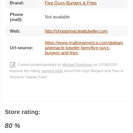
Brand:
Five Guys Burgers & Fries
Phone
Not available
(mall):
Web:
http://shoppinnacleattutwiler.com
https://www.mallsinamerica.com/alabam
Url-source:
a/pinnacle-tutwiler-farm/five-guys-
burgers-and-fries
Content posted/updated by
Michael Rodriguez
on 12/18/2020.
Improve this listing,
suggest edits
about Five Guys Burgers and Fries in
Pinnacle Tutwiler Farm
Store rating:
80
%