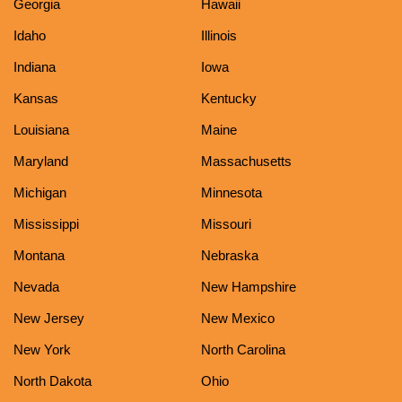
Georgia
Hawaii
Idaho
Illinois
Indiana
Iowa
Kansas
Kentucky
Louisiana
Maine
Maryland
Massachusetts
Michigan
Minnesota
Mississippi
Missouri
Montana
Nebraska
Nevada
New Hampshire
New Jersey
New Mexico
New York
North Carolina
North Dakota
Ohio