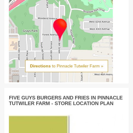
Directions
to Pinnacle Tutwiler Farm »
FIVE GUYS BURGERS AND FRIES IN PINNACLE
TUTWILER FARM - STORE LOCATION PLAN