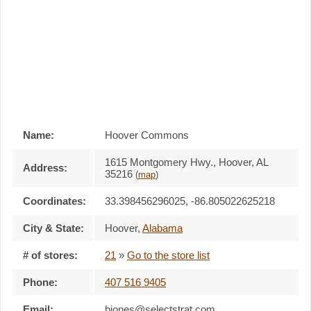
Name:
Hoover Commons
1615 Montgomery Hwy., Hoover, AL
Address:
35216
(
map
)
Coordinates:
33.398456296025, -86.805022625218
City & State:
Hoover
,
Alabama
# of stores:
21
»
Go to the store list
Phone:
407 516 9405
Email:
bjones@selectstrat.com