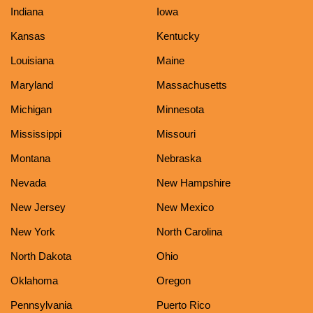
Indiana
Iowa
Kansas
Kentucky
Louisiana
Maine
Maryland
Massachusetts
Michigan
Minnesota
Mississippi
Missouri
Montana
Nebraska
Nevada
New Hampshire
New Jersey
New Mexico
New York
North Carolina
North Dakota
Ohio
Oklahoma
Oregon
Pennsylvania
Puerto Rico