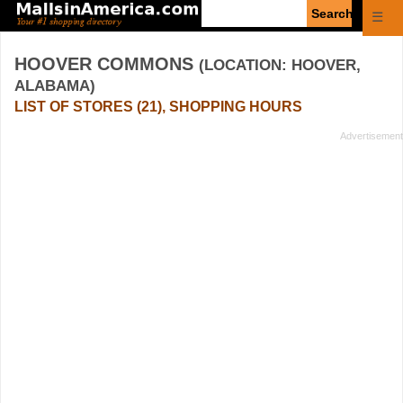
Enter
☰
search
query
HOOVER COMMONS
(LOCATION: HOOVER,
ALABAMA)
LIST OF STORES (21), SHOPPING HOURS