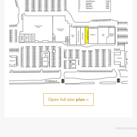
Open full size
plan
»