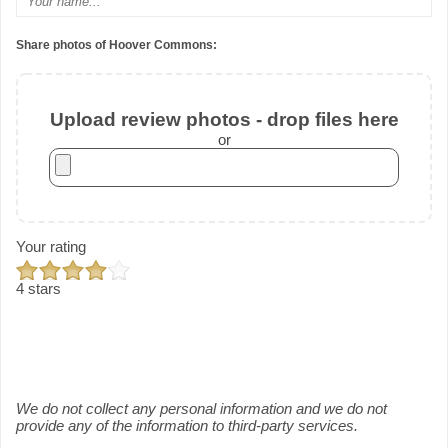
Share photos of Hoover Commons:
Upload review photos - drop files here
or
Your rating
4 stars
We do not collect any personal information and we do not
provide any of the information to third-party services.