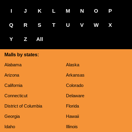
I
J
K
L
M
N
O
P
Q
R
S
T
U
V
W
X
Y
Z
All
Malls by states:
Alabama
Alaska
Arizona
Arkansas
California
Colorado
Connecticut
Delaware
District of Columbia
Florida
Georgia
Hawaii
Idaho
Illinois