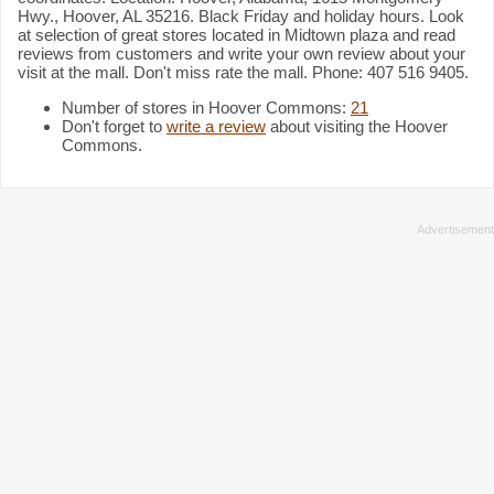
Hwy., Hoover, AL 35216. Black Friday and holiday hours. Look
at selection of great stores located in Midtown plaza and read
reviews from customers and write your own review about your
visit at the mall. Don't miss rate the mall. Phone: 407 516 9405.
Number of stores in Hoover Commons:
21
Don't forget to
write a review
about visiting the Hoover
Commons.