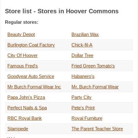
Store list - Stores in Hoover Commons
Regular stores:
Beauty Depot
Brazilian Wax
Burlington Coat Factory
Chick-fil-A
City Of Hoover
Dollar Tree
Famous Fred's
Fried Green Tomato's
Goodyear Auto Service
Habanero's
Mr Burch Formal Wear Inc
Mr. Burch Formal Wear
Papa John's Pizza
Party City
Perfect Nails & Spa
Pete's Print
RBC Royal Bank
Royal Furniture
Stampede
The Parent Teacher Store