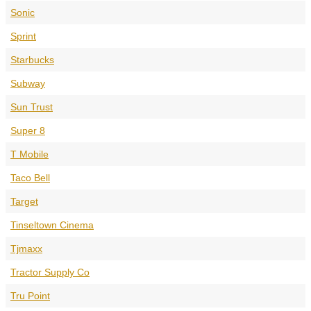
Sonic
Sprint
Starbucks
Subway
Sun Trust
Super 8
T Mobile
Taco Bell
Target
Tinseltown Cinema
Tjmaxx
Tractor Supply Co
Tru Point