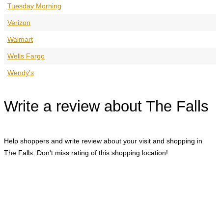
Tuesday Morning
Verizon
Walmart
Wells Fargo
Wendy's
Write a review about The Falls
Help shoppers and write review about your visit and shopping in
The Falls. Don't miss rating of this shopping location!