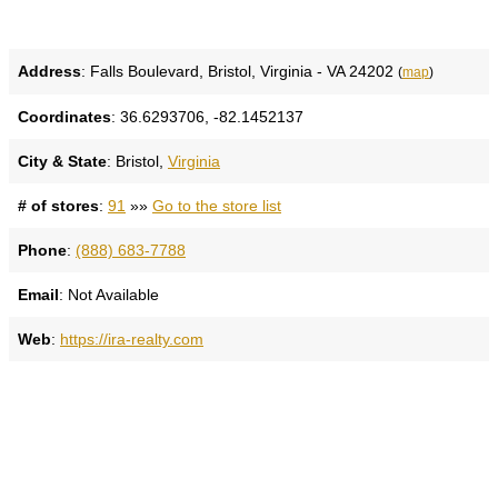
Address
: Falls Boulevard, Bristol, Virginia - VA 24202
(
map
)
Coordinates
: 36.6293706, -82.1452137
City & State
: Bristol,
Virginia
# of stores
:
91
»»
Go to the store list
Phone
:
(888) 683-7788
Email
: Not Available
Web
:
https://ira-realty.com