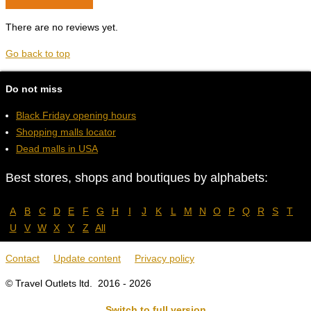
There are no reviews yet.
Go back to top
Do not miss
Black Friday opening hours
Shopping malls locator
Dead malls in USA
Best stores, shops and boutiques by alphabets:
A
B
C
D
E
F
G
H
I
J
K
L
M
N
O
P
Q
R
S
T
U
V
W
X
Y
Z
All
Contact
Update content
Privacy policy
© Travel Outlets ltd. 2016 - 2026
Switch to full version