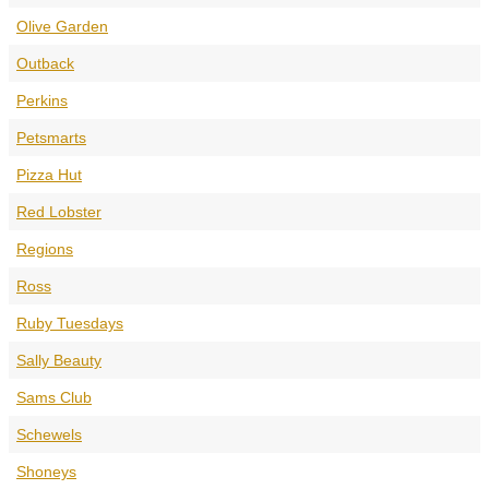
Olive Garden
Outback
Perkins
Petsmarts
Pizza Hut
Red Lobster
Regions
Ross
Ruby Tuesdays
Sally Beauty
Sams Club
Schewels
Shoneys