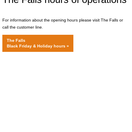
For information about the opening hours please visit The Falls or
call the customer line.
The Falls
Black Friday & Holiday hours
»