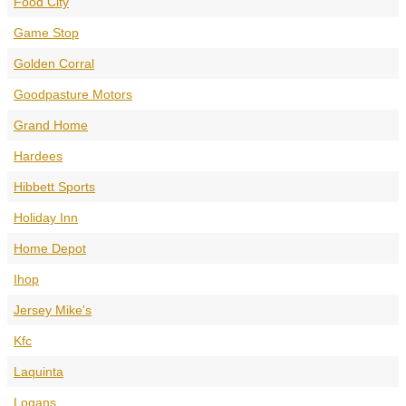
Food City
Game Stop
Golden Corral
Goodpasture Motors
Grand Home
Hardees
Hibbett Sports
Holiday Inn
Home Depot
Ihop
Jersey Mike's
Kfc
Laquinta
Logans