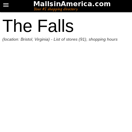
The Falls
(location: Bristol, Virginia) - List of stores (91), shopping hours