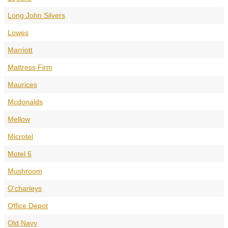
Long John Silvers
Lowes
Marriott
Mattress Firm
Maurices
Mcdonalds
Mellow
Microtel
Motel 6
Mushroom
O'charleys
Office Depot
Old Navy