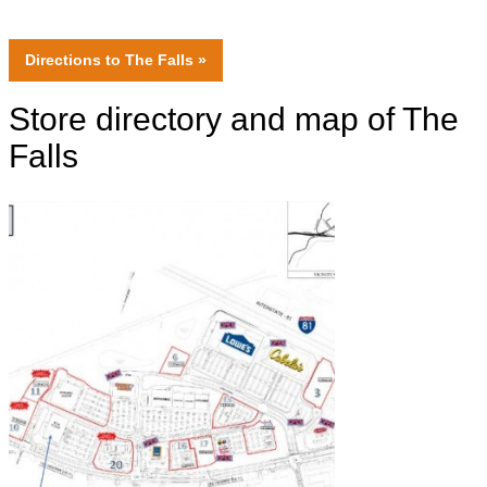
Directions
to The Falls »
Store directory and map of The
Falls