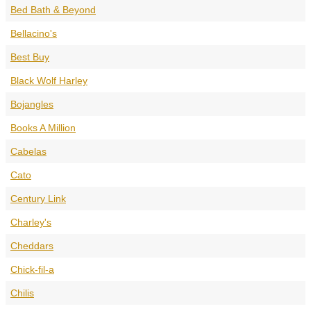
Bed Bath & Beyond
Bellacino's
Best Buy
Black Wolf Harley
Bojangles
Books A Million
Cabelas
Cato
Century Link
Charley's
Cheddars
Chick-fil-a
Chilis