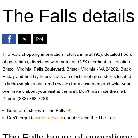
The Falls details
The Falls shopping information - stores in mall (91), detailed hours
of operations, directions with map and GPS coordinates. Location:
Bristol, Virginia, Falls Boulevard, Bristol, Virginia - VA 24202. Black
Friday and holiday hours. Look at selection of great stores located
in Midtown plaza and read reviews from customers and write your
own review about your visit at the mall. Don't miss rate the mall.
Phone: (888) 683-7788.
Number of stores in The Falls:
91
Don't forget to
write a review
about visiting the The Falls.
The Falls hours of operations