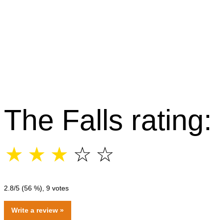
The Falls rating:
☆
☆
☆
☆
☆
2.8
/5 (
56
%),
9
votes
Write a review »