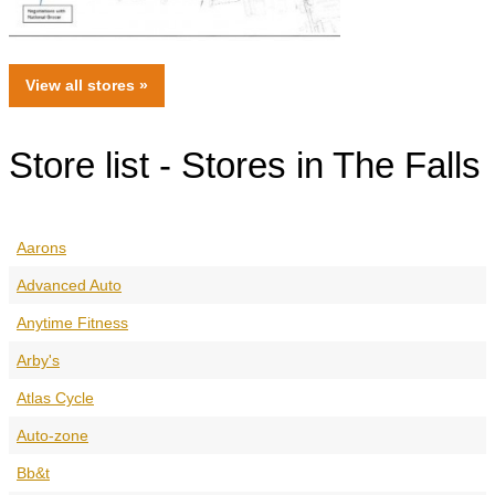
View all
stores
»
Store list - Stores in The Falls
Aarons
Advanced Auto
Anytime Fitness
Arby's
Atlas Cycle
Auto-zone
Bb&t