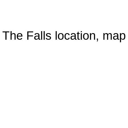
The Falls location, map