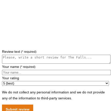
Review text
(* required)
Your name
(* required)
Your rating
We do not collect any personal information and we do not provide
any of the information to third-party services.