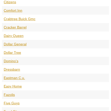
Citizens
Comfort Inn
Crabtree Buick Gmc
Cracker Barrel
Dairy Queen
Dollar General
Dollar Tree
Domino's
Dressbarn
Eastman C.u.
Easy Home
Fazolis
Five Guys