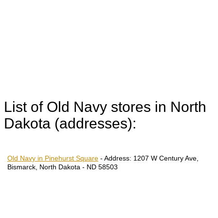
List of Old Navy stores in North
Dakota (addresses):
Old Navy in Pinehurst Square
-
Address:
1207 W Century Ave,
Bismarck, North Dakota - ND 58503