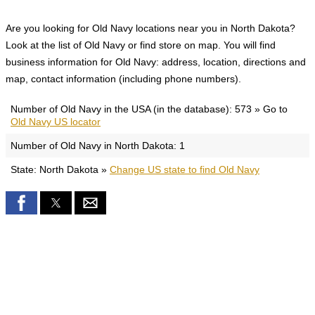
Are you looking for Old Navy locations near you in North Dakota?
Look at the list of Old Navy or find store on map. You will find
business information for Old Navy: address, location, directions and
map, contact information (including phone numbers).
Number of Old Navy in the USA (in the database): 573 » Go to
Old Navy US locator
Number of Old Navy in North Dakota: 1
State: North Dakota »
Change US state to find Old Navy