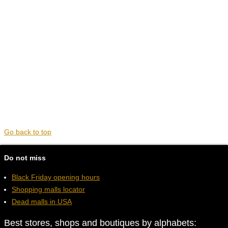
Go back to top
Do not miss
Black Friday opening hours
Shopping malls locator
Dead malls in USA
Best stores, shops and boutiques by alphabets: