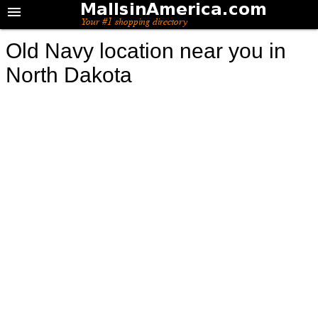
Old Navy location near you in
North Dakota