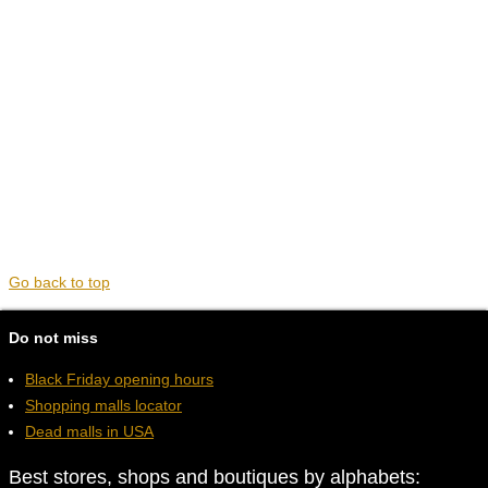
Go back to top
Do not miss
Black Friday opening hours
Shopping malls locator
Dead malls in USA
Best stores, shops and boutiques by alphabets: