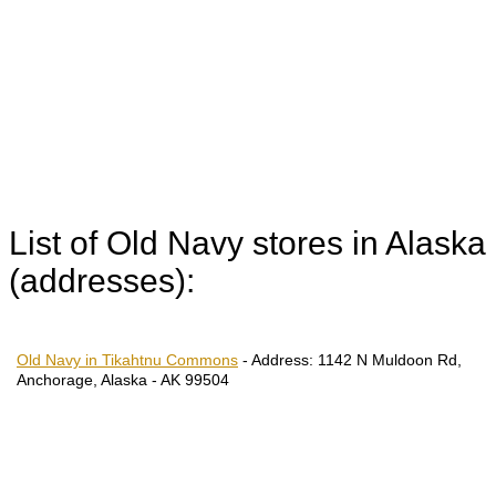
List of Old Navy stores in Alaska
(addresses):
Old Navy in Tikahtnu Commons
-
Address:
1142 N Muldoon Rd,
Anchorage, Alaska - AK 99504