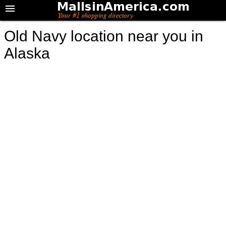
Old Navy location near you in
Alaska