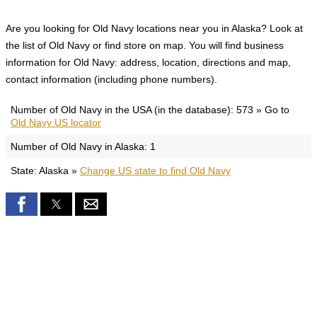
Are you looking for Old Navy locations near you in Alaska? Look at
the list of Old Navy or find store on map. You will find business
information for Old Navy: address, location, directions and map,
contact information (including phone numbers).
Number of Old Navy in the USA (in the database): 573 » Go to
Old Navy US locator
Number of Old Navy in Alaska: 1
State: Alaska »
Change US state to find Old Navy