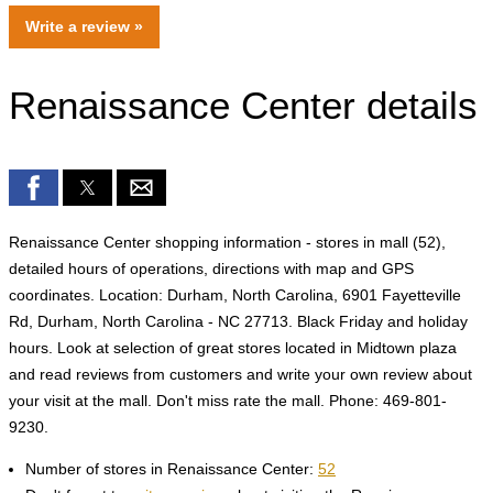
Write a review »
Renaissance Center details
Renaissance Center shopping information - stores in mall (52),
detailed hours of operations, directions with map and GPS
coordinates. Location: Durham, North Carolina, 6901 Fayetteville
Rd, Durham, North Carolina - NC 27713. Black Friday and holiday
hours. Look at selection of great stores located in Midtown plaza
and read reviews from customers and write your own review about
your visit at the mall. Don't miss rate the mall. Phone: 469-801-
9230.
Number of stores in Renaissance Center:
52