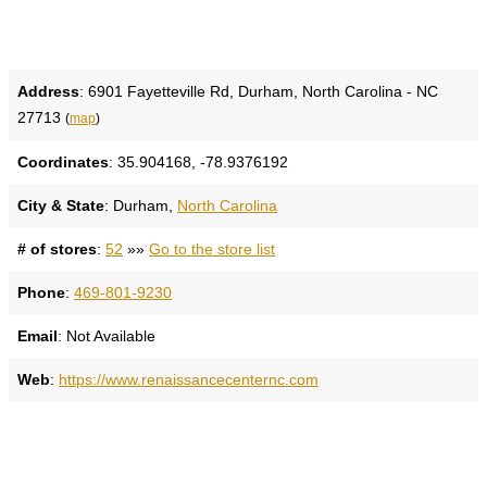
Address
: 6901 Fayetteville Rd, Durham, North Carolina - NC
27713
(
map
)
Coordinates
: 35.904168, -78.9376192
City & State
: Durham,
North Carolina
# of stores
:
52
»»
Go to the store list
Phone
:
469-801-9230
Email
: Not Available
Web
:
https://www.renaissancecenternc.com