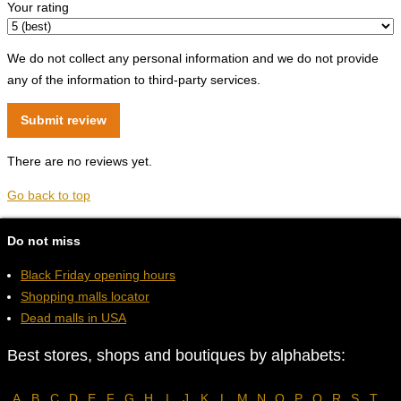
Your rating
We do not collect any personal information and we do not provide
any of the information to third-party services.
There are no reviews yet.
Go back to top
Do not miss
Black Friday opening hours
Shopping malls locator
Dead malls in USA
Best stores, shops and boutiques by alphabets:
A
B
C
D
E
F
G
H
I
J
K
L
M
N
O
P
Q
R
S
T