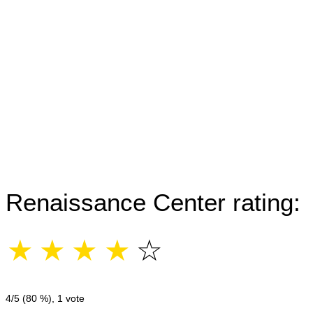
Renaissance Center rating:
☆
☆
☆
☆
☆
4
/5 (
80
%),
1
vote