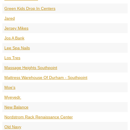
Green Kids Drop In Centers
Jared
Jersey Mikes
Jos A Bank
Lee Spa Nails
Los Tres
Massage Heights Southpoint
Mattress Warehouse Of Durham - Southpoint
Moe's
Myeyedr.
New Balance
Nordstrom Rack Renaissance Center
Old Navy