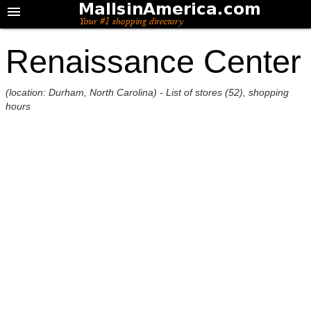
Renaissance Center
(location: Durham, North Carolina) - List of stores (52), shopping
hours