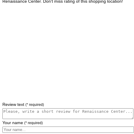
Renaissance Center. Don't miss rating of this shopping location!
Review text
(* required)
Your name
(* required)