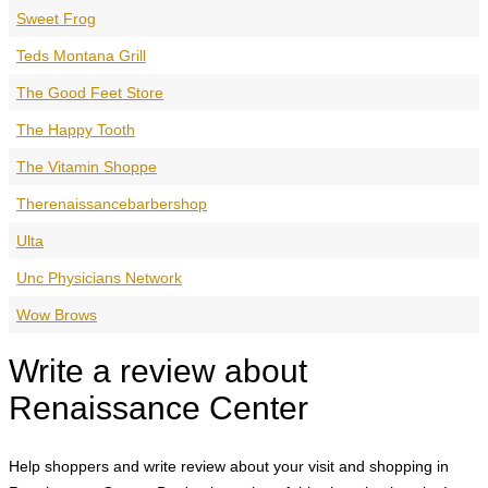
Sweet Frog
Teds Montana Grill
The Good Feet Store
The Happy Tooth
The Vitamin Shoppe
Therenaissancebarbershop
Ulta
Unc Physicians Network
Wow Brows
Write a review about
Renaissance Center
Help shoppers and write review about your visit and shopping in