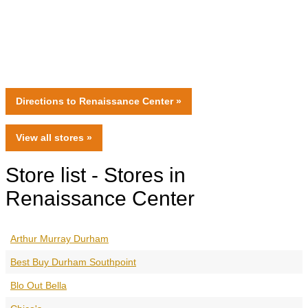
Directions
to Renaissance Center »
View all
stores
»
Store list - Stores in
Renaissance Center
Arthur Murray Durham
Best Buy Durham Southpoint
Blo Out Bella