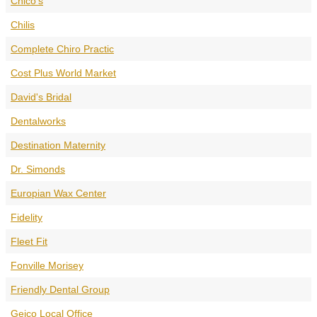
Chico's
Chilis
Complete Chiro Practic
Cost Plus World Market
David's Bridal
Dentalworks
Destination Maternity
Dr. Simonds
Europian Wax Center
Fidelity
Fleet Fit
Fonville Morisey
Friendly Dental Group
Geico Local Office