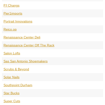
P.f Changs
Pier1imports
Portrait Innovations
Reico.op
Renaissance Center Deli
Renaissance Center Off The Rack
Salon Lofts
Sas San Antonio Shoemakers
Scrubs & Beyond
Solar Nails
Southpoint Durham
Star Bucks
Super Cuts