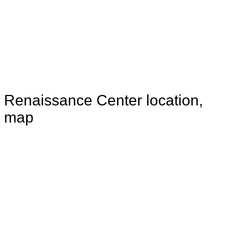
Renaissance Center location,
map