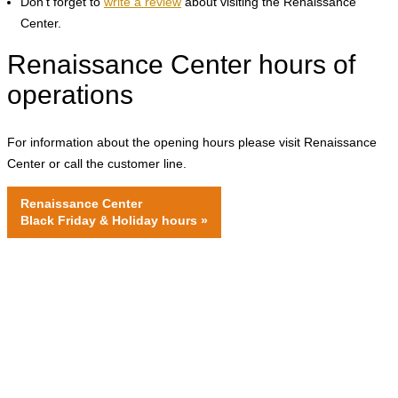
Don't forget to
write a review
about visiting the Renaissance
Center.
Renaissance Center hours of
operations
For information about the opening hours please visit Renaissance
Center or call the customer line.
Renaissance Center
Black Friday & Holiday hours
»