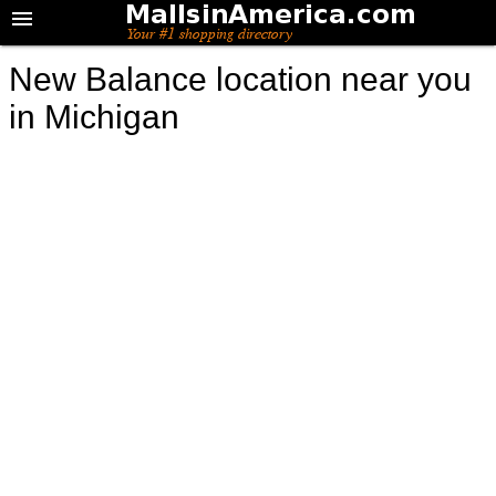
New Balance location near you
in Michigan