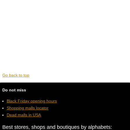
Go back to top
Do not miss
Black Friday opening hours
Shopping malls locator
Dead malls in USA
Best stores, shops and boutiques by alphabets: