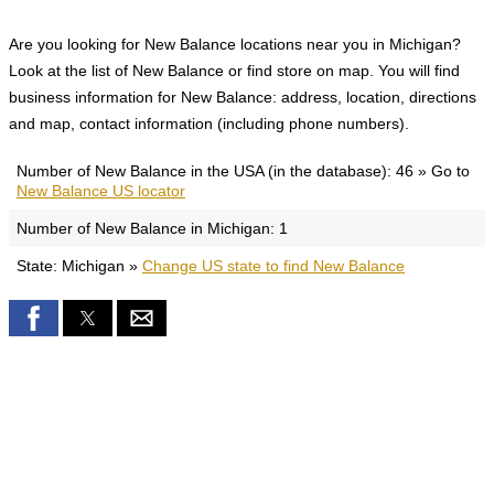
Are you looking for New Balance locations near you in Michigan?
Look at the list of New Balance or find store on map. You will find
business information for New Balance: address, location, directions
and map, contact information (including phone numbers).
Number of New Balance in the USA (in the database): 46 » Go to
New Balance US locator
Number of New Balance in Michigan: 1
State: Michigan »
Change US state to find New Balance