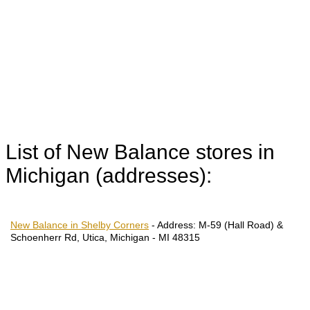
List of New Balance stores in
Michigan (addresses):
New Balance in Shelby Corners
-
Address:
M-59 (Hall Road) &
Schoenherr Rd, Utica, Michigan - MI 48315