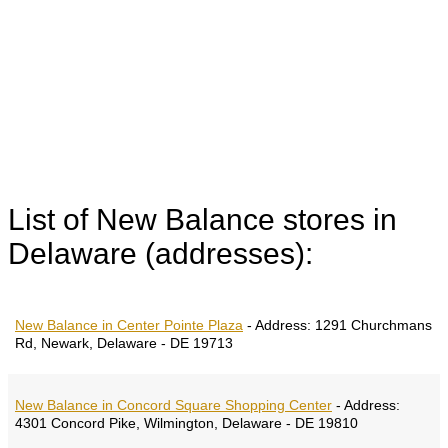
List of New Balance stores in
Delaware (addresses):
New Balance in Center Pointe Plaza
-
Address:
1291 Churchmans
Rd, Newark, Delaware - DE 19713
New Balance in Concord Square Shopping Center
-
Address:
4301 Concord Pike, Wilmington, Delaware - DE 19810