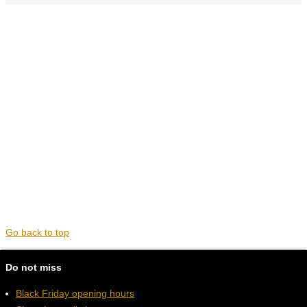
Go back to top
Do not miss
Black Friday opening hours