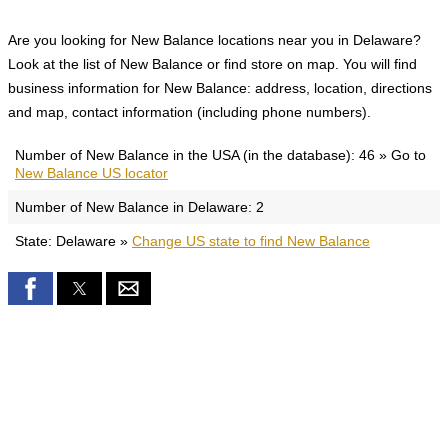
Are you looking for New Balance locations near you in Delaware?
Look at the list of New Balance or find store on map. You will find
business information for New Balance: address, location, directions
and map, contact information (including phone numbers).
Number of New Balance in the USA (in the database): 46 » Go to
New Balance US locator
Number of New Balance in Delaware: 2
State: Delaware »
Change US state to find New Balance