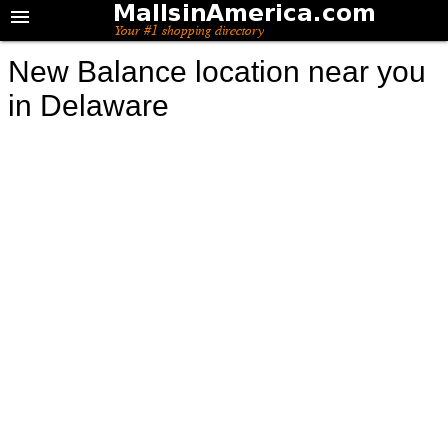
New Balance location near you
in Delaware