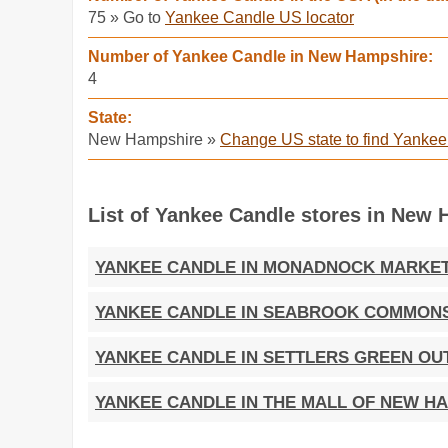
75 » Go to
Yankee Candle US locator
Number of Yankee Candle in New Hampshire:
4
State:
New Hampshire »
Change US state to find Yanke
List of Yankee Candle stores in New 
YANKEE CANDLE IN MONADNOCK MARKE
YANKEE CANDLE IN SEABROOK COMMON
YANKEE CANDLE IN SETTLERS GREEN OU
YANKEE CANDLE IN THE MALL OF NEW H