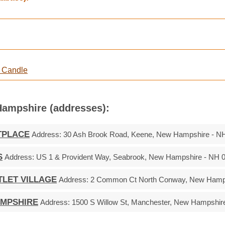
e Candle
Hampshire (addresses):
TPLACE
Address:
30 Ash Brook Road, Keene, New Hampshire - N
S
Address:
US 1 & Provident Way, Seabrook, New Hampshire - NH 
TLET VILLAGE
Address:
2 Common Ct North Conway, New Hamps
AMPSHIRE
Address:
1500 S Willow St, Manchester, New Hampshir