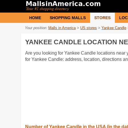
HOME
SHOPPING MALLS
STORES
LOC
Your position:
Malls in America
>
US stores
>
Yankee Candle
YANKEE CANDLE LOCATION NE
Are you looking for Yankee Candle locations near y
for Yankee Candle: address, location, directions a
Number of Yankee Candle in the USA (in the da