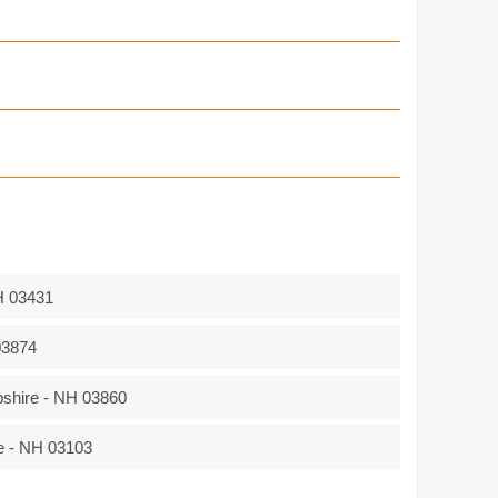
H 03431
03874
hire - NH 03860
e - NH 03103