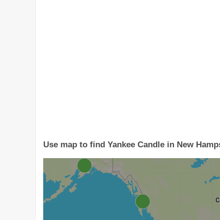
Use map to find Yankee Candle in New Hamp