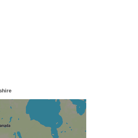
shire