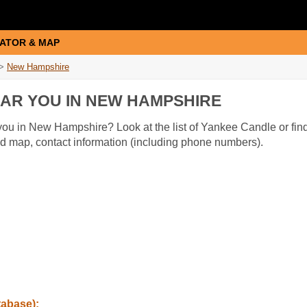
ATOR & MAP
>
New Hampshire
AR YOU IN NEW HAMPSHIRE
ou in New Hampshire? Look at the list of Yankee Candle or find
nd map, contact information (including phone numbers).
tabase):