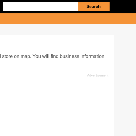
Enter
search
query
 store on map. You will find business information