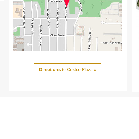
Directions
to Costco Plaza »