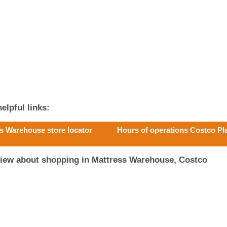
elpful links:
s Warehouse store locator
Hours of operations Costco Pl
view about shopping in Mattress Warehouse, Costco