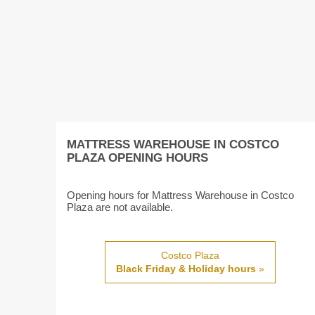
MATTRESS WAREHOUSE IN COSTCO
PLAZA OPENING HOURS
Opening hours for Mattress Warehouse in Costco
Plaza are not available.
Costco Plaza
Black Friday & Holiday hours
»