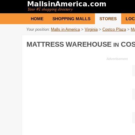
HOME
SHOPPING MALLS
STORES
LOC
Your position:
Malls in America
>
Virginia
>
Costco Plaza
>
Ma
MATTRESS WAREHOUSE
COS
IN