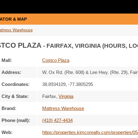
ATOR & MAP
ttress Warehouse
TCO PLAZA
- FAIRFAX, VIRGINIA (HOURS, L
Mall:
Costco Plaza
Address:
W. Ox Rd. (Rte. 608) & Lee Hwy. (Rte. 29)
, Fai
Coordinates:
38.8934109, -77.3805295
City & State:
Fairfax
,
Virginia
Brand:
Mattress Warehouse
Phone (mall):
(410) 427-4434
Web:
https://properties.kimcorealty.com/properties/0