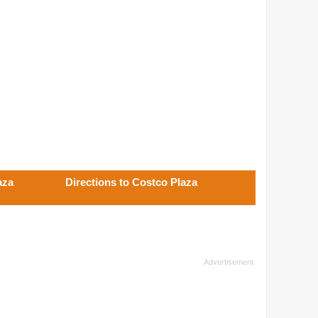
aza
Directions to Costco Plaza