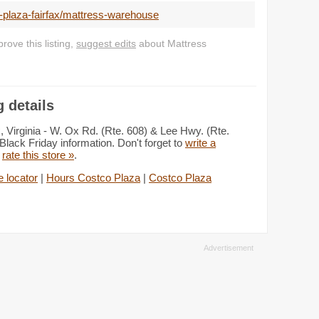
-plaza-fairfax/mattress-warehouse
ove this listing,
suggest edits
about Mattress
 details
 Virginia - W. Ox Rd. (Rte. 608) & Lee Hwy. (Rte.
Black Friday information. Don't forget to
write a
d
rate this store »
.
 locator
|
Hours Costco Plaza
|
Costco Plaza