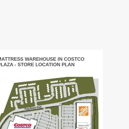
MATTRESS WAREHOUSE IN COSTCO
PLAZA - STORE LOCATION PLAN