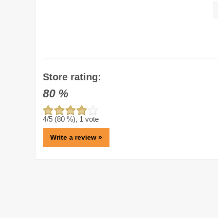
Store rating:
80
%
4
/5 (
80
%),
1
vote
Write a review »