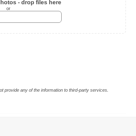
otos - drop files here
or
 provide any of the information to third-party services.