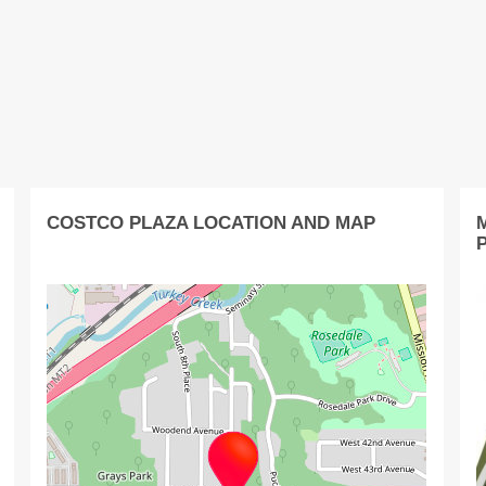
COSTCO PLAZA LOCATION AND MAP