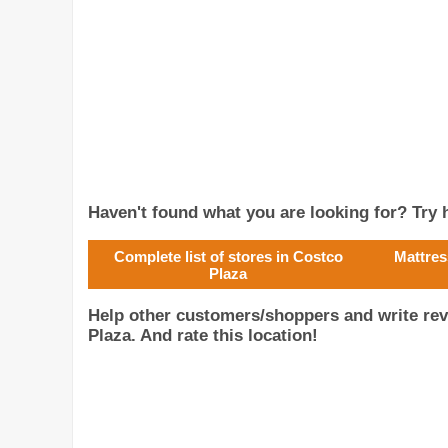
Haven't found what you are looking for? Try h
Complete list of stores in Costco
Mattres
Plaza
Help other customers/shoppers and write re
Plaza. And rate this location!