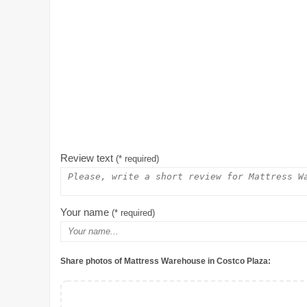
Review text
(* required)
Your name
(* required)
Share photos of Mattress Warehouse in Costco Plaza: