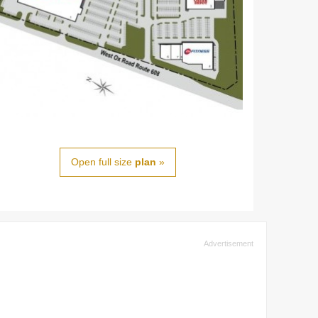
Open full size
plan
»