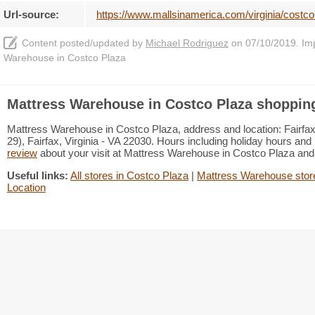
Url-source:
https://www.mallsinamerica.com/virginia/costco
Content posted/updated by
Michael Rodriguez
on 07/10/2019. Impr
Warehouse in Costco Plaza
Mattress Warehouse in Costco Plaza shopping
Mattress Warehouse in Costco Plaza, address and location: Fairfax,
29), Fairfax, Virginia - VA 22030. Hours including holiday hours and 
review
about your visit at Mattress Warehouse in Costco Plaza an
Useful links:
All stores in Costco Plaza
|
Mattress Warehouse store
Location