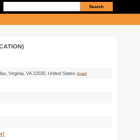
Enter
search
query
OCATION)
rfax, Virginia,
VA 22030
,
United States
(
map
)
547