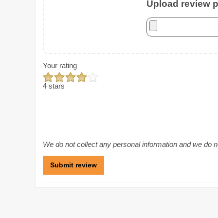
Upload review ph
Your rating
4 stars
We do not collect any personal information and we do not