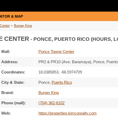
ATOR & MAP
Center
>
Burger King
E CENTER
- PONCE, PUERTO RICO (HOURS, L
Mall:
Ponce Towne Center
Address:
PR2 & PR10 (Ave. Baramaya)
, Ponce, Puert
Coordinates:
18.0385853, -66.5974709
City & State:
Ponce
,
Puerto Rico
Brand:
Burger King
Phone (mall):
(704) 362-6102
Web:
https://properties.kimcorealty.com