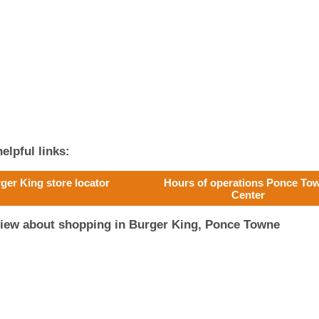
elpful links:
ger King store locator
Hours of operations Ponce To
Center
view about shopping in Burger King, Ponce Towne