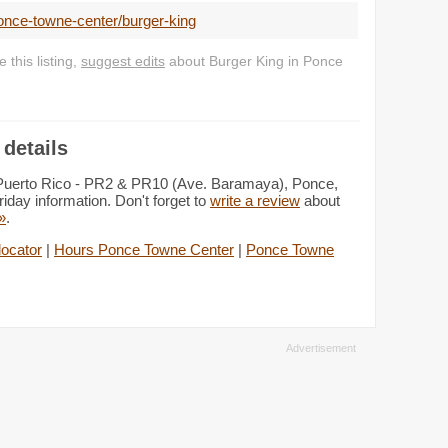
once-towne-center/burger-king
this listing,
suggest edits
about Burger King in Ponce
details
 Puerto Rico - PR2 & PR10 (Ave. Baramaya), Ponce,
iday information. Don't forget to
write a review
about
 »
.
locator
|
Hours Ponce Towne Center
|
Ponce Towne