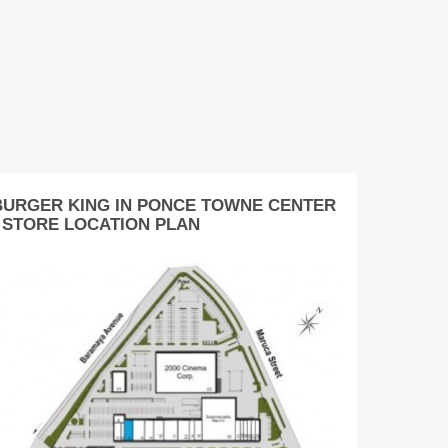
BURGER KING IN PONCE TOWNE CENTER
- STORE LOCATION PLAN