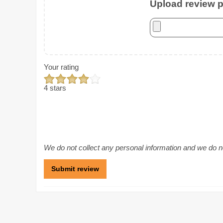
Upload review ph
Your rating
4 stars
We do not collect any personal information and we do not