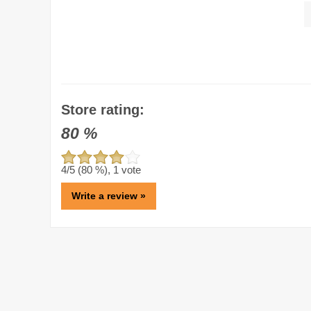
Store rating:
80
%
4
/5 (
80
%),
1
vote
Write a review »