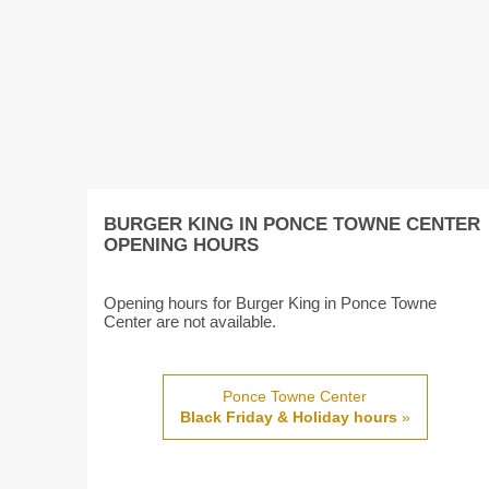
BURGER KING IN PONCE TOWNE CENTER
OPENING HOURS
Opening hours for Burger King in Ponce Towne
Center are not available.
Ponce Towne Center
Black Friday & Holiday hours
»