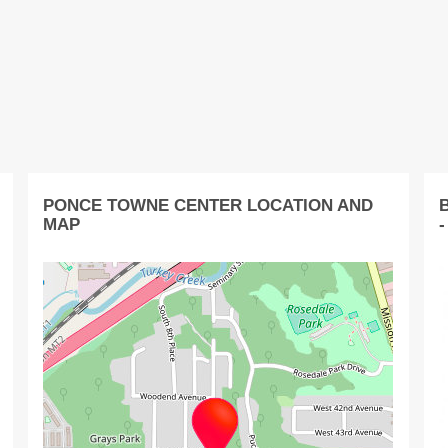
PONCE TOWNE CENTER LOCATION AND
MAP