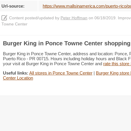
Url-source:
https://www.mallsinamerica.com/puerto-rico/p
Content posted/updated by
Peter Hoffman
on 06/18/2019. Improve 
Towne Center
Burger King in Ponce Towne Center shopping 
Burger King in Ponce Towne Center, address and location: Ponce,
Puerto Rico - PR 00715. Hours including holiday hours and Black Fr
your visit at Burger King in Ponce Towne Center and
rate this store
Useful links:
All stores in Ponce Towne Center
|
Burger King store 
Center Location