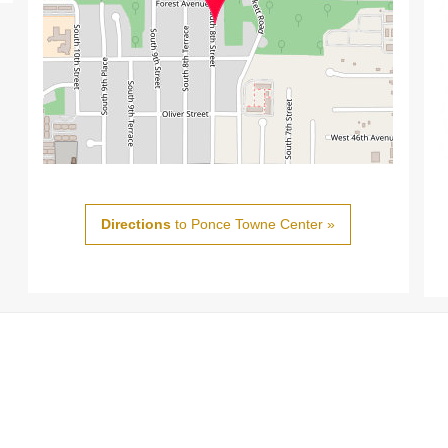
Directions
to Ponce Towne Center »