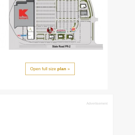
Open full size
plan
»