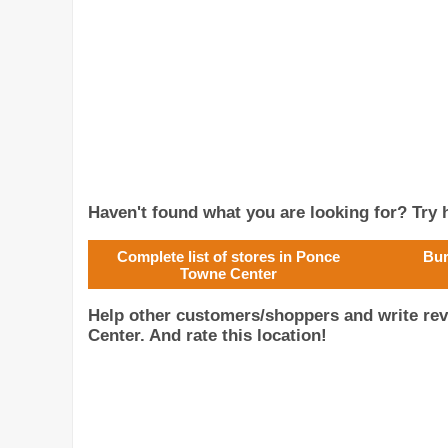
Haven't found what you are looking for? Try h
Complete list of stores in Ponce
Bur
Towne Center
Help other customers/shoppers and write re
Center. And rate this location!