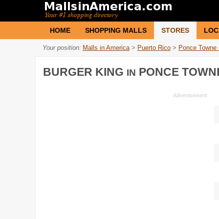
HOME
SHOPPING MALLS
STORES
LOC
Your position:
Malls in America
>
Puerto Rico
>
Ponce Towne 
BURGER KING
PONCE TOWN
IN