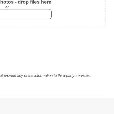
otos - drop files here
or
 provide any of the information to third-party services.