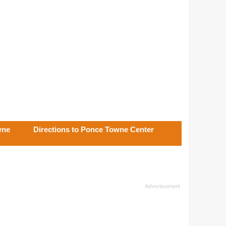
wne
Directions to Ponce Towne Center