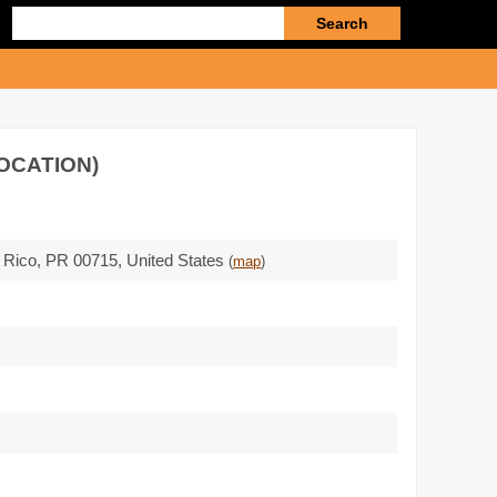
Enter
search
query
OCATION)
o Rico,
PR 00715
,
United States
(
map
)