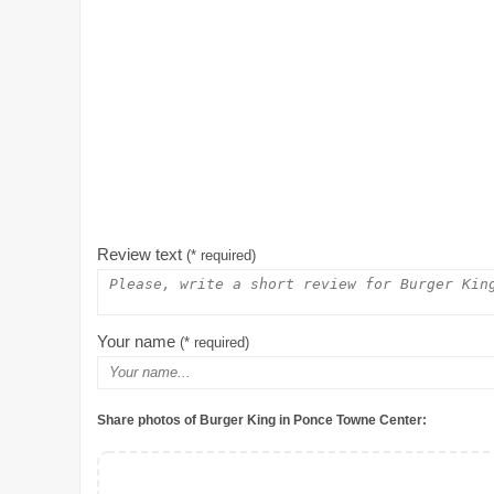
Review text
(* required)
Your name
(* required)
Share photos of Burger King in Ponce Towne Center: