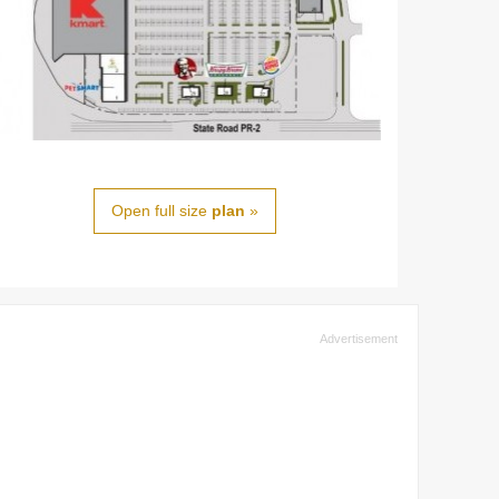
Open full size
plan
»