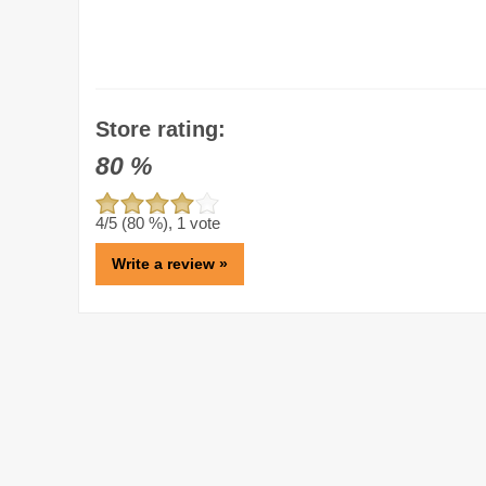
Store rating:
80
%
4
/5 (
80
%),
1
vote
Write a review »