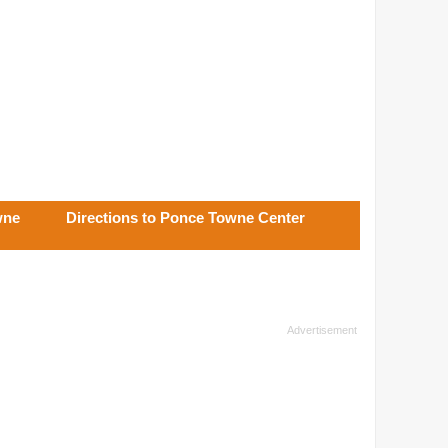
wne
Directions to Ponce Towne Center