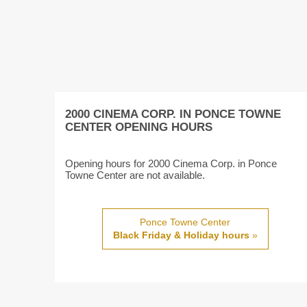
2000 CINEMA CORP. IN PONCE TOWNE
CENTER OPENING HOURS
Opening hours for 2000 Cinema Corp. in Ponce
Towne Center are not available.
Ponce Towne Center
Black Friday & Holiday hours
»