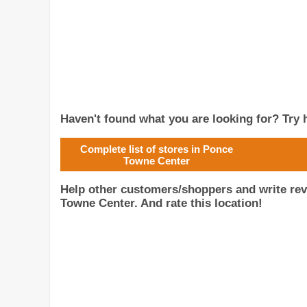
Haven't found what you are looking for? Try h
Complete list of stores in Ponce
Towne Center
Help other customers/shoppers and write re
Towne Center. And rate this location!