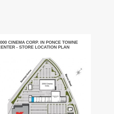
2000 CINEMA CORP. IN PONCE TOWNE
CENTER - STORE LOCATION PLAN