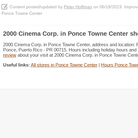
Content posted/updated by
Peter Hoffman
on 06/18/2019. Improve 
Ponce Towne Center
2000 Cinema Corp. in Ponce Towne Center sh
2000 Cinema Corp. in Ponce Towne Center, address and location:
Ponce, Puerto Rico - PR 00715. Hours including holiday hours and B
review
about your visit at 2000 Cinema Corp. in Ponce Towne Cen
Useful links:
All stores in Ponce Towne Center
|
Hours Ponce Town