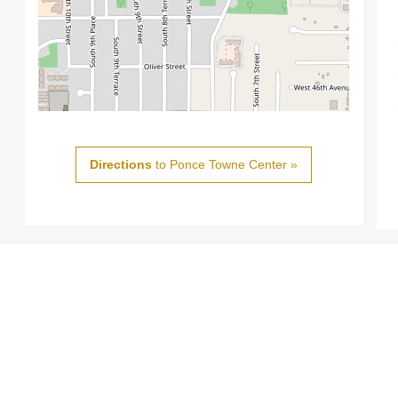
Directions
to Ponce Towne Center »