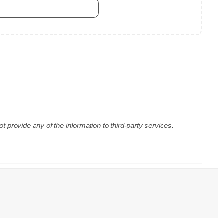
 provide any of the information to third-party services.