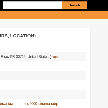
Enter
search
query
URS, LOCATION)
o Rico,
PR 00715
,
United States
(
map
)
ponce-towne-center/2000-cinema-corp