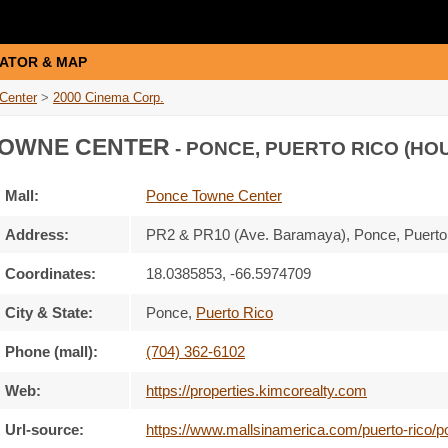
ATOR & MAP
Center
>
2000 Cinema Corp.
OWNE CENTER
- PONCE, PUERTO RICO (HO
Mall:
Ponce Towne Center
Address:
PR2 & PR10 (Ave. Baramaya)
, Ponce, Puert
Coordinates:
18.0385853, -66.5974709
City & State:
Ponce
,
Puerto Rico
Phone (mall):
(704) 362-6102
Web:
https://properties.kimcorealty.com
Url-source:
https://www.mallsinamerica.com/puerto-rico/