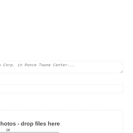
otos - drop files here
or