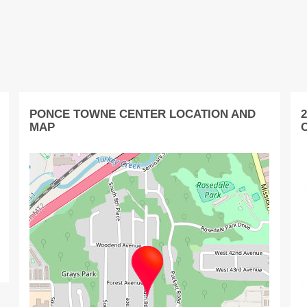
PONCE TOWNE CENTER LOCATION AND
MAP