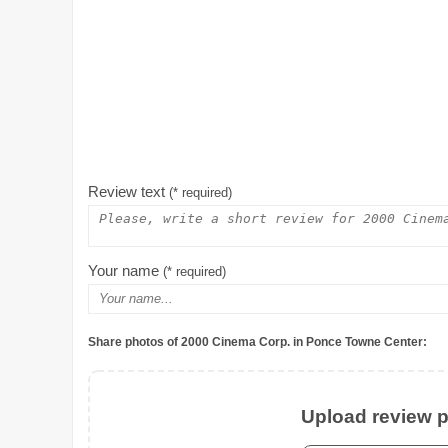
Review text
(* required)
Your name
(* required)
Share photos of 2000 Cinema Corp. in Ponce Towne Center:
Upload review ph