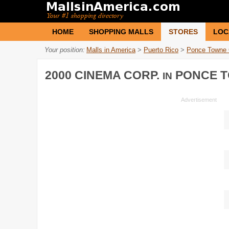
HOME
SHOPPING MALLS
STORES
LOC
Your position:
Malls in America
>
Puerto Rico
>
Ponce Towne 
2000 CINEMA CORP.
PONCE T
IN