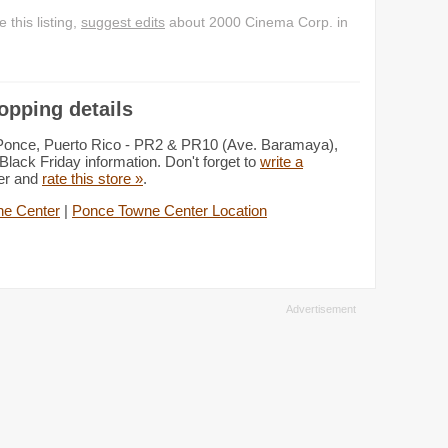
this listing,
suggest edits
about 2000 Cinema Corp. in
opping details
 Ponce, Puerto Rico - PR2 & PR10 (Ave. Baramaya),
lack Friday information. Don't forget to
write a
ter and
rate this store »
.
e Center
|
Ponce Towne Center Location