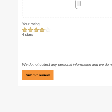
Your rating
4 stars
We do not collect any personal information and we do not