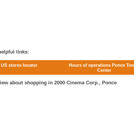
elpful links:
US stores locator
Hours of operations Ponce To
Center
view about shopping in 2000 Cinema Corp., Ponce