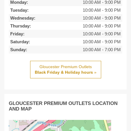
Monday:
10:00 AM
-
9:00 PM
Tuesday:
10:00 AM
-
9:00 PM
Wednesday:
10:00 AM
-
9:00 PM
Thursday:
10:00 AM
-
9:00 PM
Friday:
10:00 AM
-
9:00 PM
Saturday:
10:00 AM
-
9:00 PM
Sunday:
10:00 AM
-
7:00 PM
Gloucester Premium Outlets
Black Friday & Holiday hours
»
GLOUCESTER PREMIUM OUTLETS LOCATION
AND MAP