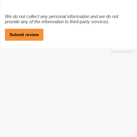
We do not collect any personal information and we do not
provide any of the information to third-party services.