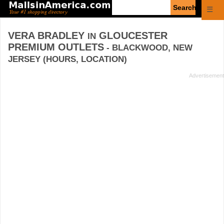
Enter
☰
search
query
VERA BRADLEY
GLOUCESTER
IN
PREMIUM OUTLETS
- BLACKWOOD, NEW
JERSEY (HOURS, LOCATION)