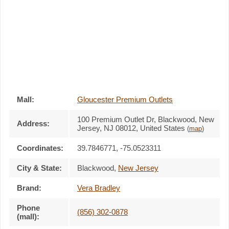
Mall:
Gloucester Premium Outlets
100 Premium Outlet Dr
, Blackwood, New
Address:
Jersey,
NJ 08012
,
United States
(
map
)
Coordinates:
39.7846771, -75.0523311
City & State:
Blackwood
,
New Jersey
Brand:
Vera Bradley
Phone
(856) 302-0878
(mall):