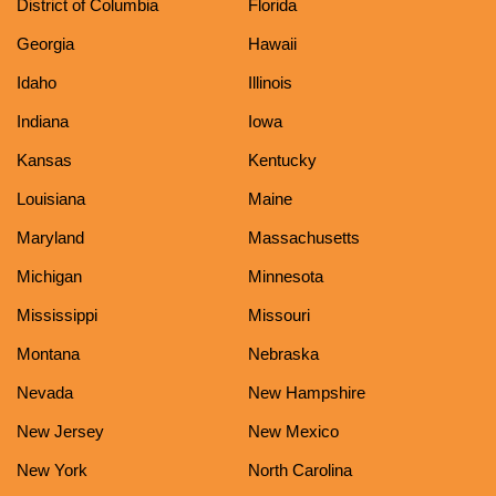
District of Columbia
Florida
Georgia
Hawaii
Idaho
Illinois
Indiana
Iowa
Kansas
Kentucky
Louisiana
Maine
Maryland
Massachusetts
Michigan
Minnesota
Mississippi
Missouri
Montana
Nebraska
Nevada
New Hampshire
New Jersey
New Mexico
New York
North Carolina