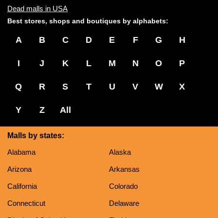
Dead malls in USA
Best stores, shops and boutiques by alphabets:
A
B
C
D
E
F
G
H
I
J
K
L
M
N
O
P
Q
R
S
T
U
V
W
X
Y
Z
All
Malls by states:
Alabama
Alaska
Arizona
Arkansas
California
Colorado
Connecticut
Delaware