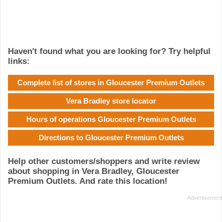
Haven't found what you are looking for? Try helpful
links:
Complete list of stores in Gloucester Premium Outlets
Vera Bradley store locator
Hours of operations Gloucester Premium Outlets
Directions to Gloucester Premium Outlets
Help other customers/shoppers and write review
about shopping in Vera Bradley, Gloucester
Premium Outlets. And rate this location!