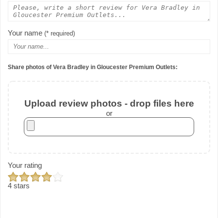
Your name
(* required)
Share photos of Vera Bradley in Gloucester Premium Outlets:
Upload review photos - drop files here
or
Your rating
4 stars