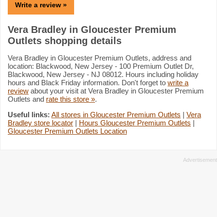
Write a review »
Vera Bradley in Gloucester Premium
Outlets shopping details
Vera Bradley in Gloucester Premium Outlets, address and
location: Blackwood, New Jersey - 100 Premium Outlet Dr,
Blackwood, New Jersey - NJ 08012. Hours including holiday
hours and Black Friday information. Don't forget to
write a
review
about your visit at Vera Bradley in Gloucester Premium
Outlets and
rate this store »
.
Useful links:
All stores in Gloucester Premium Outlets
|
Vera
Bradley store locator
|
Hours Gloucester Premium Outlets
|
Gloucester Premium Outlets Location