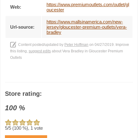
https://www.premiumoutlets.com/outlet/gl
Web:
oucester
https://www.mallsinamerica.com/new-
Url-source:
jersey/gloucester-premium-outlets/vera-
bradley
Content posted/updated by
Peter Hoffman
on 04/27/2019. Improve
this listing,
suggest edits
about Vera Bradley in Gloucester Premium
Outlets
Store rating:
100
%
5
/5 (
100
%),
1
vote