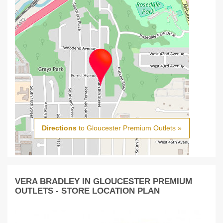
Directions
to Gloucester Premium Outlets »
VERA BRADLEY IN GLOUCESTER PREMIUM
OUTLETS - STORE LOCATION PLAN