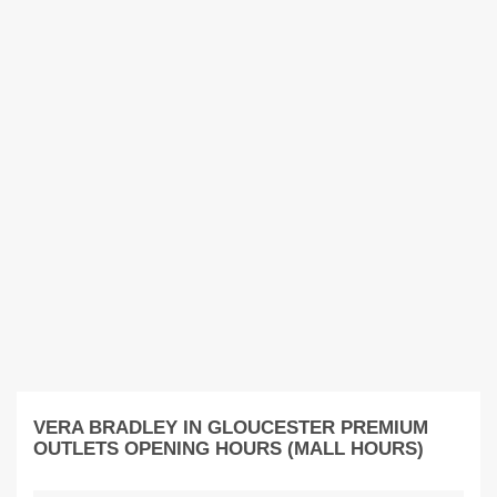
VERA BRADLEY IN GLOUCESTER PREMIUM
OUTLETS OPENING HOURS (MALL HOURS)