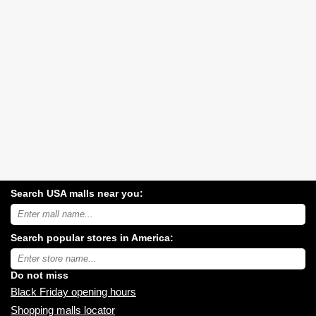
Search USA malls near you:
Search
USA
shopping
Search popular stores in America:
malls
near
Type
you:
store
name:
Do not miss
Black Friday opening hours
Shopping malls locator