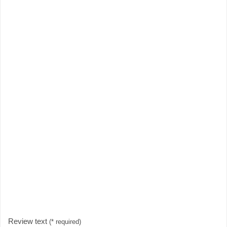
Review text
(* required)