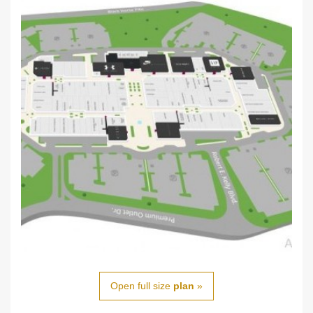
Open full size
plan
»