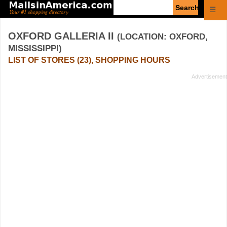
Enter
☰
search
query
OXFORD GALLERIA II
(LOCATION: OXFORD,
MISSISSIPPI)
LIST OF STORES (23), SHOPPING HOURS