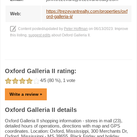
https://trezevantrealty.com/properties/oxf
Web:
ord-galleria-ii/
Content posted/updated by
Peter Hoffman
on 06/13/2023. Improve
this listing,
suggest edits
about Oxford Galleria II.
Oxford Galleria II rating:
4
/5 (
80
%),
1
vote
Write a review »
Oxford Galleria II details
Oxford Galleria II shopping information - stores in mall (23),
detailed hours of operations, directions with map and GPS
coordinates. Location: Oxford, Mississippi, 300 Merchants Dr,
Oxford, Mississippi - MS 38655. Black Friday and holiday