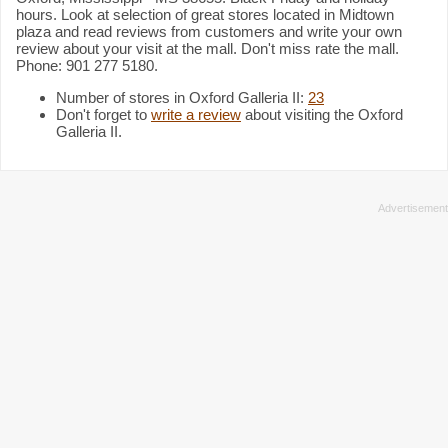
hours. Look at selection of great stores located in Midtown
plaza and read reviews from customers and write your own
review about your visit at the mall. Don't miss rate the mall.
Phone: 901 277 5180.
Number of stores in Oxford Galleria II:
23
Don't forget to
write a review
about visiting the Oxford
Galleria II.