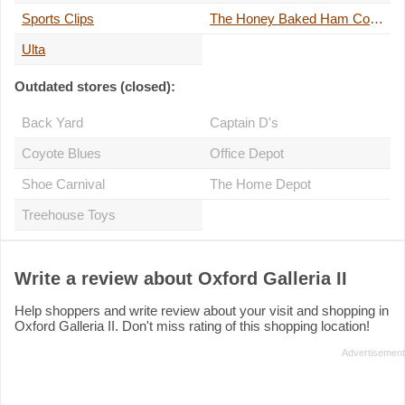
Sports Clips
The Honey Baked Ham Company
Ulta
Outdated stores (closed):
Back Yard
Captain D's
Coyote Blues
Office Depot
Shoe Carnival
The Home Depot
Treehouse Toys
Write a review about Oxford Galleria II
Help shoppers and write review about your visit and shopping in
Oxford Galleria II. Don't miss rating of this shopping location!