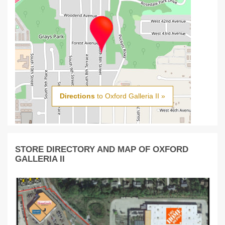
Directions
to Oxford Galleria II »
STORE DIRECTORY AND MAP OF OXFORD
GALLERIA II