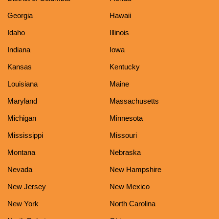
Georgia
Hawaii
Idaho
Illinois
Indiana
Iowa
Kansas
Kentucky
Louisiana
Maine
Maryland
Massachusetts
Michigan
Minnesota
Mississippi
Missouri
Montana
Nebraska
Nevada
New Hampshire
New Jersey
New Mexico
New York
North Carolina