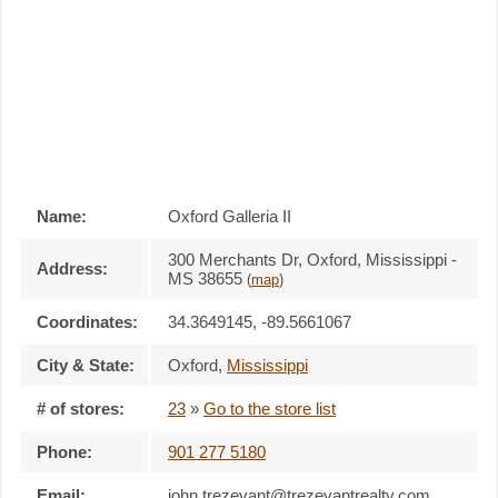
Name:
Oxford Galleria II
300 Merchants Dr, Oxford, Mississippi -
Address:
MS 38655
(
map
)
Coordinates:
34.3649145, -89.5661067
City & State:
Oxford
,
Mississippi
# of stores:
23
»
Go to the store list
Phone:
901 277 5180
Email:
john.trezevant@trezevantrealty.com