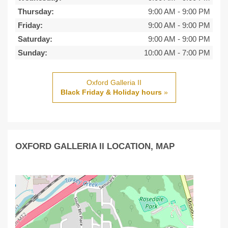
Thursday:
9:00 AM
-
9:00 PM
Friday:
9:00 AM
-
9:00 PM
Saturday:
9:00 AM
-
9:00 PM
Sunday:
10:00 AM
-
7:00 PM
Oxford Galleria II
Black Friday & Holiday hours
»
OXFORD GALLERIA II LOCATION, MAP