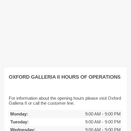
OXFORD GALLERIA II HOURS OF OPERATIONS
For information about the opening hours please visit Oxford
Galleria II or call the customer line.
Monday:
9:00 AM
-
9:00 PM
Tuesday:
9:00 AM
-
9:00 PM
Wednesday:
9:00 AM
-
9:00 PM