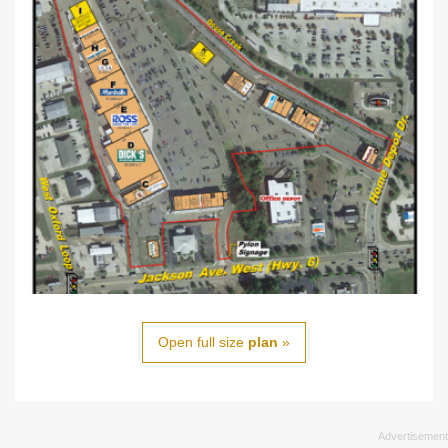
Open full size
plan
»