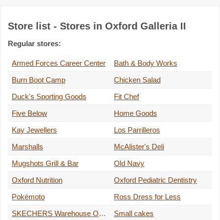
Store list - Stores in Oxford Galleria II
Regular stores:
Armed Forces Career Center
Bath & Body Works
Burn Boot Camp
Chicken Salad
Duck's Sporting Goods
Fit Chef
Five Below
Home Goods
Kay Jewellers
Los Parrilleros
Marshalls
McAlister's Deli
Mugshots Grill & Bar
Old Navy
Oxford Nutrition
Oxford Pediatric Dentistry
Pokémoto
Ross Dress for Less
SKECHERS Warehouse Outlet
Small cakes