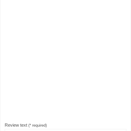
Review text
(* required)