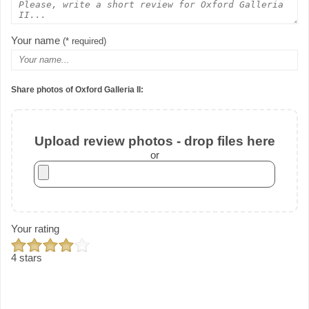
Your name
(* required)
Share photos of Oxford Galleria II:
Upload review photos - drop files here
or
Your rating
4 stars