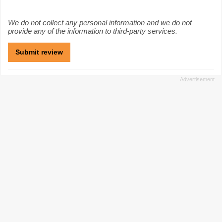
We do not collect any personal information and we do not
provide any of the information to third-party services.