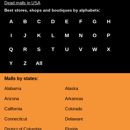
Dead malls in USA
Best stores, shops and boutiques by alphabets:
A
B
C
D
E
F
G
H
I
J
K
L
M
N
O
P
Q
R
S
T
U
V
W
X
Y
Z
All
Malls by states:
Alabama
Alaska
Arizona
Arkansas
California
Colorado
Connecticut
Delaware
District of Columbia
Florida