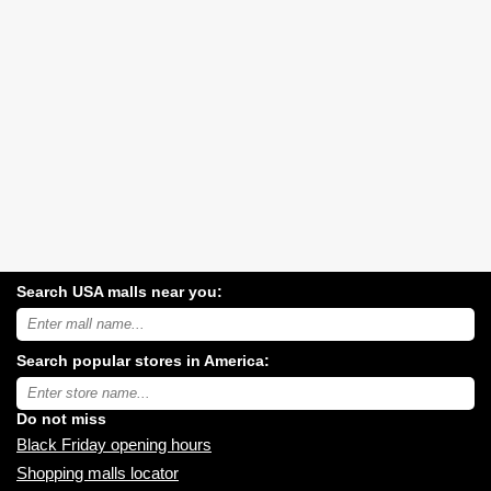
Search USA malls near you:
Search
USA
shopping
Search popular stores in America:
malls
near
Type
you:
store
name:
Do not miss
Black Friday opening hours
Shopping malls locator