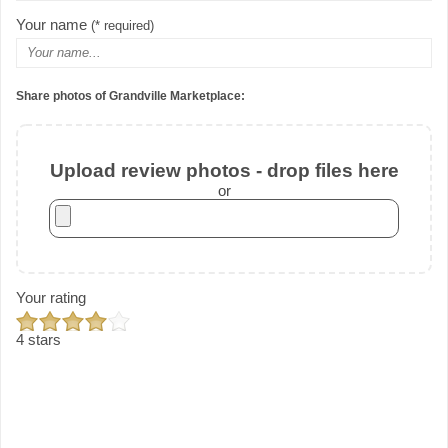
Your name
(* required)
Share photos of Grandville Marketplace:
Upload review photos - drop files here
or
Your rating
4 stars