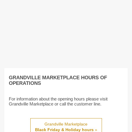
GRANDVILLE MARKETPLACE HOURS OF
OPERATIONS
For information about the opening hours please visit
Grandville Marketplace or call the customer line.
Grandville Marketplace
Black Friday & Holiday hours
»