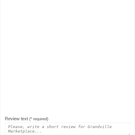
Review text
(* required)