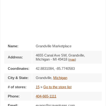
Name:
Grandville Marketplace
4655 Canal Ave SW, Grandville,
Address:
Michigan - MI 49418
(
map
)
Coordinates:
42.8831084, -85.7740583
City & State:
Grandville
,
Michigan
# of stores:
15
»
Go to the store list
Phone:
404-665-1111
Email:
evans@rcgventures.com