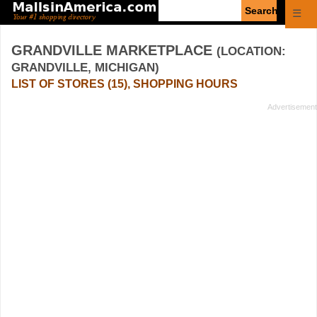
Enter
☰
search
query
GRANDVILLE MARKETPLACE
(LOCATION:
GRANDVILLE, MICHIGAN)
LIST OF STORES (15), SHOPPING HOURS