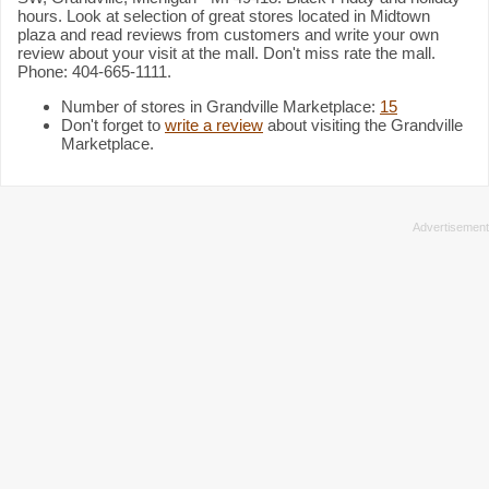
hours. Look at selection of great stores located in Midtown
plaza and read reviews from customers and write your own
review about your visit at the mall. Don't miss rate the mall.
Phone: 404-665-1111.
Number of stores in Grandville Marketplace:
15
Don't forget to
write a review
about visiting the Grandville
Marketplace.