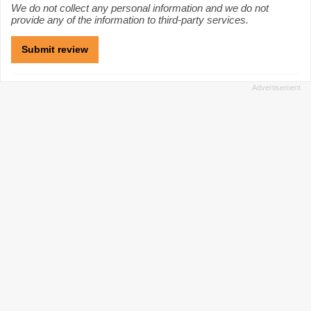
We do not collect any personal information and we do not
provide any of the information to third-party services.