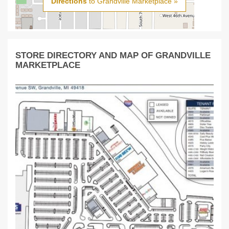
Directions
to Grandville Marketplace »
STORE DIRECTORY AND MAP OF GRANDVILLE
MARKETPLACE