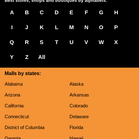
Best stores, shops and boutiques by alphabets:
A
B
C
D
E
F
G
H
I
J
K
L
M
N
O
P
Q
R
S
T
U
V
W
X
Y
Z
All
Malls by states:
Alabama
Alaska
Arizona
Arkansas
California
Colorado
Connecticut
Delaware
District of Columbia
Florida
Georgia
Hawaii