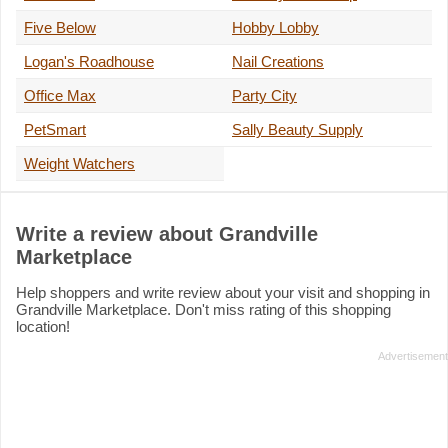
Five Below
Hobby Lobby
Logan's Roadhouse
Nail Creations
Office Max
Party City
PetSmart
Sally Beauty Supply
Weight Watchers
Write a review about Grandville
Marketplace
Help shoppers and write review about your visit and shopping in
Grandville Marketplace. Don't miss rating of this shopping
location!