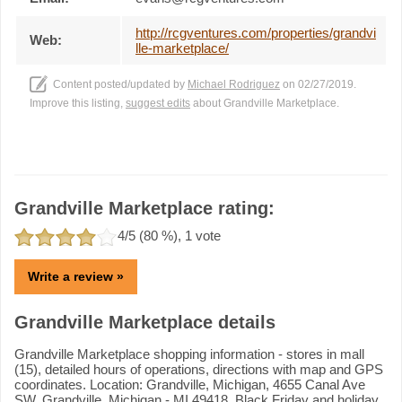
http://rcgventures.com/properties/grandvi
Web:
lle-marketplace/
Content posted/updated by
Michael Rodriguez
on 02/27/2019.
Improve this listing,
suggest edits
about Grandville Marketplace.
Grandville Marketplace rating:
4
/5 (
80
%),
1
vote
Write a review »
Grandville Marketplace details
Grandville Marketplace shopping information - stores in mall
(15), detailed hours of operations, directions with map and GPS
coordinates. Location: Grandville, Michigan, 4655 Canal Ave
SW, Grandville, Michigan - MI 49418. Black Friday and holiday