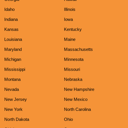
Idaho
Illinois
Indiana
Iowa
Kansas
Kentucky
Louisiana
Maine
Maryland
Massachusetts
Michigan
Minnesota
Mississippi
Missouri
Montana
Nebraska
Nevada
New Hampshire
New Jersey
New Mexico
New York
North Carolina
North Dakota
Ohio