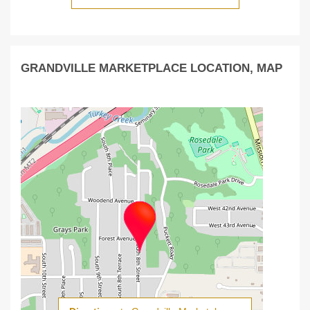
GRANDVILLE MARKETPLACE LOCATION, MAP