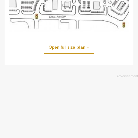
Open full size
plan
»