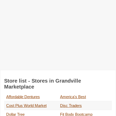
Store list - Stores in Grandville
Marketplace
Affordable Dentures
America's Best
Cost Plus World Market
Disc Traders
Dollar Tree
Fit Body Bootcamp