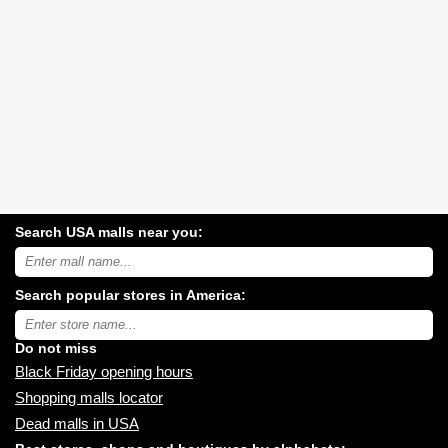
Search USA malls near you:
Search
USA
shopping
Search popular stores in America:
malls
near
Type
you:
store
name:
Do not miss
Black Friday opening hours
Shopping malls locator
Dead malls in USA