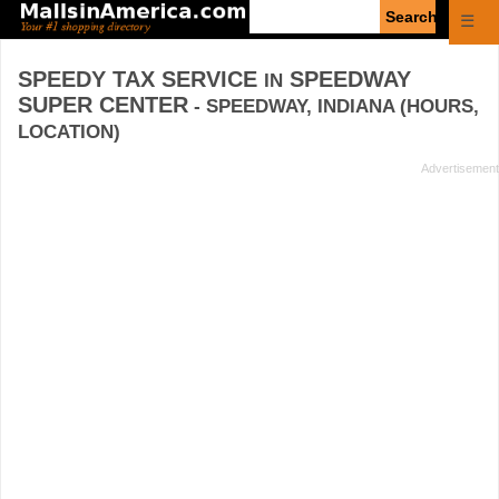
Enter
☰
search
query
SPEEDY TAX SERVICE
SPEEDWAY
IN
SUPER CENTER
- SPEEDWAY, INDIANA (HOURS,
LOCATION)