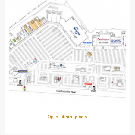
Open full size
plan
»