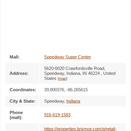
Mall:
Speedway Super Center
5620-6020 Crawfordsville Road
,
Address:
Speedway, Indiana,
IN 46224
,
United
States
(
map
)
Coordinates:
39.800376, -86.265615
City & State:
Speedway
,
Indiana
Phone
916-619-1583
(mall):
https://properties.brixmor.com/p/retail-