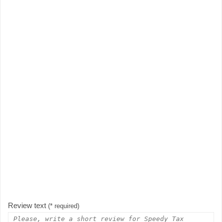
Review text
(* required)