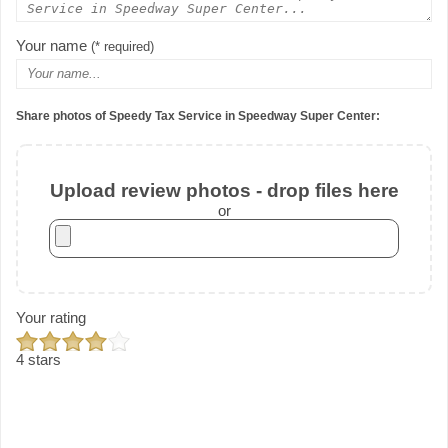
Your name
(* required)
Share photos of Speedy Tax Service in Speedway Super Center:
Upload review photos - drop files here
or
Your rating
4 stars