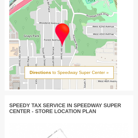
Directions
to Speedway Super Center »
SPEEDY TAX SERVICE IN SPEEDWAY SUPER
CENTER - STORE LOCATION PLAN