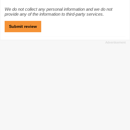
We do not collect any personal information and we do not
provide any of the information to third-party services.