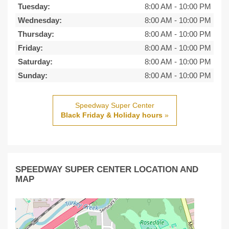
Tuesday:
8:00 AM
-
10:00 PM
Wednesday:
8:00 AM
-
10:00 PM
Thursday:
8:00 AM
-
10:00 PM
Friday:
8:00 AM
-
10:00 PM
Saturday:
8:00 AM
-
10:00 PM
Sunday:
8:00 AM
-
10:00 PM
Speedway Super Center
Black Friday & Holiday hours
»
SPEEDWAY SUPER CENTER LOCATION AND
MAP