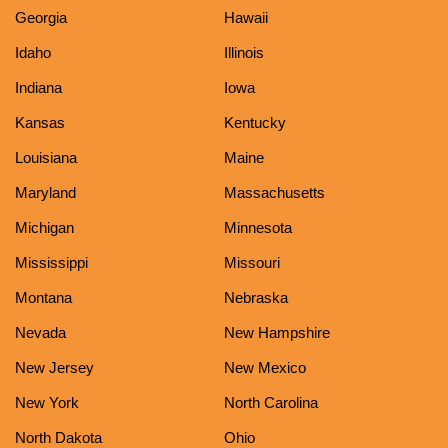
Georgia
Hawaii
Idaho
Illinois
Indiana
Iowa
Kansas
Kentucky
Louisiana
Maine
Maryland
Massachusetts
Michigan
Minnesota
Mississippi
Missouri
Montana
Nebraska
Nevada
New Hampshire
New Jersey
New Mexico
New York
North Carolina
North Dakota
Ohio