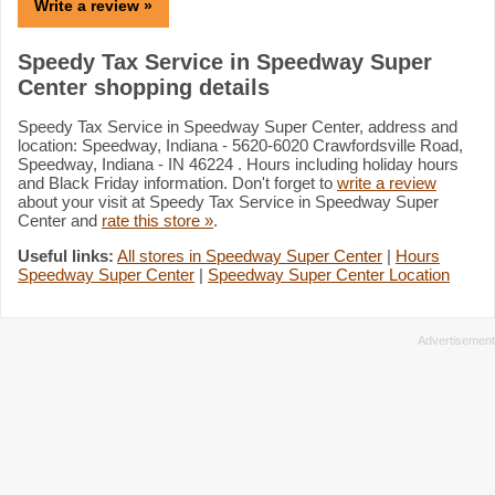
Write a review »
Speedy Tax Service in Speedway Super
Center shopping details
Speedy Tax Service in Speedway Super Center, address and
location: Speedway, Indiana - 5620-6020 Crawfordsville Road,
Speedway, Indiana - IN 46224 . Hours including holiday hours
and Black Friday information. Don't forget to
write a review
about your visit at Speedy Tax Service in Speedway Super
Center and
rate this store »
.
Useful links:
All stores in Speedway Super Center
|
Hours
Speedway Super Center
|
Speedway Super Center Location