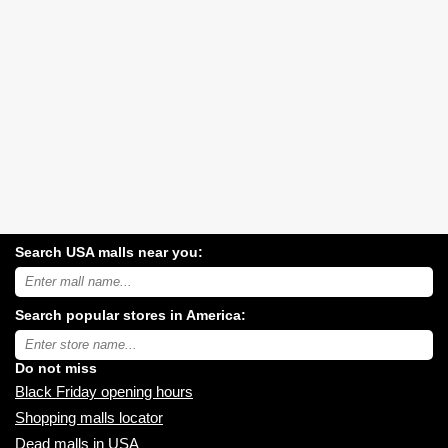
Search USA malls near you:
Search
USA
shopping
Search popular stores in America:
malls
near
Type
you:
store
name:
Do not miss
Black Friday opening hours
Shopping malls locator
Dead malls in USA