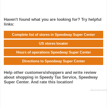
Haven't found what you are looking for? Try helpful
links:
Complete list of stores in Speedway Super Center
US stores locator
Hours of operations Speedway Super Center
Directions to Speedway Super Center
Help other customers/shoppers and write review
about shopping in Speedy Tax Service, Speedway
Super Center. And rate this location!