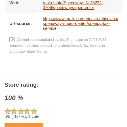
Web:
real-estate/Speedway-IN-46224-
3706/speedwaysupercenter
https://www.mallsinamerica.com/indiana/
Url-source:
speedway-super-center/speedy-tax-
service
Content posted/updated by
Lisa Thompson
on 02/27/2023.
Improve this listing,
suggest edits
about Speedy Tax Service in
Speedway Super Center
Store rating:
100
%
5
/5 (
100
%),
1
vote