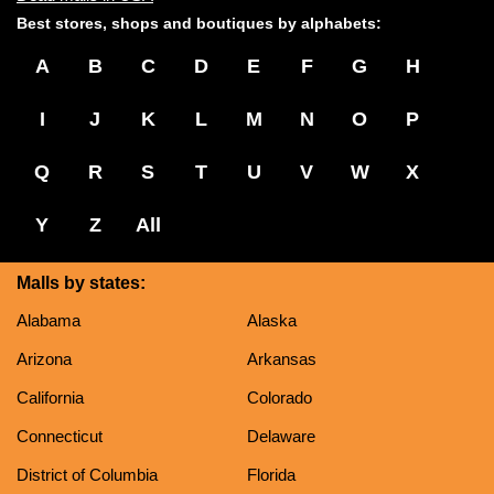
Best stores, shops and boutiques by alphabets:
A
B
C
D
E
F
G
H
I
J
K
L
M
N
O
P
Q
R
S
T
U
V
W
X
Y
Z
All
Malls by states:
Alabama
Alaska
Arizona
Arkansas
California
Colorado
Connecticut
Delaware
District of Columbia
Florida