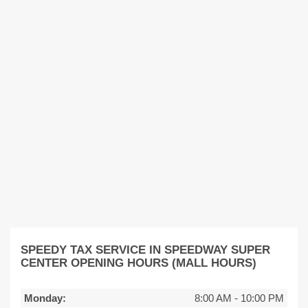
SPEEDY TAX SERVICE IN SPEEDWAY SUPER
CENTER OPENING HOURS (MALL HOURS)
Monday:
8:00 AM
-
10:00 PM