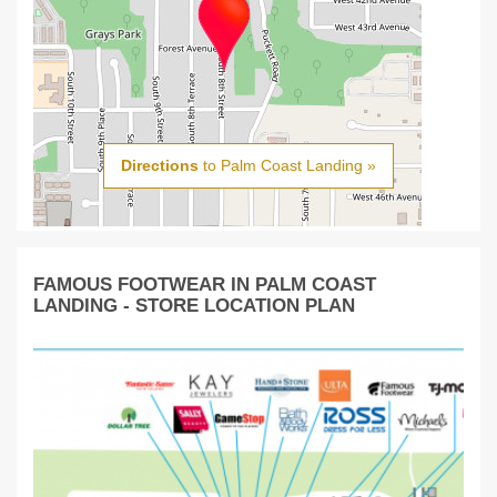
Directions
to Palm Coast Landing »
FAMOUS FOOTWEAR IN PALM COAST
LANDING - STORE LOCATION PLAN