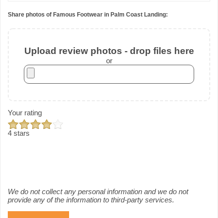
Share photos of Famous Footwear in Palm Coast Landing:
Upload review photos - drop files here
or
Your rating
4 stars
We do not collect any personal information and we do not
provide any of the information to third-party services.