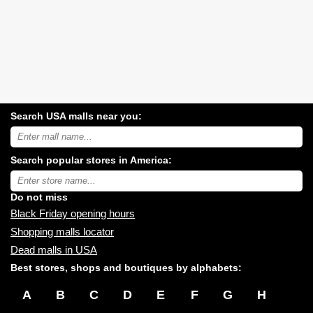
Search USA malls near you:
Search
USA
shopping
Search popular stores in America:
malls
near
Type
you:
store
name:
Do not miss
Black Friday opening hours
Shopping malls locator
Dead malls in USA
Best stores, shops and boutiques by alphabets:
A
B
C
D
E
F
G
H