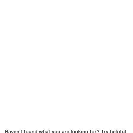
Haven't found what you are looking for? Try helpful