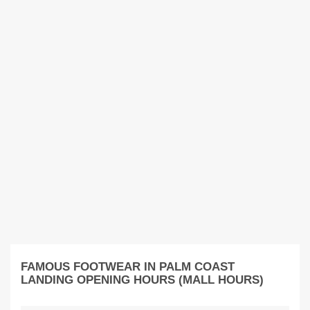
FAMOUS FOOTWEAR IN PALM COAST
LANDING OPENING HOURS (MALL HOURS)