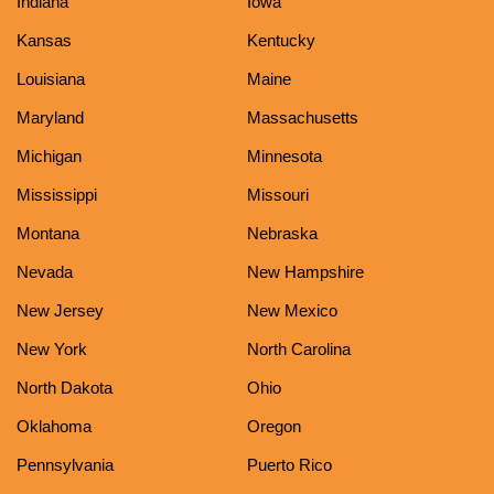
Indiana
Iowa
Kansas
Kentucky
Louisiana
Maine
Maryland
Massachusetts
Michigan
Minnesota
Mississippi
Missouri
Montana
Nebraska
Nevada
New Hampshire
New Jersey
New Mexico
New York
North Carolina
North Dakota
Ohio
Oklahoma
Oregon
Pennsylvania
Puerto Rico