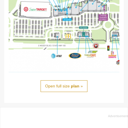
Open full size
plan
»