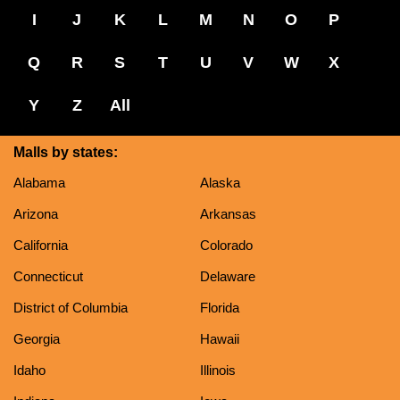
I
J
K
L
M
N
O
P
Q
R
S
T
U
V
W
X
Y
Z
All
Malls by states:
Alabama
Alaska
Arizona
Arkansas
California
Colorado
Connecticut
Delaware
District of Columbia
Florida
Georgia
Hawaii
Idaho
Illinois