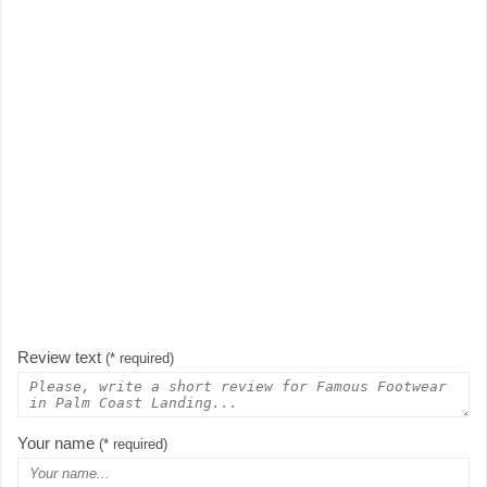
Review text
(* required)
Your name
(* required)