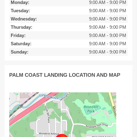
Monday:
9:00 AM
-
9:00 PM
Tuesday:
9:00 AM
-
9:00 PM
Wednesday:
9:00 AM
-
9:00 PM
Thursday:
9:00 AM
-
9:00 PM
Friday:
9:00 AM
-
9:00 PM
Saturday:
9:00 AM
-
9:00 PM
Sunday:
9:00 AM
-
9:00 PM
PALM COAST LANDING LOCATION AND MAP