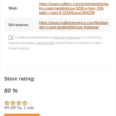
https://www.colliers.com/en/properties/pa
Web:
lm-coast-landing/usa-5200-e-hwy-100-
palm-coast-fl-32164/usa1064258
https://www.mallsinamerica.com/florida/p
Url-source:
alm-coast-landing/famous-footwear
Content posted/updated by
Michael Rodriguez
on 11/01/2021.
Improve this listing,
suggest edits
about Famous Footwear in Palm
Coast Landing
Store rating:
80
%
4
/5 (
80
%),
1
vote