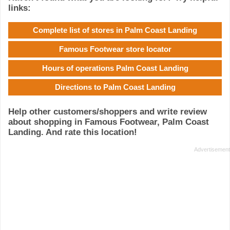
links:
Complete list of stores in Palm Coast Landing
Famous Footwear store locator
Hours of operations Palm Coast Landing
Directions to Palm Coast Landing
Help other customers/shoppers and write review
about shopping in Famous Footwear, Palm Coast
Landing. And rate this location!