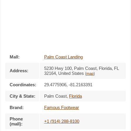
Mall:
Palm Coast Landing
5230 Hwy 100
, Palm Coast, Florida,
FL
Address:
32164
,
United States
(
map
)
Coordinates:
29.4775906, -81.2163391
City & State:
Palm Coast
,
Florida
Brand:
Famous Footwear
Phone
+1 (914) 288-8100
(mall):