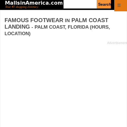
Enter
☰
search
query
FAMOUS FOOTWEAR
PALM COAST
IN
LANDING
- PALM COAST, FLORIDA (HOURS,
LOCATION)