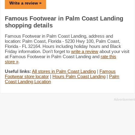
Write a review »
Famous Footwear in Palm Coast Landing
shopping details
Famous Footwear in Palm Coast Landing, address and
location: Palm Coast, Florida - 5230 Hwy 100, Palm Coast,
Florida - FL 32164. Hours including holiday hours and Black
Friday information. Don't forget to
write a review
about your visit
at Famous Footwear in Palm Coast Landing and
rate this
store »
.
Useful links:
All stores in Palm Coast Landing
|
Famous
Footwear store locator
|
Hours Palm Coast Landing
|
Palm
Coast Landing Location