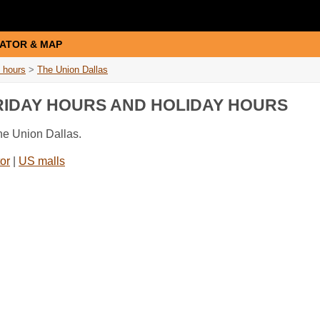
ATOR & MAP
 hours
>
The Union Dallas
FRIDAY HOURS AND HOLIDAY HOURS
he Union Dallas.
or
|
US malls