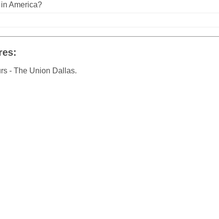
n in America?
res:
rs - The Union Dallas.