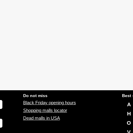
Do not miss
Best 
Black Friday opening hours
A
Shopping malls locator
H
Dead malls in USA
O
V