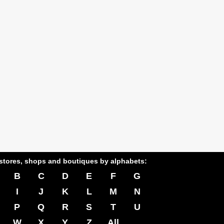
stores, shops and boutiques by alphabets:
B
C
D
E
F
G
I
J
K
L
M
N
P
Q
R
S
T
U
W
X
Y
Z
All