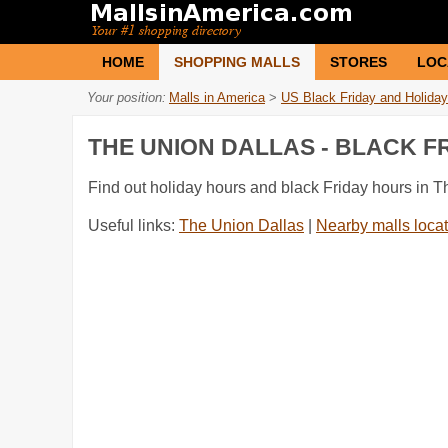
HOME
SHOPPING MALLS
STORES
LOC
Your position:
Malls in America
>
US Black Friday and Holiday
THE UNION DALLAS - BLACK 
Find out holiday hours and black Friday hours in T
Useful links:
The Union Dallas
|
Nearby malls locat