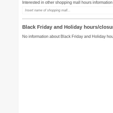
Interested in other shopping mall hours informatio
Black Friday and Holiday hours/closu
No information about Black Friday and Holiday hou