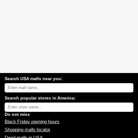
Search USA malls near you:
Search
USA
shopping
Search popular stores in America:
malls
near
Type
you:
store
name:
Do not miss
Black Friday opening hours
Shopping malls locator
Dead malls in USA