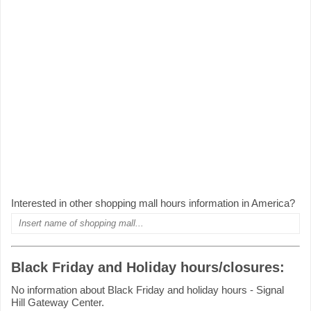
Interested in other shopping mall hours information in America?
Black Friday and Holiday hours/closures:
No information about Black Friday and holiday hours - Signal
Hill Gateway Center.