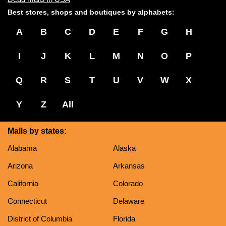
Best stores, shops and boutiques by alphabets:
A
B
C
D
E
F
G
H
I
J
K
L
M
N
O
P
Q
R
S
T
U
V
W
X
Y
Z
All
Malls by states:
Alabama
Alaska
Arizona
Arkansas
California
Colorado
Connecticut
Delaware
District of Columbia
Florida