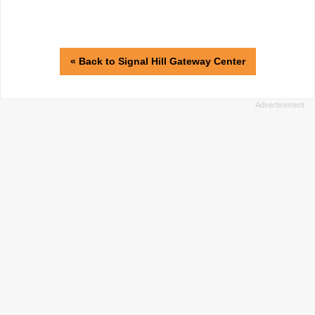
« Back to Signal Hill Gateway Center