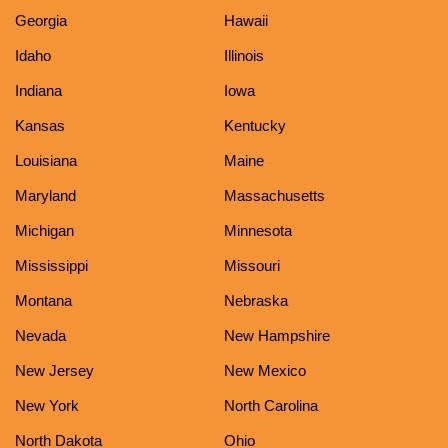
Georgia
Hawaii
Idaho
Illinois
Indiana
Iowa
Kansas
Kentucky
Louisiana
Maine
Maryland
Massachusetts
Michigan
Minnesota
Mississippi
Missouri
Montana
Nebraska
Nevada
New Hampshire
New Jersey
New Mexico
New York
North Carolina
North Dakota
Ohio