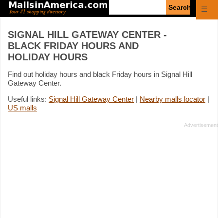
Enter
☰
search
query
SIGNAL HILL GATEWAY CENTER -
BLACK FRIDAY HOURS AND
HOLIDAY HOURS
Find out holiday hours and black Friday hours in Signal Hill
Gateway Center.
Useful links:
Signal Hill Gateway Center
|
Nearby malls locator
|
US malls