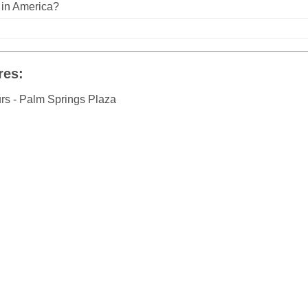
n in America?
res:
urs - Palm Springs Plaza