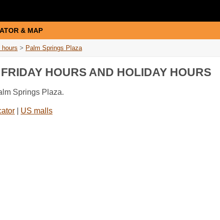
ATOR & MAP
 hours
>
Palm Springs Plaza
K FRIDAY HOURS AND HOLIDAY HOURS
Palm Springs Plaza.
cator
|
US malls