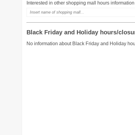
Interested in other shopping mall hours informatio
Black Friday and Holiday hours/closu
No information about Black Friday and Holiday ho