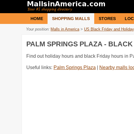
HOME
SHOPPING MALLS
STORES
LOC
Your position:
Malls in America
>
US Black Friday and Holiday
PALM SPRINGS PLAZA - BLAC
Find out holiday hours and black Friday hours in 
Useful links:
Palm Springs Plaza
|
Nearby malls lo