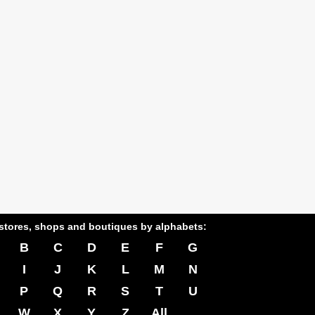
stores, shops and boutiques by alphabets:
B
C
D
E
F
G
I
J
K
L
M
N
P
Q
R
S
T
U
W
X
Y
Z
All