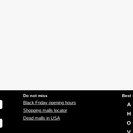
Do not miss
Best 
Black Friday opening hours
A
Shopping malls locator
H
Dead malls in USA
O
V