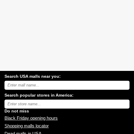
Search USA malls near you:
Search
USA
shopping
Search popular stores in America:
malls
near
Type
you:
store
name:
Do not miss
Black Friday opening hours
Shopping malls locator
Dead malls in USA