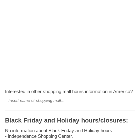
Interested in other shopping mall hours information in America?
Black Friday and Holiday hours/closures:
No information about Black Friday and Holiday hours
- Independence Shopping Center.