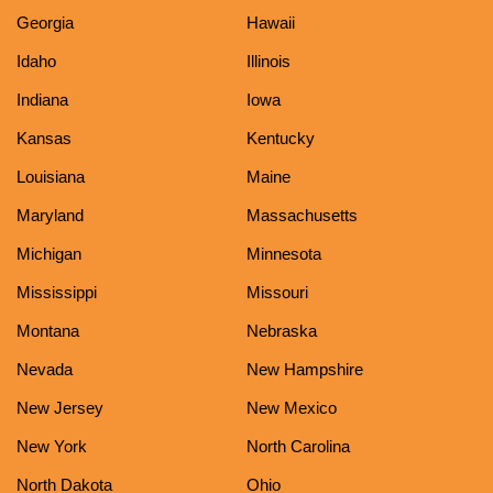
Georgia
Hawaii
Idaho
Illinois
Indiana
Iowa
Kansas
Kentucky
Louisiana
Maine
Maryland
Massachusetts
Michigan
Minnesota
Mississippi
Missouri
Montana
Nebraska
Nevada
New Hampshire
New Jersey
New Mexico
New York
North Carolina
North Dakota
Ohio