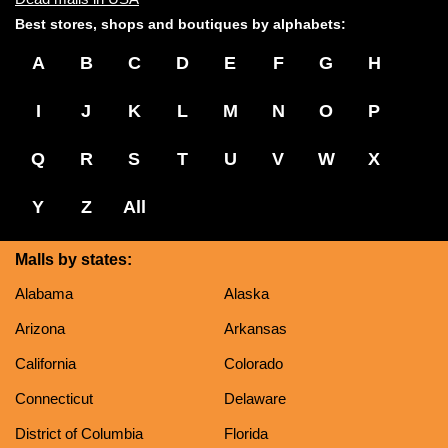
Best stores, shops and boutiques by alphabets:
A
B
C
D
E
F
G
H
I
J
K
L
M
N
O
P
Q
R
S
T
U
V
W
X
Y
Z
All
Malls by states:
Alabama
Alaska
Arizona
Arkansas
California
Colorado
Connecticut
Delaware
District of Columbia
Florida