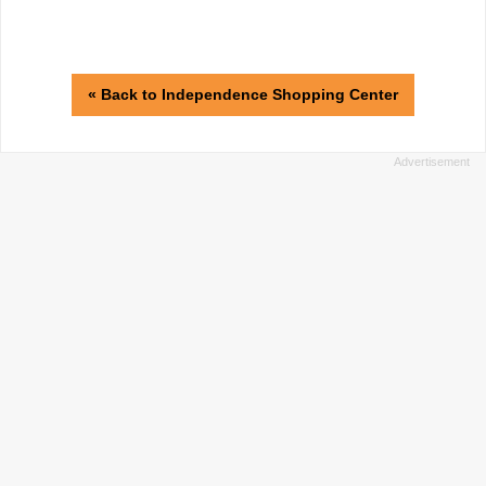
« Back to Independence Shopping Center