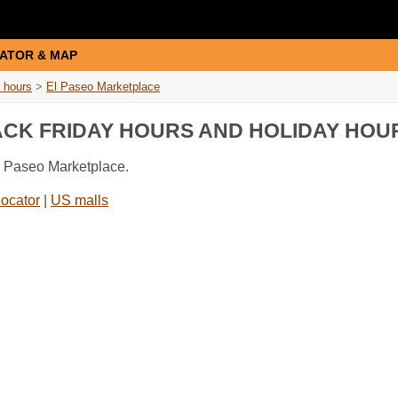
ATOR & MAP
 hours
>
El Paseo Marketplace
ACK FRIDAY HOURS AND HOLIDAY HOU
El Paseo Marketplace.
locator
|
US malls