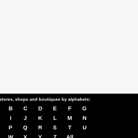
stores, shops and boutiques by alphabets:
B
C
D
E
F
G
I
J
K
L
M
N
P
Q
R
S
T
U
W
X
Y
Z
All