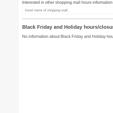
Interested in other shopping mall hours informatio
Black Friday and Holiday hours/closu
No information about Black Friday and Holiday hou