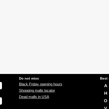
Do not miss
Best 
Black Friday opening hours
A
Shopping malls locator
H
Dead malls in USA
O
V