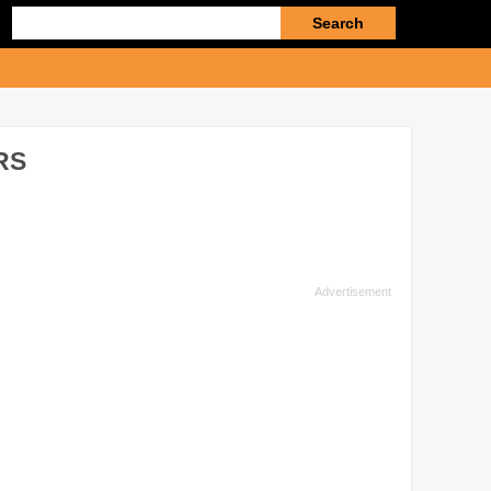
Enter
search
query
RS