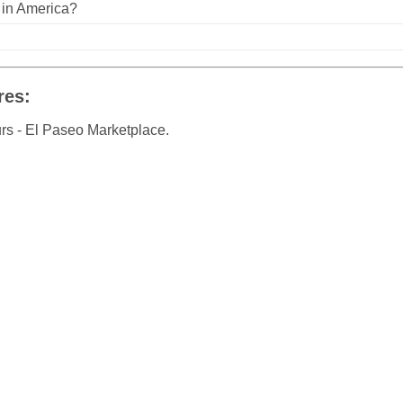
n in America?
res:
rs - El Paseo Marketplace.