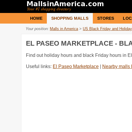
HOME
SHOPPING MALLS
STORES
LOC
Your position:
Malls in America
>
US Black Friday and Holiday
EL PASEO MARKETPLACE - BL
Find out holiday hours and black Friday hours in 
Useful links:
El Paseo Marketplace
|
Nearby malls 