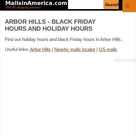
Enter
☰
search
query
ARBOR HILLS - BLACK FRIDAY
HOURS AND HOLIDAY HOURS
Find out holiday hours and black Friday hours in Arbor Hills.
Useful links:
Arbor Hills
|
Nearby malls locator
|
US malls