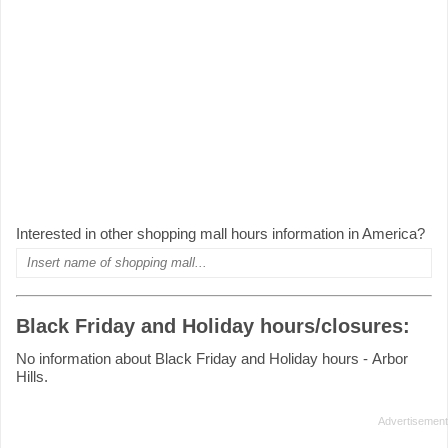
Interested in other shopping mall hours information in America?
Black Friday and Holiday hours/closures:
No information about Black Friday and Holiday hours - Arbor
Hills.