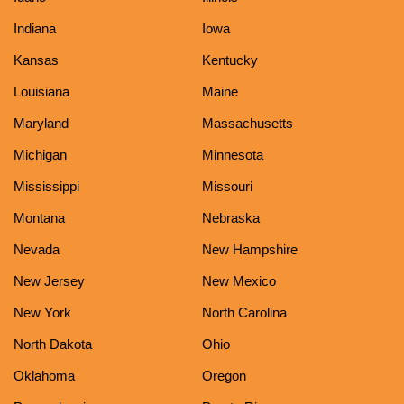
Indiana
Iowa
Kansas
Kentucky
Louisiana
Maine
Maryland
Massachusetts
Michigan
Minnesota
Mississippi
Missouri
Montana
Nebraska
Nevada
New Hampshire
New Jersey
New Mexico
New York
North Carolina
North Dakota
Ohio
Oklahoma
Oregon