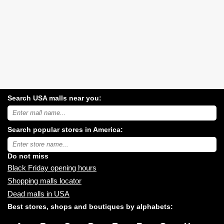
Search USA malls near you:
Search
USA
shopping
Search popular stores in America:
malls
near
Type
you:
store
name:
Do not miss
Black Friday opening hours
Shopping malls locator
Dead malls in USA
Best stores, shops and boutiques by alphabets: