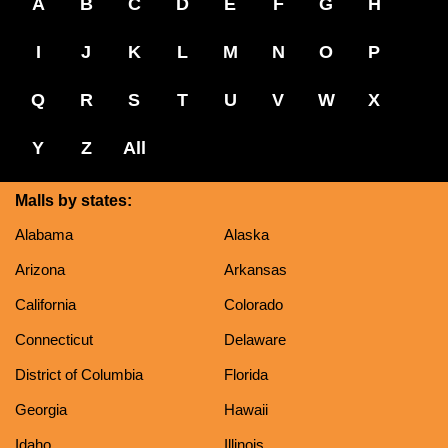
A
B
C
D
E
F
G
H
I
J
K
L
M
N
O
P
Q
R
S
T
U
V
W
X
Y
Z
All
Malls by states:
Alabama
Alaska
Arizona
Arkansas
California
Colorado
Connecticut
Delaware
District of Columbia
Florida
Georgia
Hawaii
Idaho
Illinois